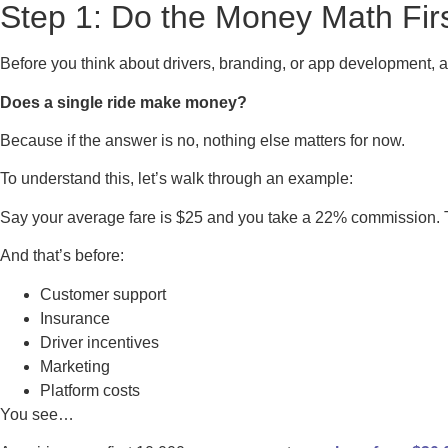
Step 1: Do the Money Math Fir
Before you think about drivers, branding, or app development, 
Does a single ride make money?
Because if the answer is no, nothing else matters for now.
To understand this, let’s walk through an example:
Say your average fare is $25 and you take a 22% commission. T
And that’s before:
Customer support
Insurance
Driver incentives
Marketing
Platform costs
You see…