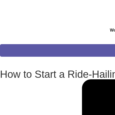
Wo
How to Start a Ride-Hail