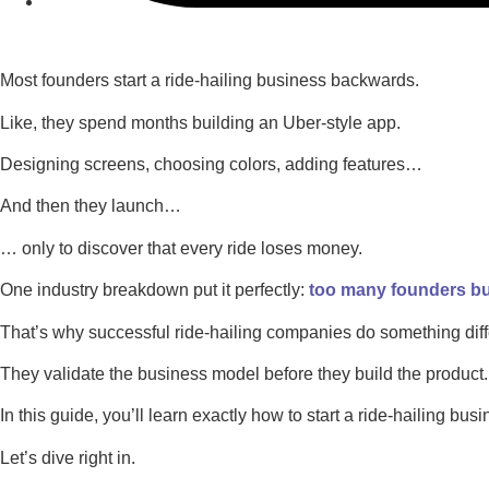
Most founders start a ride-hailing business backwards.
Like, they spend months building an Uber-style app.
Designing screens, choosing colors, adding features…
And then they launch…
… only to discover that every ride loses money.
One industry breakdown put it perfectly:
too many founders bui
That’s why successful ride-hailing companies do something diff
They validate the business model before they build the product.
In this guide, you’ll learn exactly how to start a ride-hailing busin
Let’s dive right in.