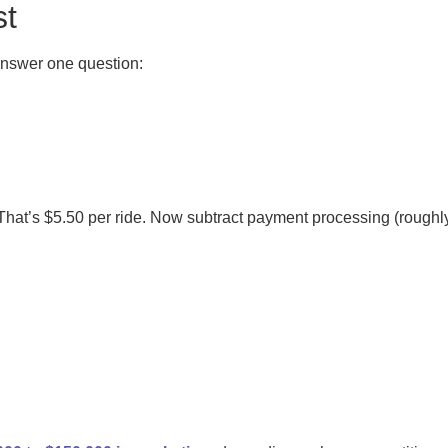
st
answer one question:
hat’s $5.50 per ride. Now subtract payment processing (roughly