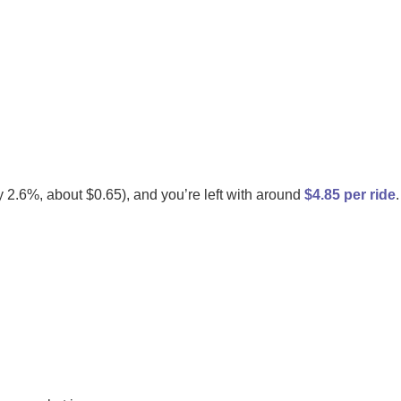
 2.6%, about $0.65), and you’re left with around
$4.85 per ride
.