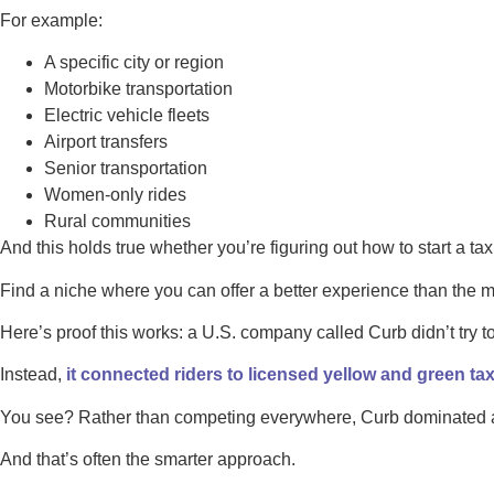
For example:
A specific city or region
Motorbike transportation
Electric vehicle fleets
Airport transfers
Senior transportation
Women-only rides
Rural communities
And this holds true whether you’re figuring out how to start a tax
Find a niche where you can offer a better experience than the m
Here’s proof this works: a U.S. company called Curb didn’t try 
Instead,
it connected riders to licensed yellow and green tax
You see? Rather than competing everywhere, Curb dominated a 
And that’s often the smarter approach.