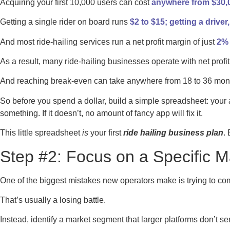
Acquiring your first 10,000 users can cost
anywhere from $30,0
Getting a single rider on board runs
$2 to $15; getting a driver
And most ride-hailing services run a net profit margin of just
2% 
As a result, many ride-hailing businesses operate with net pro
And reaching break-even can take anywhere from 18 to 36 mon
So before you spend a dollar, build a simple spreadsheet: your
something. If it doesn’t, no amount of fancy app will fix it.
This little spreadsheet
is
your first
ride hailing business plan
.
Step #2: Focus on a Specific M
One of the biggest mistakes new operators make is trying to com
That’s usually a losing battle.
Instead, identify a market segment that larger platforms don’t ser