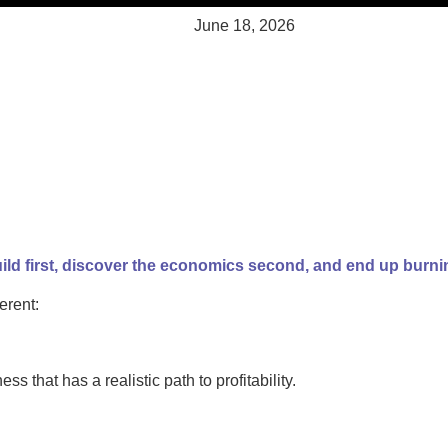
June 18, 2026
ld first, discover the economics second, and end up burnin
erent:
ess that has a realistic path to profitability.