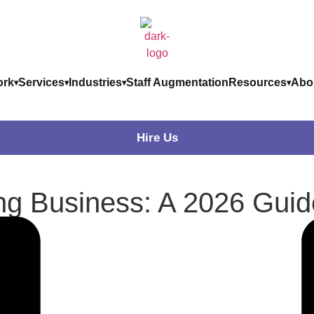
rk
Services
Industries
Staff Augmentation
Resources
Abo
Hire Us
ing Business: A 2026 Guid