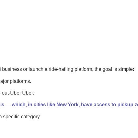
i business or launch a ride-hailing platform, the goal is simple:
ajor platforms.
to out-Uber Uber.
is — which, in cities like New York, have access to pickup z
specific category.