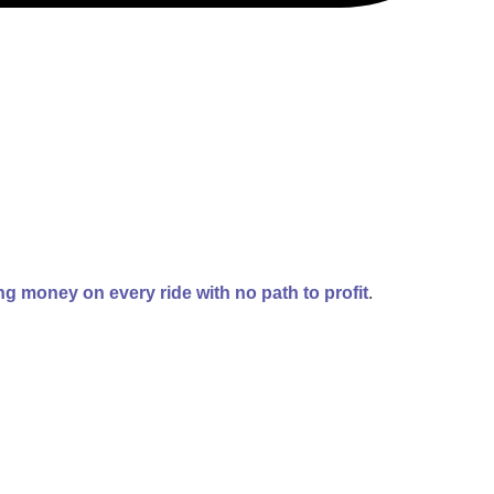
g money on every ride with no path to profit
.