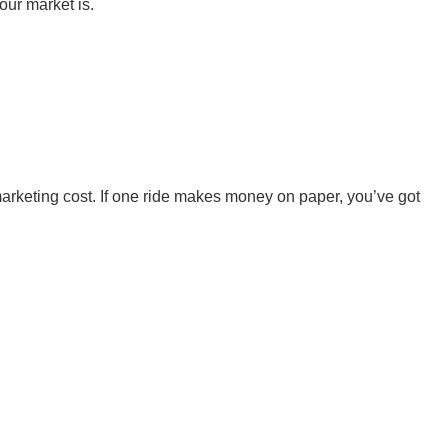
our market is.
marketing cost. If one ride makes money on paper, you’ve got