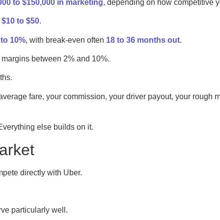
00 to $150,000 in marketing
, depending on how competitive y
, $10 to $50
.
to 10%
, with break-even often
18 to 36 months out
.
fit margins between 2% and 10%.
ths.
 average fare, your commission, your driver payout, your rough 
 Everything else builds on it.
arket
pete directly with Uber.
ve particularly well.