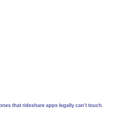
ones that rideshare apps legally can’t touch
.