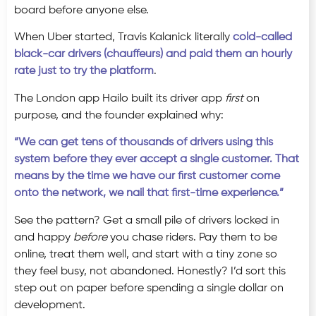
board before anyone else.
When Uber started, Travis Kalanick literally
cold-called
black-car drivers (chauffeurs) and paid them an hourly
rate just to try the platform
.
The London app Hailo built its driver app
first
on
purpose, and the founder explained why:
“We can get tens of thousands of drivers using this
system before they ever accept a single customer. That
means by the time we have our first customer come
onto the network, we nail that first-time experience.”
See the pattern? Get a small pile of drivers locked in
and happy
before
you chase riders. Pay them to be
online, treat them well, and start with a tiny zone so
they feel busy, not abandoned. Honestly? I’d sort this
step out on paper before spending a single dollar on
development.