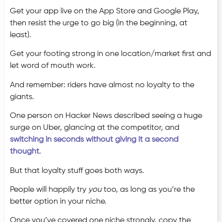
Get your app live on the App Store and Google Play,
then resist the urge to go big (in the beginning, at
least).
Get your footing strong in one location/market first and
let word of mouth work.
And remember: riders have almost no loyalty to the
giants.
One person on Hacker News described seeing a huge
surge on Uber, glancing at the competitor, and
switching in seconds without giving it a second
thought
.
But that loyalty stuff goes both ways.
People will happily try
you
too, as long as you’re the
better option in your niche.
Once you’ve covered one niche strongly, copy the