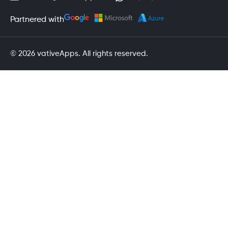
Partnered with
© 2026 vativeApps. All rights reserved.