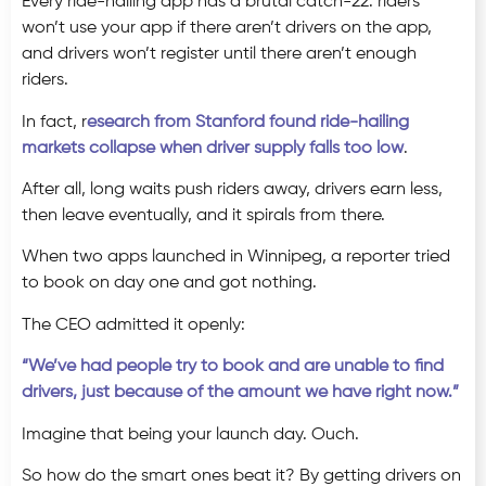
Every ride-hailing app has a brutal catch-22: riders
won’t use your app if there aren’t drivers on the app,
and drivers won’t register until there aren’t enough
riders.
In fact, r
esearch from Stanford found ride-hailing
markets collapse when driver supply falls too low
.
After all, long waits push riders away, drivers earn less,
then leave eventually, and it spirals from there.
When two apps launched in Winnipeg, a reporter tried
to book on day one and got nothing.
The CEO admitted it openly:
“We’ve had people try to book and are unable to find
drivers, just because of the amount we have right now.”
Imagine that being your launch day. Ouch.
So how do the smart ones beat it? By getting drivers on