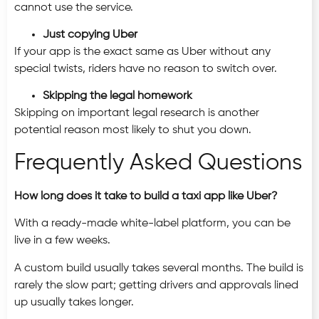
cannot use the service.
Just copying Uber
If your app is the exact same as Uber without any
special twists, riders have no reason to switch over.
Skipping the legal homework
Skipping on important legal research is another
potential reason most likely to shut you down.
Frequently Asked Questions
How long does it take to build a taxi app like Uber?
With a ready-made white-label platform, you can be
live in a few weeks.
A custom build usually takes several months. The build is
rarely the slow part; getting drivers and approvals lined
up usually takes longer.