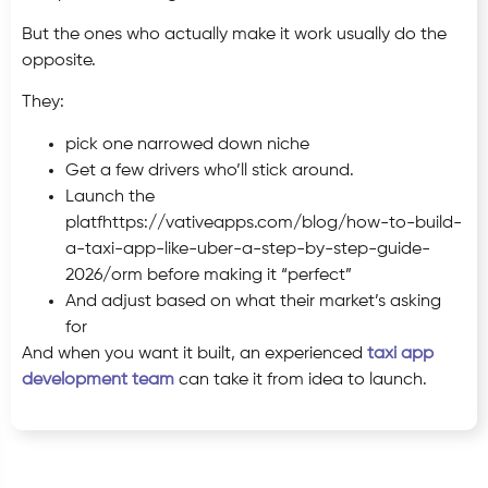
But the ones who actually make it work usually do the
opposite.
They:
pick one narrowed down niche
Get a few drivers who’ll stick around.
Launch the
platfhttps://vativeapps.com/blog/how-to-build-
a-taxi-app-like-uber-a-step-by-step-guide-
2026/orm before making it “perfect”
And adjust based on what their market’s asking
for
And when you want it built, an experienced
taxi app
development team
can take it from idea to launch.