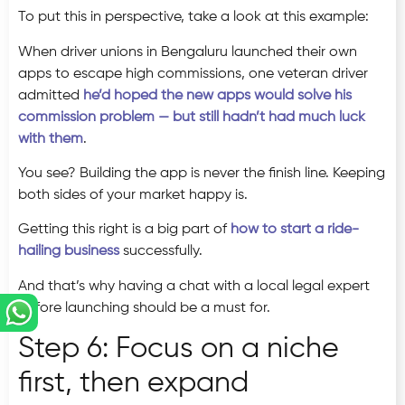
To put this in perspective, take a look at this example:
When driver unions in Bengaluru launched their own
apps to escape high commissions, one veteran driver
admitted
he’d hoped the new apps would solve his
commission problem — but still hadn’t had much luck
with them
.
You see? Building the app is never the finish line. Keeping
both sides of your market happy is.
Getting this right is a big part of
how to start a ride-
hailing business
successfully.
And that’s why having a chat with a local legal expert
before launching should be a must for.
Step 6: Focus on a niche
first, then expand