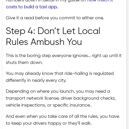
numbers down in detail in my guide on
how much it
costs to build a taxi app
.
Give it a read before you commit to either one.
Step 4: Don’t Let Local
Rules Ambush You
This is the boring step everyone ignores… right up until it
shuts them down.
You may already know that ride-hailing is regulated
differently in nearly every city.
Depending on where you launch, you may need a
transport network license, driver background checks,
vehicle inspections, or specific insurance..
And even when you take care of all the rules, you have
to keep your drivers happy or they’ll walk.