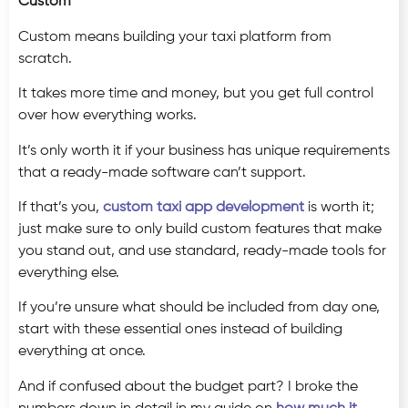
Custom
Custom means building your taxi platform from
scratch.
It takes more time and money, but you get full control
over how everything works.
It’s only worth it if your business has unique requirements
that a ready-made software can’t support.
If that’s you,
custom taxi app development
is worth it;
just make sure to only build custom features that make
you stand out, and use standard, ready-made tools for
everything else.
If you’re unsure what should be included from day one,
start with these essential ones instead of building
everything at once.
And if confused about the budget part? I broke the