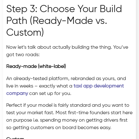
Step 3: Choose Your Build
Path (Ready-Made vs.
Custom)
Now let’s talk about actually building the thing. You’ve
got two roads:
Ready-made (white-label)
An already-tested platform, rebranded as yours, and
live in weeks – exactly what a
taxi app development
company
can set up for you.
Perfect if your model is fairly standard and you want to
test your market fast. Most first-time founders start here
on purpose i.e. spending money on getting drivers first
so getting customers on board becomes easy.