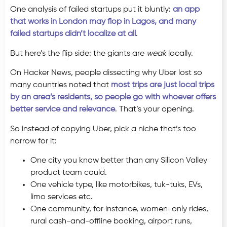
One analysis of failed startups put it bluntly:
an app
that works in London may flop in Lagos, and many
failed startups didn’t localize at all
.
But here’s the flip side: the giants are
weak
locally.
On Hacker News, people dissecting why Uber lost so
many countries noted that
most trips are just local trips
by an area’s residents, so people go with whoever offers
better service and relevance
. That’s your opening.
So instead of copying Uber, pick a niche that’s too
narrow for it:
One city you know better than any Silicon Valley
product team could.
One vehicle type, like motorbikes, tuk-tuks, EVs,
limo services etc.
One community, for instance, women-only rides,
rural cash-and-offline booking, airport runs,