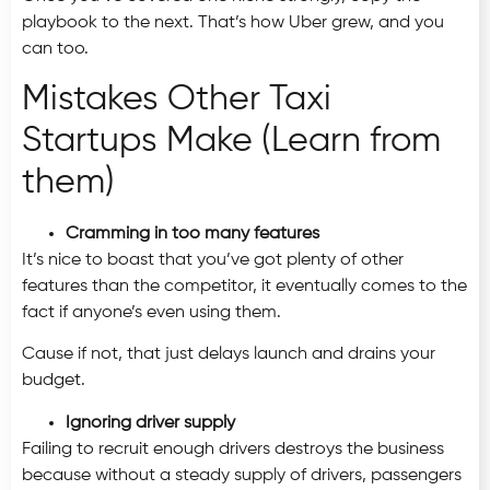
playbook to the next. That’s how Uber grew, and you
can too.
Mistakes Other Taxi
Startups Make (Learn from
them)
Cramming in too many features
It’s nice to boast that you’ve got plenty of other
features than the competitor, it eventually comes to the
fact if anyone’s even using them.
Cause if not, that just delays launch and drains your
budget.
Ignoring driver supply
Failing to recruit enough drivers destroys the business
because without a steady supply of drivers, passengers