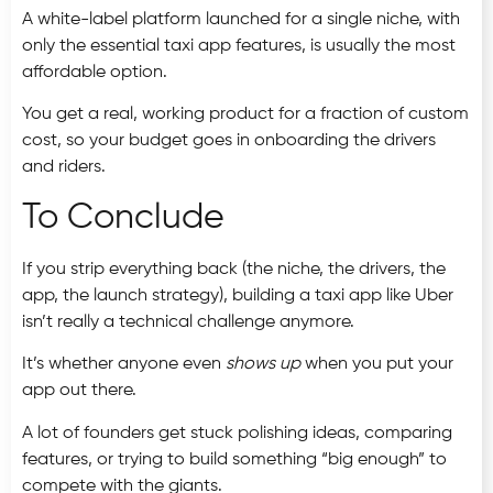
A white-label platform launched for a single niche, with
only the essential taxi app features, is usually the most
affordable option.
You get a real, working product for a fraction of custom
cost, so your budget goes in onboarding the drivers
and riders.
To Conclude
If you strip everything back (the niche, the drivers, the
app, the launch strategy), building a taxi app like Uber
isn’t really a technical challenge anymore.
It’s whether anyone even
shows up
when you put your
app out there.
A lot of founders get stuck polishing ideas, comparing
features, or trying to build something “big enough” to
compete with the giants.