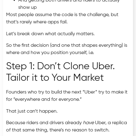
And getting both drivers and riders to actually
show up
Most people assume the code is the challenge, but
that’s rarely where apps fail.
Let’s break down what actually matters.
So the first decision (and one that shapes everything) is
where and how you position yourself, i.e.
Step 1: Don’t Clone Uber.
Tailor it to Your Market
Founders who try to build the next “Uber” try to make it
for “everywhere and for everyone.”
That just can’t happen.
Because riders and drivers already
have
Uber, a replica
of that same thing, there’s no reason to switch.