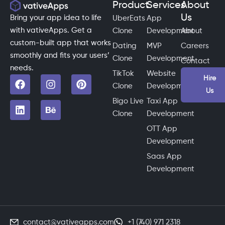
Product
Services
About
Us
Bring your app idea to life
UberEats
App
with vativeApps. Get a
Clone
Development
About
custom-built app that works
Dating
MVP
Careers
smoothly and fits your users’
Clone
Development
Contact
needs.
TikTok
Website
Hire
Clone
Development
Us
Bigo Live
Taxi App
Clone
Development
OTT App
Development
Saas App
Development
contact@vativeapps.com
+1 (740) 971 2318