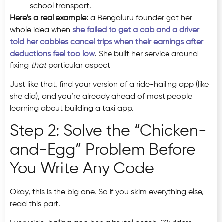
school transport.
Here’s a real example:
a Bengaluru founder got her
whole idea when
she failed to get a cab and a driver
told her cabbies cancel trips when their earnings after
deductions feel too low
. She built her service around
fixing
that
particular aspect.
Just like that, find your version of a ride-hailing app (like
she did), and you’re already ahead of most people
learning about building a taxi app.
Step 2: Solve the “Chicken-
and-Egg” Problem Before
You Write Any Code
Okay, this is the big one. So if you skim everything else,
read this part.