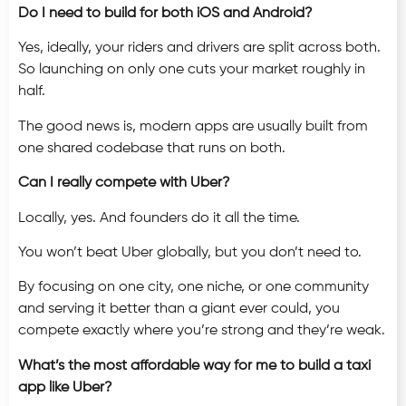
Do I need to build for both iOS and Android?
Yes, ideally, your riders and drivers are split across both.
So launching on only one cuts your market roughly in
half.
The good news is, modern apps are usually built from
one shared codebase that runs on both.
Can I really compete with Uber?
Locally, yes. And founders do it all the time.
You won’t beat Uber globally, but you don’t need to.
By focusing on one city, one niche, or one community
and serving it better than a giant ever could, you
compete exactly where you’re strong and they’re weak.
What’s the most affordable way for me to build a taxi
app like Uber?