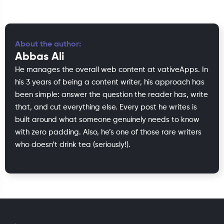
About the author:
Abbas Ali
He manages the overall web content at vativeApps. In
his 3 years of being a content writer, his approach has
been simple: answer the question the reader has, write
that, and cut everything else. Every post he writes is
built around what someone genuinely needs to know
with zero padding. Also, he’s one of those rare writers
who doesn’t drink tea (seriously!).