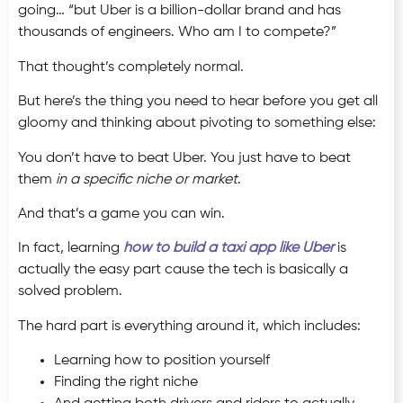
going… “but Uber is a billion-dollar brand and has
thousands of engineers. Who am I to compete?”
That thought’s completely normal.
But here’s the thing you need to hear before you get all
gloomy and thinking about pivoting to something else:
You don’t have to beat Uber. You just have to beat
them
in a specific niche or market
.
And that’s a game you can win.
In fact, learning
how to build a taxi app like Uber
is
actually the easy part cause the tech is basically a
solved problem.
The hard part is everything around it, which includes:
Learning how to position yourself
Finding the right niche