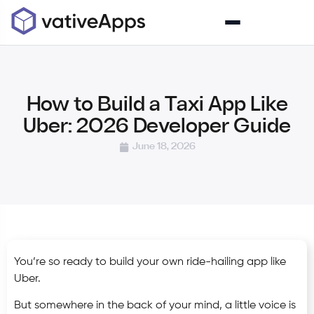
How to Build a Taxi App Like
Uber: 2026 Developer Guide
June 18, 2026
You’re so ready to build your own ride-hailing app like
Uber.
But somewhere in the back of your mind, a little voice is