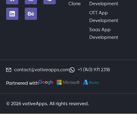
Clone
Development
OTT App
Development
Saas App
Development
contact@vativeapps.com
+1 (740) 971 2318
Partnered with
© 2026 vativeApps. All rights reserved.