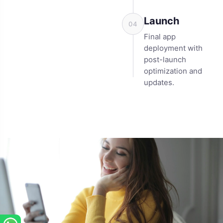
Launch
04
Final app
deployment with
post-launch
optimization and
updates.