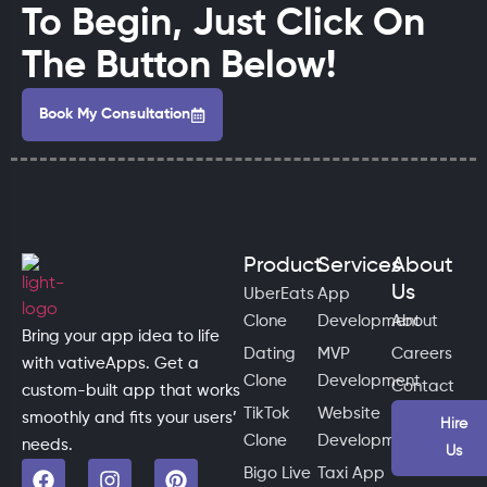
To Begin, Just Click On
The Button Below!
Book My Consultation
Product
Services
About
Us
UberEats
App
Clone
Development
About
Bring your app idea to life
Dating
MVP
Careers
with vativeApps. Get a
Clone
Development
Contact
custom-built app that works
TikTok
Website
smoothly and fits your users’
Hire
Clone
Development
needs.
Us
Bigo Live
Taxi App