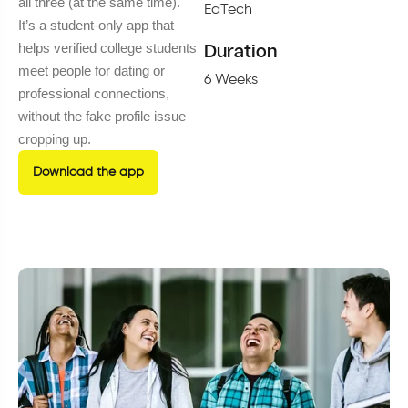
all three (at the same time).
EdTech
It’s a student-only app that
helps verified college students
Duration
meet people for dating or
6 Weeks
professional connections,
without the fake profile issue
cropping up.
Download the app