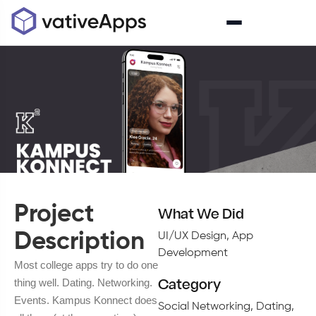
Project
What We Did
Description
UI/UX Design, App
Development
Most college apps try to do one
thing well. Dating. Networking.
Category
Events. Kampus Konnect does
Social Networking, Dating,