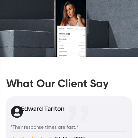
What Our Client Say
Edward Tarlton
“Their response times are fast.”