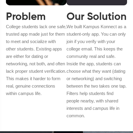
Problem
Our Solution
College students lack one safe,
We built Kampus Konnect as a
trusted app made just for them
student-only app. You can only
to meet and socialize with
join if you verify with your
other students. Existing apps
college email. This keeps the
are either for dating or
community real and safe.
networking, not both, and often
Inside the app, students can
lack proper student verification.
choose what they want (dating
This makes it harder to form
or networking) and switching
real, genuine connections
between the two takes one tap.
within campus life.
Filters help students find
people nearby, with shared
interests and campus life in
common.