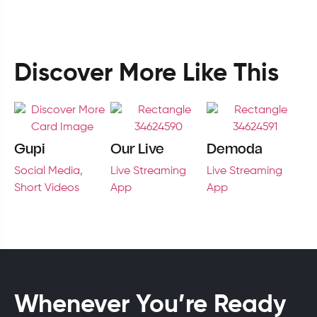
Discover More Like This
Gupi
Our Live
Demoda
Social Media,
Live Streaming
Live Streaming
Short Videos
App
App
Whenever You’re Ready