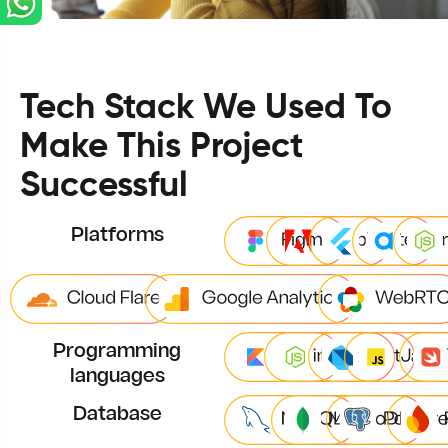
Tech Stack We Used To
Make This Project
Successful
Platforms
Programming
languages
Database