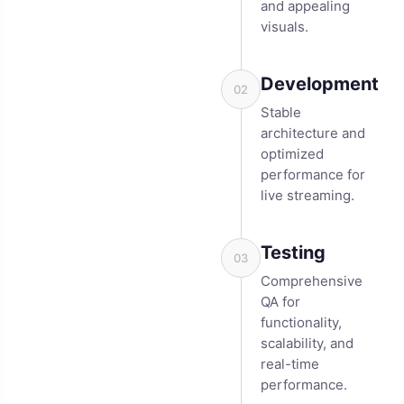
and appealing
visuals.
Development
02
Stable
architecture and
optimized
performance for
live streaming.
Testing
03
Comprehensive
QA for
functionality,
scalability, and
real-time
performance.