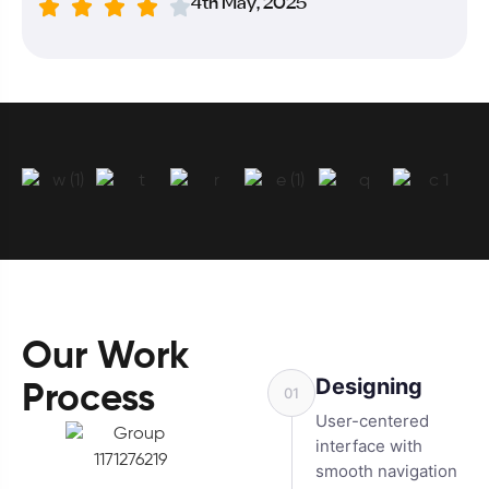
4th May, 2025
Our Work
Designing
Process
01
User-centered
interface with
smooth navigation