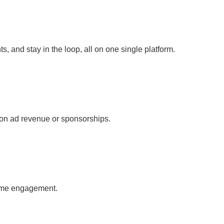
s, and stay in the loop, all on one single platform.
ly on ad revenue or sponsorships.
-time engagement.