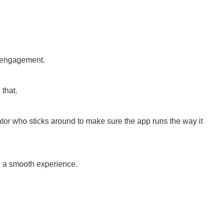
d engagement.
that.
ator who sticks around to make sure the app runs the way it
ng a smooth experience.