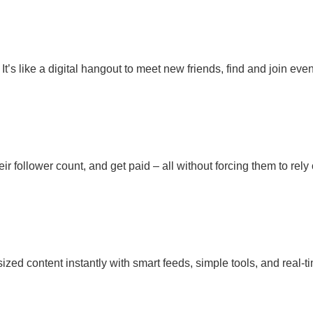
’s like a digital hangout to meet new friends, find and join event
heir follower count, and get paid – all without forcing them to re
-sized content instantly with smart feeds, simple tools, and real