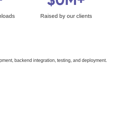
+
$
0
M+
nloads
Raised by our clients
ment, backend integration, testing, and deployment.