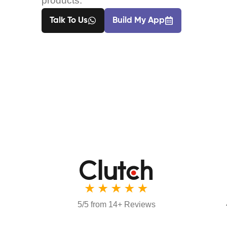
products.
Talk To Us
Build My App
5/5 from 14+ Reviews