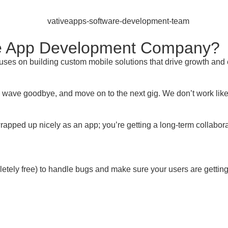
le App Development Company?
uses on building custom mobile solutions that drive growth an
ave goodbye, and move on to the next gig. We don’t work like 
wrapped up nicely as an app; you’re getting a long-term collabor
mpletely free) to handle bugs and make sure your users are getti