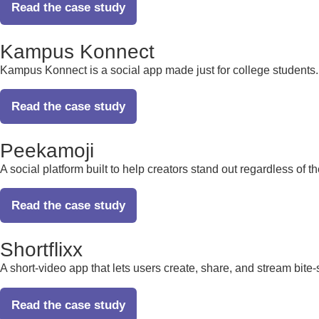
Read the case study
Kampus Konnect
Kampus Konnect is a social app made just for college students. It
Read the case study
Peekamoji
A social platform built to help creators stand out regardless of t
Read the case study
Shortflixx
A short-video app that lets users create, share, and stream bite
Read the case study