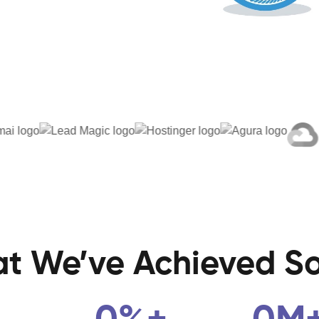
t We’ve
Achieved
So