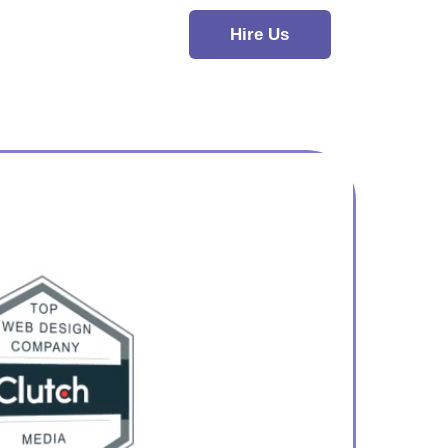
Hire Us