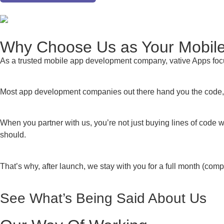
Why Choose Us as Your Mobi
As a trusted mobile app development company, vative Apps foc
Most app development companies out there hand you the code, w
When you partner with us, you’re not just buying lines of code 
should.
That’s why, after launch, we stay with you for a full month (co
See What’s
Being Said About Us