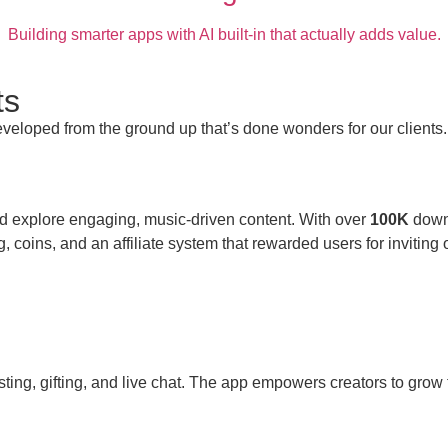
Building smarter apps with AI built-in that actually adds value.
ts
veloped from the ground up that’s done wonders for our clients.
d explore engaging, music-driven content. With over
100K
down
ng, coins, and an affiliate system that rewarded users for inviting
sting, gifting, and live chat. The app empowers creators to gro