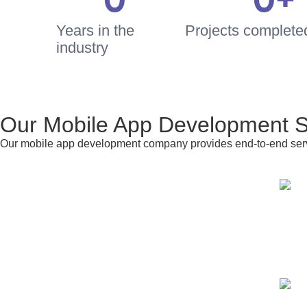
0
0
+
Years in the
Projects completed 
industry
Our Mobile App Development S
Our mobile app development company provides end-to-end servi