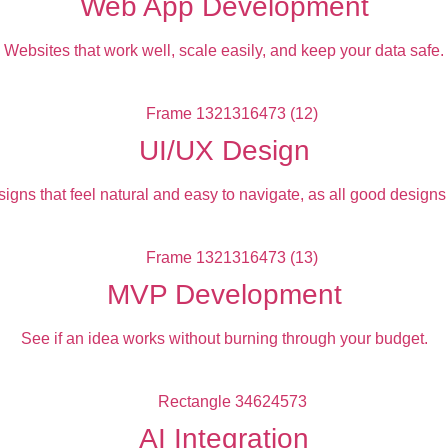
Web App Development
Websites that work well, scale easily, and keep your data safe.
UI/UX Design
igns that feel natural and easy to navigate, as all good designs
MVP Development
See if an idea works without burning through your budget.
AI Integration