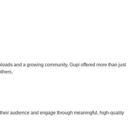
loads and a growing community, Gupi offered more than just
 others.
w their audience and engage through meaningful, high-quality