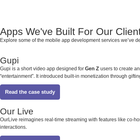
Apps We've
Built For
Our Clien
Explore some of the
mobile app development services
we’ve de
Gupi
Gupi is a short video app designed for
Gen Z
users to create an
“entertainment”. It introduced built-in monetization through gifti
Read the case study
Our Live
OurLive reimagines real-time streaming with features like co-ho
interactions.