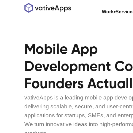
Work
Service
Mobile App
Development C
Founders Actuall
vativeApps is a leading mobile app deve
delivering scalable, secure, and user-cent
applications for startups, SMEs, and enter
We turn innovative ideas into high-perform