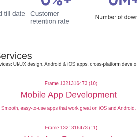
0
%+
0
M
till date
Customer
Number of dow
retention rate
ervices
ces: UI/UX design, Android & iOS apps, cross-platform develop
Mobile App Development
Smooth, easy-to-use apps that work great on iOS and Android.