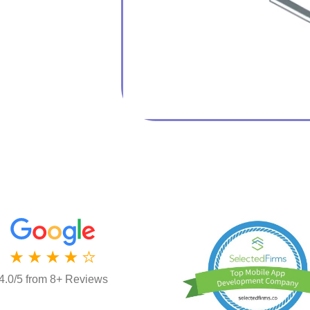
4.0/5 from 8+ Reviews