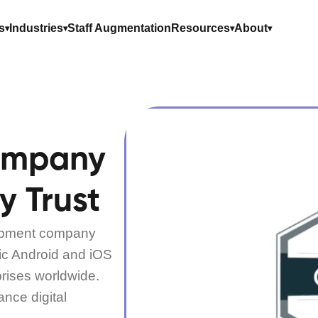
s
Industries
Staff Augmentation
Resources
About
ompany
y Trust
lopment company
ric Android and iOS
prises worldwide.
ance digital