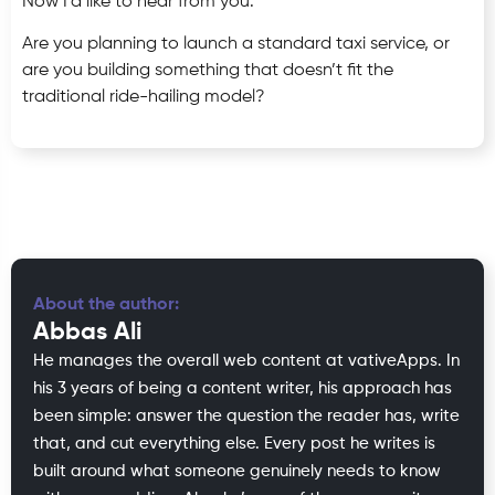
Now I’d like to hear from you:
Are you planning to launch a standard taxi service, or
are you building something that doesn’t fit the
traditional ride-hailing model?
About the author:
Abbas Ali
He manages the overall web content at vativeApps. In
his 3 years of being a content writer, his approach has
been simple: answer the question the reader has, write
that, and cut everything else. Every post he writes is
built around what someone genuinely needs to know