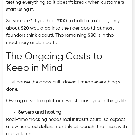
testing everything so it doesn’t break when customers
start using it.
So you see? If you had $100 to build a taxi app, only
about $20 would go into the rider app (that most
founders think about). The remaining $80 is in the
machinery underneath.
The Ongoing Costs to
Keep in Mind
Just cause the app’s built doesn’t mean everything’s
done.
Owning a live taxi platform will still cost you in things like:
Servers and hosting
Real-time tracking needs real infrastructure; so expect
a few hundred dollars monthly at launch, that rises with
ride volume.