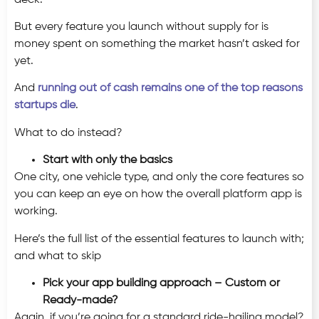
But every feature you launch without supply for is
money spent on something the market hasn’t asked for
yet.
And
running out of cash remains one of the top reasons
startups die
.
What to do instead?
Start with only the basics
One city, one vehicle type, and only the core features so
you can keep an eye on how the overall platform app is
working.
Here’s the full list of the essential features to launch with;
and what to skip
Pick your app building approach – Custom or
Ready-made?
Again, if you’re going for a standard ride-hailing model?