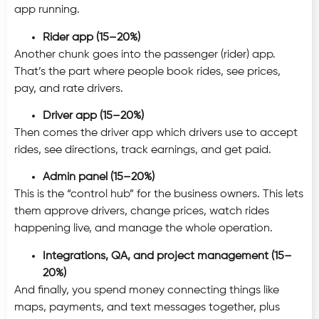
app running.
Rider app (15–20%)
Another chunk goes into the passenger (rider) app.
That’s the part where people book rides, see prices,
pay, and rate drivers.
Driver app (15–20%)
Then comes the driver app which drivers use to accept
rides, see directions, track earnings, and get paid.
Admin panel (15–20%)
This is the “control hub” for the business owners. This lets
them approve drivers, change prices, watch rides
happening live, and manage the whole operation.
Integrations, QA, and project management (15–
20%)
And finally, you spend money connecting things like
maps, payments, and text messages together, plus