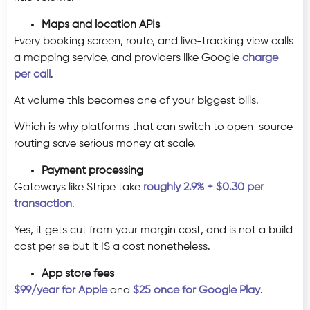
Maps and location APIs
Every booking screen, route, and live-tracking view calls
a mapping service, and providers like Google
charge
per call
.
At volume this becomes one of your biggest bills.
Which is why platforms that can switch to open-source
routing save serious money at scale.
Payment processing
Gateways like Stripe take
roughly 2.9% + $0.30 per
transaction
.
Yes, it gets cut from your margin cost, and is not a build
cost per se but it IS a cost nonetheless.
App store fees
$99/year for Apple
and
$25 once for Google Play
.