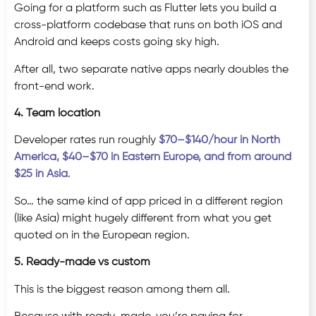
Going for a platform such as Flutter lets you build a
cross-platform codebase that runs on both iOS and
Android and keeps costs going sky high.
After all, two separate native apps nearly doubles the
front-end work.
4. Team location
Developer rates run roughly
$70–$140/hour in North
America, $40–$70 in Eastern Europe, and from around
$25 in Asia
.
So… the same kind of app priced in a different region
(like Asia) might hugely different from what you get
quoted on in the European region.
5. Ready-made vs custom
This is the biggest reason among them all.