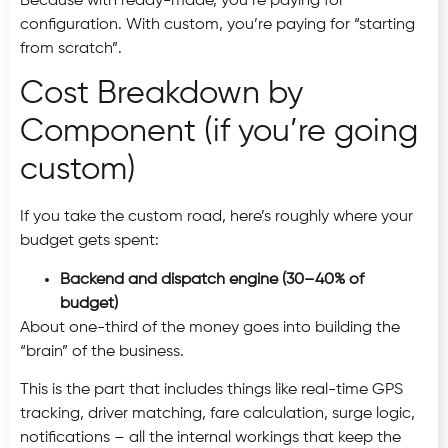
Because with ready-made, you’re paying for
configuration. With custom, you’re paying for “starting
from scratch”.
Cost Breakdown by
Component (if you’re going
custom)
If you take the custom road, here’s roughly where your
budget gets spent:
Backend and dispatch engine (30–40% of
budget)
About one-third of the money goes into building the
“brain” of the business.
This is the part that includes things like real-time GPS
tracking, driver matching, fare calculation, surge logic,
notifications – all the internal workings that keep the