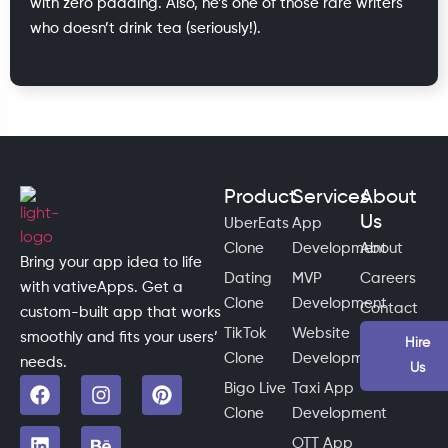
with zero padding. Also, he’s one of those rare writers
who doesn’t drink tea (seriously!).
Product
Services
About
Us
UberEats
App
Clone
Development
About
Bring your app idea to life
Dating
MVP
Careers
with vativeApps. Get a
Clone
Development
Contact
custom-built app that works
TikTok
Website
smoothly and fits your users’
Hire
Clone
Development
needs.
Us
Bigo Live
Taxi App
Clone
Development
OTT App