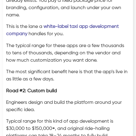
already exists. You pay a fixed package price for
branding, configuration, and launch under your own
name.
This is the lane a
white-label taxi app development
company
handles for you.
The typical range for these apps are a few thousands
to tens of thousands, depending on the vendor and
how much customization you want done.
The most significant benefit here is that the app’s live in
as little as a few days.
Road #2: Custom build
Engineers design and build the platform around your
specific idea.
Typical range for this kind of app development is
$30,000 to $150,000
+
, and original ride-hailing