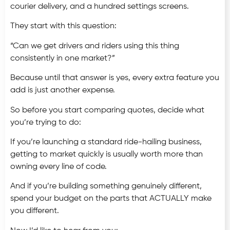
courier delivery, and a hundred settings screens.
They start with this question:
“Can we get drivers and riders using this thing
consistently in one market?”
Because until that answer is yes, every extra feature you
add is just another expense.
So before you start comparing quotes, decide what
you’re trying to do:
If you’re launching a standard ride-hailing business,
getting to market quickly is usually worth more than
owning every line of code.
And if you’re building something genuinely different,
spend your budget on the parts that ACTUALLY make
you different.