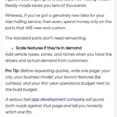
Ready-made saves you tens of thousands.
Whereas, if you’ve got a genuinely new idea for your
ride-hailing service, then even, spend money only on the
parts that ARE new and custom.
The standard parts don’t need reinventing.
Scale features if they’re in demand
Add vehicle types, zones, and niches when you have the
drivers and actual demand from customers.
Pro Tip:
Before requesting quotes, write one page: your
city, your business model, your launch features (be
ruthless), and your first-year operations budget next to
the build budget.
A serious
taxi app development company
will quote
both roads against that page and tell you honestly
which one fits.