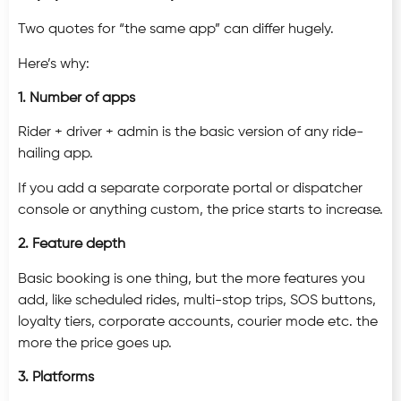
Two quotes for “the same app” can differ hugely.
Here’s why:
1. Number of apps
Rider + driver + admin is the basic version of any ride-
hailing app.
If you add a separate corporate portal or dispatcher
console or anything custom, the price starts to increase.
2. Feature depth
Basic booking is one thing, but the more features you
add, like scheduled rides, multi-stop trips, SOS buttons,
loyalty tiers, corporate accounts, courier mode etc. the
more the price goes up.
3. Platforms