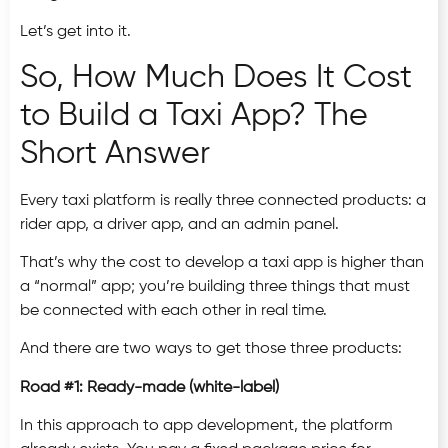
Let’s get into it.
So, How Much Does It Cost
to Build a Taxi App? The
Short Answer
Every taxi platform is really three connected products: a
rider app, a driver app, and an admin panel.
That’s why the cost to develop a taxi app is higher than
a “normal” app; you’re building three things that must
be connected with each other in real time.
And there are two ways to get those three products:
Road #1: Ready-made (white-label)
In this approach to app development,
the platform