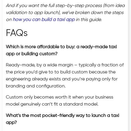
And if you want the full step-by-step process (from idea
validation to app launch), we’ve broken down the steps
on
how you can build a taxi app
in this guide.
FAQs
Which is more affordable to buy: a ready-made taxi
app or building custom?
Ready-made, by a wide margin – typically a fraction of
the price you’d give to to build custom because the
engineering already exists and you’re paying only for
branding and configuration.
Custom only becomes worth it when your business
model genuinely can’t fit a standard model.
What’s the most pocket-friendly way to launch a taxi
app?