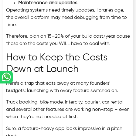
Maintenance and updates
Operating systems need timely updates, libraries age,
the overall platform may need debugging from time to
time.
Therefore, plan on 15–20% of your build cost/year cause
these are the costs you WILL have to deal with.
How to Keep the Costs
Down at Launch
Here’s a trap that eats away at many founders’
budgets: launching with every feature switched on.
Truck booking, bike mode, intercity, courier, car rental
and several other features are working non-stop – even
when they’re not needed at first.
Sure, a feature-heavy app looks impressive in a pitch
deck.