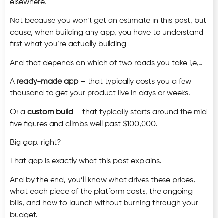
elsewhere.
Not because you won’t get an estimate in this post, but
cause, when building any app, you have to understand
first what you’re actually building.
And that depends on which of two roads you take i,e,…
A
ready-made app
–
that typically costs you a few
thousand to get your product live in days or weeks.
Or a
custom build
– that typically starts around the mid
five figures and climbs well past $100,000.
Big gap, right?
That gap is exactly what this post explains.
And by the end, you’ll know what drives these prices,
what each piece of the platform costs, the ongoing
bills, and how to launch without burning through your
budget.