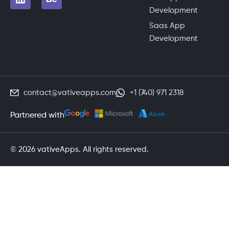
Development
Saas App
Development
contact@vativeapps.com
+1 (740) 971 2318
Partnered with
© 2026 vativeApps. All rights reserved.