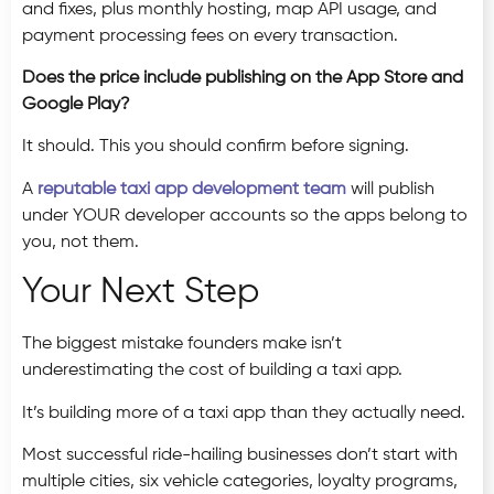
and fixes, plus monthly hosting, map API usage, and
payment processing fees on every transaction.
Does the price include publishing on the App Store and
Google Play?
It should. This you should confirm before signing.
A
reputable taxi app development team
will publish
under YOUR developer accounts so the apps belong to
you, not them.
Your Next Step
The biggest mistake founders make isn’t
underestimating the cost of building a taxi app.
It’s building more of a taxi app than they actually need.
Most successful ride-hailing businesses don’t start with
multiple cities, six vehicle categories, loyalty programs,