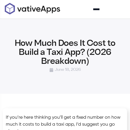
How Much Does It Cost to
Build a Taxi App? (2026
Breakdown)
June 18, 2026
If you’re here thinking you’ll get a fixed number on how
much it costs to build a taxi app, I’d suggest you go