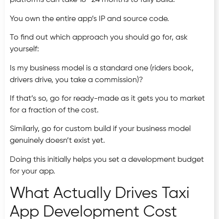
platforms can take 18–24 months to fully build.
You own the entire app’s IP and source code.
To find out which approach you should go for, ask
yourself:
Is my business model is a standard one (riders book,
drivers drive, you take a commission)?
If that’s so, go for ready-made as it gets you to market
for a fraction of the cost.
Similarly, go for custom build if your business model
genuinely doesn’t exist yet.
Doing this initially helps you set a development budget
for your app.
What Actually Drives Taxi
App Development Cost