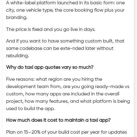
A white-label platform launched in its basic form: one
city, one vehicle type, the core booking flow plus your
branding.
The price is fixed and you go live in days.
And if you want to have something custom built, that
same codebase can be exte-nded later without
rebuilding.
Why do taxi app quotes vary so much?
Five reasons: what region are you hiring the
development team from, are you going ready-made vs
custom, how many apps are included in the overall
project, how many features, and what platform is being
used to build the app.
How much does it cost to maintain a taxi app?
Plan on 15–20% of your build cost per year for updates