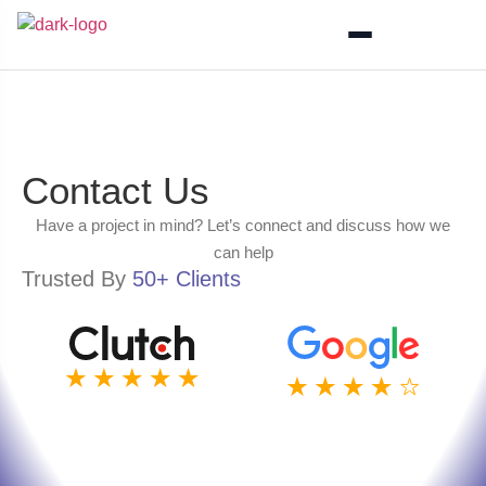
Contact Us
Have a project in mind? Let’s connect and discuss how we
can help
Trusted By
50+ Clients