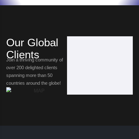
Our Global
Clients
Join a thriving community of
over 200 delighted clients
spanning more than 50
countries around the globe!