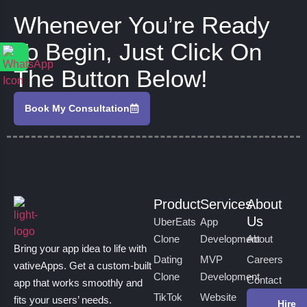
Whenever You’re Ready
To Begin, Just Click On
The Button Below!
Book My Consultation
Product
Services
About
Us
UberEats
App
Clone
Development
About
Bring your app idea to life with
Dating
MVP
Careers
vativeApps. Get a custom-built
Clone
Development
Contact
app that works smoothly and
TikTok
Website
fits your users’ needs.
Hire