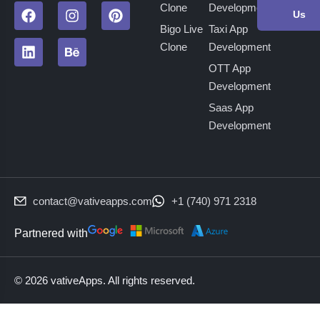
Clone
Development
Us
Bigo Live
Taxi App
Clone
Development
OTT App
Development
Saas App
Development
contact@vativeapps.com
+1 (740) 971 2318
Partnered with
© 2026 vativeApps. All rights reserved.