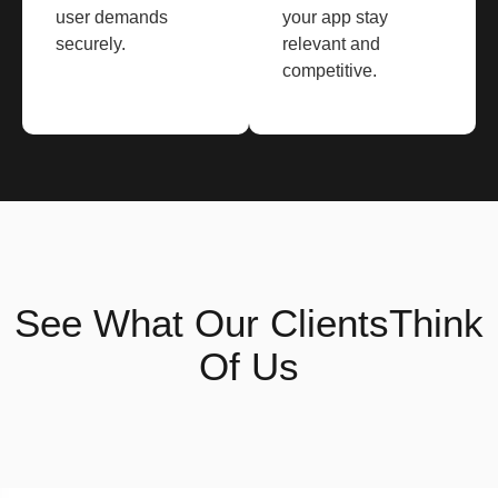
user demands
your app stay
securely.
relevant and
competitive.
See What
Our Clients
Think
Of Us