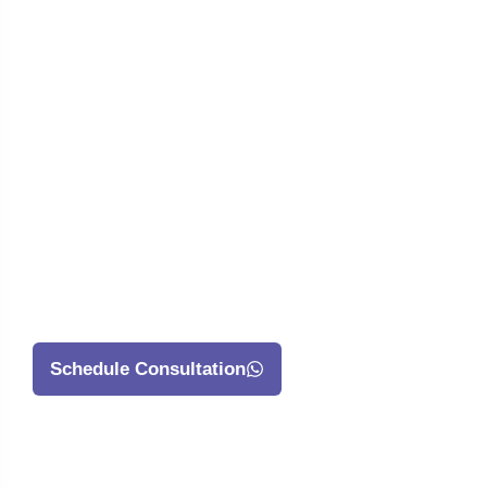
Ready To Have
An App Made?
Begin By
Clicking On This
Button Below
That Says
Schedule Consultation