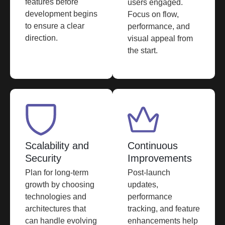
features before
users engaged.
development begins
Focus on flow,
to ensure a clear
performance, and
direction.
visual appeal from
the start.
Scalability and
Continuous
Security
Improvements
Plan for long-term
Post-launch
growth by choosing
updates,
technologies and
performance
architectures that
tracking, and feature
can handle evolving
enhancements help