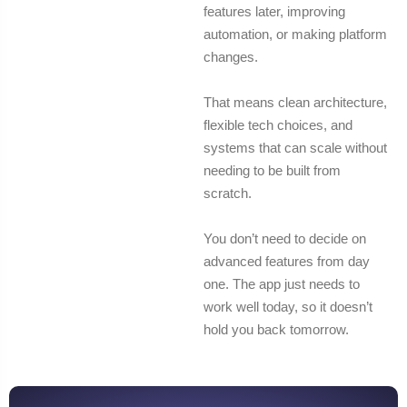
features later, improving
automation, or making platform
changes.
That means clean architecture,
flexible tech choices, and
systems that can scale without
needing to be built from
scratch.
You don’t need to decide on
advanced features from day
one. The app just needs to
work well today, so it doesn’t
hold you back tomorrow.