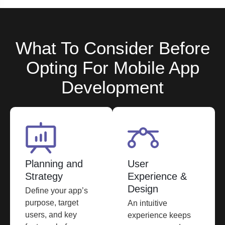
What To Consider Before
Opting For Mobile App
Development
Planning and
User
Strategy
Experience &
Design
Define your app’s
purpose, target
An intuitive
users, and key
experience keeps