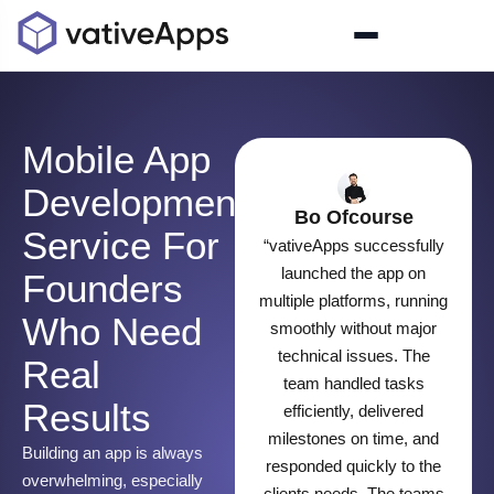
Mobile App
Development
Bo Ofcourse
Service For
“vativeApps successfully
launched the app on
Founders
multiple platforms, running
Who Need
smoothly without major
technical issues. The
Real
team handled tasks
Results
efficiently, delivered
milestones on time, and
Building an app is always
responded quickly to the
overwhelming, especially
clients needs. The teams