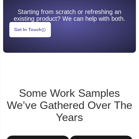
Starting from scratch or refreshing an
existing product? We can help with both.
Get In Touch
Some
Work Samples
We’ve Gathered Over The
Years