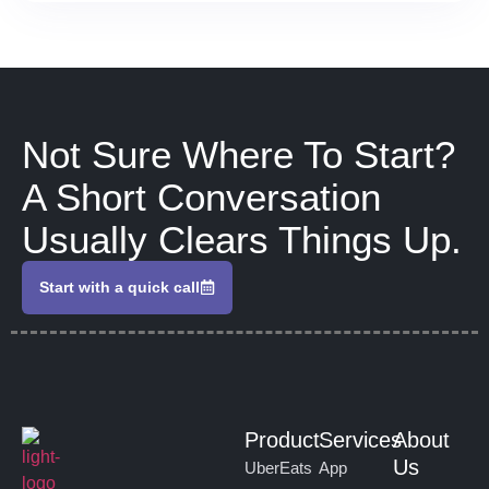
Not Sure Where To Start?
A Short Conversation
Usually Clears Things Up.
Start with a quick call
Product
Services
About
Us
UberEats
App