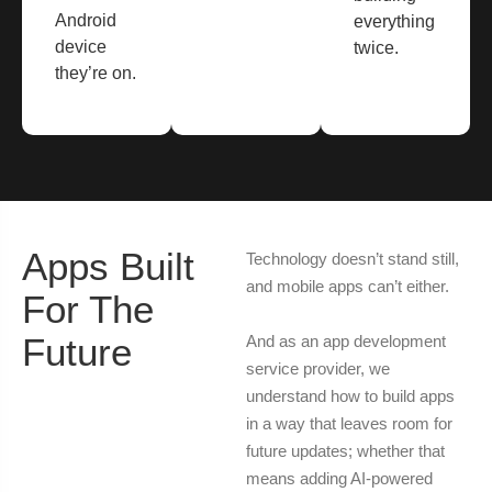
Android
everything
device
twice.
they’re on.
Apps Built
Technology doesn’t stand still,
and mobile apps can’t either.
For The
Future
And as an app development
service provider, we
understand how to build apps
in a way that leaves room for
future updates; whether that
means adding AI-powered