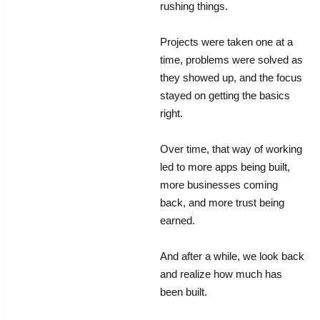
rushing things.
Projects were taken one at a
time, problems were solved as
they showed up, and the focus
stayed on getting the basics
right.
Over time, that way of working
led to more apps being built,
more businesses coming
back, and more trust being
earned.
And after a while, we look back
and realize how much has
been built.