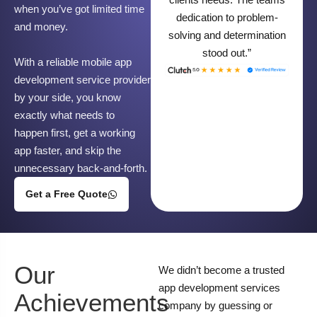
when you’ve got limited time
dedication to problem-
and money.
solving and determination
stood out.”
With a reliable mobile app
development service provider
by your side, you know
exactly what needs to
happen first, get a working
app faster, and skip the
unnecessary back-and-forth.
Get a Free Quote
Our
We didn’t become a trusted
app development services
Achievements
company by guessing or