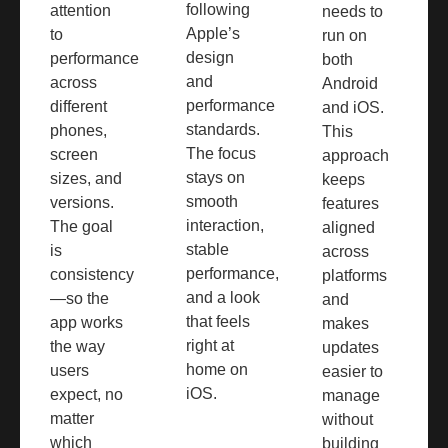
following
attention
needs to
Apple’s
to
run on
design
performance
both
and
across
Android
performance
different
and iOS.
standards.
phones,
This
The focus
screen
approach
stays on
sizes, and
keeps
smooth
versions.
features
interaction,
The goal
aligned
stable
is
across
performance,
consistency
platforms
and a look
—so the
and
that feels
app works
makes
right at
the way
updates
home on
users
easier to
iOS.
expect, no
manage
matter
without
which
building