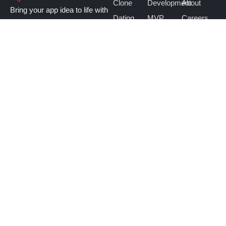
Clone
Development
About
Bring your app idea to life with
Dating
MVP
Careers
vativeApps. Get a custom-built
Clone
Development
Contact
app that works smoothly and
TikTok
Website
fits your users’ needs.
Hire
Clone
Development
Us
Bigo Live
Taxi App
Clone
Development
OTT App
Development
Saas App
Development
contact@vativeapps.com
+1 (740) 971 2318
Partnered with