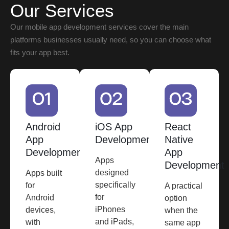
Our Services
Our mobile app development services cover the main
platforms businesses usually need, so you can choose what
fits your app best.
Android
iOS App
React
App
Development
Native
Development
App
Apps
Development
designed
Apps built
specifically
for
A practical
for
Android
option
iPhones
devices,
when the
and iPads,
with
same app