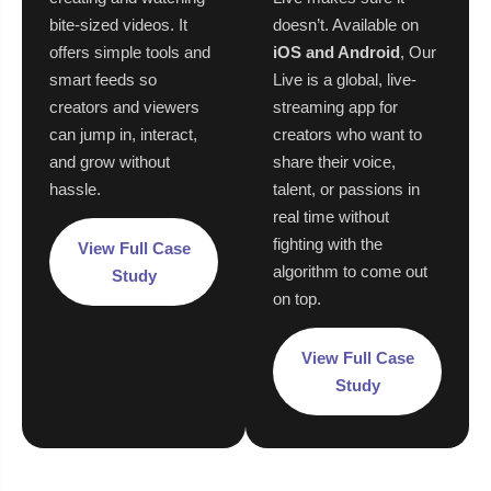
bite-sized videos. It
doesn’t. Available on
offers simple tools and
iOS and Android
, Our
smart feeds so
Live is a global, live-
creators and viewers
streaming app for
can jump in, interact,
creators who want to
and grow without
share their voice,
hassle.
talent, or passions in
real time without
fighting with the
View Full Case
algorithm to come out
Study
on top.
View Full Case
Study