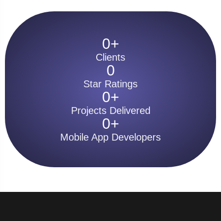
0
+
Clients
0
Star Ratings
0
+
Projects Delivered
0
+
Mobile App Developers