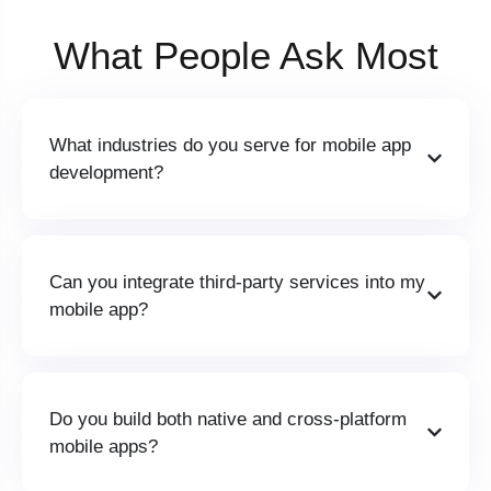
What People
Ask Most
What industries do you serve for mobile app
development?
Can you integrate third-party services into my
mobile app?
Do you build both native and cross-platform
mobile apps?