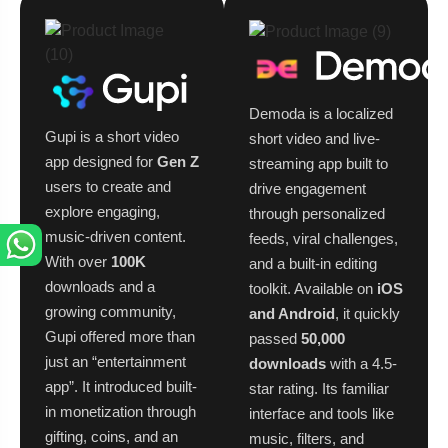
Demoda is a localized
Gupi is a short video
short video and live-
app designed for
Gen Z
streaming app built to
users to create and
drive engagement
explore engaging,
through personalized
music-driven content.
feeds, viral challenges,
With over
100K
and a built-in editing
downloads and a
toolkit. Available on
iOS
growing community,
and Android
, it quickly
Gupi offered more than
passed
50,000
just an “entertainment
downloads
with a 4.5-
app”. It introduced built-
star rating. Its familiar
in monetization through
interface and tools like
gifting, coins, and an
music, filters, and