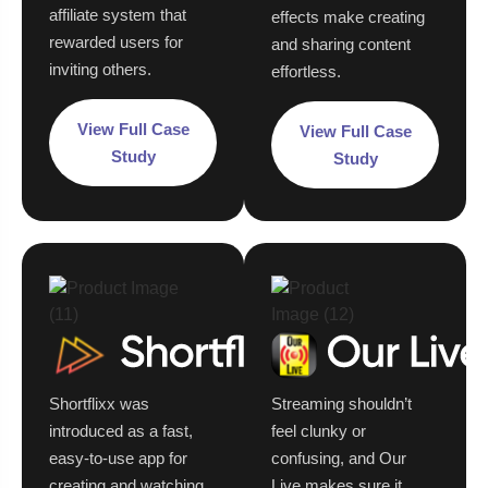
affiliate system that
effects make creating
rewarded users for
and sharing content
inviting others.
effortless.
View Full Case
View Full Case
Study
Study
Shortflixx was
Streaming shouldn’t
introduced as a fast,
feel clunky or
easy-to-use app for
confusing, and Our
creating and watching
Live makes sure it