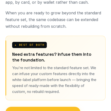
app, by card, or by wallet rather than cash.
When you are ready to grow beyond the standard
feature set, the same codebase can be extended
without rebuilding from scratch.
★ BEST OF BOTH
Need extra features? Infuse them into
the foundation.
You're not limited to the standard feature set. We
can infuse your custom features directly into the
white-label platform before launch — bringing the
speed of ready-made with the flexibility of
custom, no rebuild required.