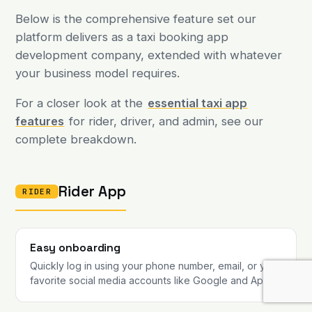
Below is the comprehensive feature set our
platform delivers as a taxi booking app
development company, extended with whatever
your business model requires.
For a closer look at the
essential taxi app
features
for rider, driver, and admin, see our
complete breakdown.
Rider App
RIDER
Easy onboarding
Quickly log in using your phone number, email, or your
favorite social media accounts like Google and Apple.