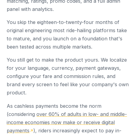
matching, ratings, promo codes, and a full admin
panel with analytics.
You skip the eighteen-to-twenty-four months of
original engineering most ride-hailing platforms take
to mature, and you launch on a foundation that's
been tested across multiple markets.
You still get to make the product yours. We localize
for your language, currency, payment gateways,
configure your fare and commission rules, and
brand every screen to feel like your company's own
product.
As cashless payments become the norm
(considering
over 60% of adults in low- and middle-
income economies now make or receive digital
payments
), riders increasingly expect to pay in-