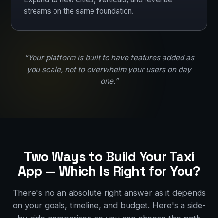
streams on the same foundation.
“Your platform is built to have features added as
you scale, not to overwhelm your users on day
one.”
Two Ways to Build Your Taxi
App — Which Is Right for You?
There's no an absolute right answer as it depends
on your goals, timeline, and budget. Here's a side-