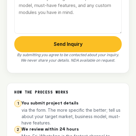
Send Inquiry
By submitting you agree to be contacted about your inquiry.
We never share your details. NDA available on request.
HOW THE PROCESS WORKS
You submit project details
1
via the form. The more specific the better; tell us
about your target market, business model, must-
have features.
We review within 24 hours
2