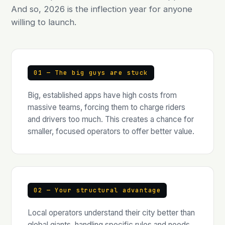
And so, 2026 is the inflection year for anyone
willing to launch.
01 — The big guys are stuck
Big, established apps have high costs from
massive teams, forcing them to charge riders
and drivers too much. This creates a chance for
smaller, focused operators to offer better value.
02 — Your structural advantage
Local operators understand their city better than
global giants, handling specific rules and needs