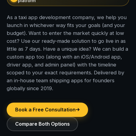
platform
As a taxi app development company, we help you
launch in whichever way fits your goals (and your
budget). Want to enter the market quickly at low
cost? Use our ready-made solution to go live in as
little as 7 days. Have a unique idea? We can build a
custom app too (along with an iOS/Android app,
driver app, and admin panel) with the timeline
scoped to your exact requirements. Delivered by
an in-house team shipping apps for founders
globally since 2019.
Book a Free Consultation
Compare Both Options