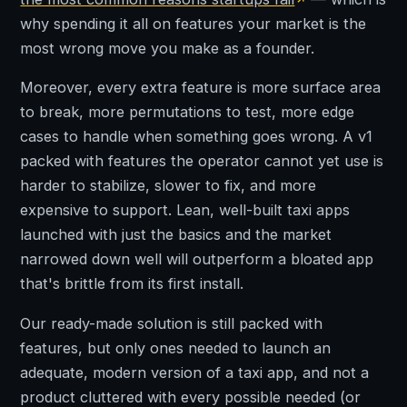
why spending it all on features your market is the
most wrong move you make as a founder.
Moreover, every extra feature is more surface area
to break, more permutations to test, more edge
cases to handle when something goes wrong. A v1
packed with features the operator cannot yet use is
harder to stabilize, slower to fix, and more
expensive to support. Lean, well-built taxi apps
launched with just the basics and the market
narrowed down well will outperform a bloated app
that's brittle from its first install.
Our ready-made solution is still packed with
features, but only ones needed to launch an
adequate, modern version of a taxi app, and not a
product cluttered with every possible needed (or