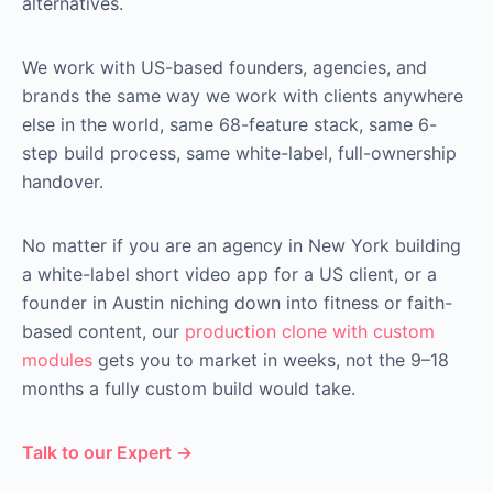
alternatives.
We work with US-based founders, agencies, and
brands the same way we work with clients anywhere
else in the world, same 68-feature stack, same 6-
step build process, same white-label, full-ownership
handover.
No matter if you are an agency in New York building
a white-label short video app for a US client, or a
founder in Austin niching down into fitness or faith-
based content, our
production clone with custom
modules
gets you to market in weeks, not the 9–18
months a fully custom build would take.
Talk to our Expert →