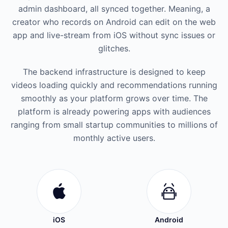
admin dashboard, all synced together. Meaning, a
creator who records on Android can edit on the web
app and live-stream from iOS without sync issues or
glitches.
The backend infrastructure is designed to keep
videos loading quickly and recommendations running
smoothly as your platform grows over time. The
platform is already powering apps with audiences
ranging from small startup communities to millions of
monthly active users.
iOS
Android