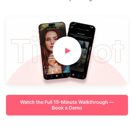
Watch the Full 15-Minute Walkthrough —
Book a Demo