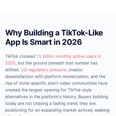
Why Building a TikTok-Like
App Is Smart in 2026
TikTok crossed
1.5 billion monthly active users in
2025
, but the ground beneath that number has
shifted.
US regulatory pressure
, creator
dissatisfaction with platform monetization, and the
rise of niche-specific short-video communities have
created the largest opening for TikTok-style
alternatives in the platform's history. Buyers building
today are not chasing a fading trend; they are
positioning for an expanding market actively seeking