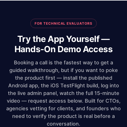
FOR TECHNICAL EVALUATORS
Try the App Yourself —
Hands-On Demo Access
Booking a call is the fastest way to get a
guided walkthrough, but if you want to poke
the product first — install the published
Android app, the iOS TestFlight build, log into
the live admin panel, watch the full 15-minute
video — request access below. Built for CTOs,
agencies vetting for clients, and founders who
need to verify the product is real before a
conversation.