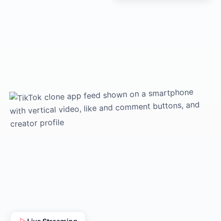
Live Streaming