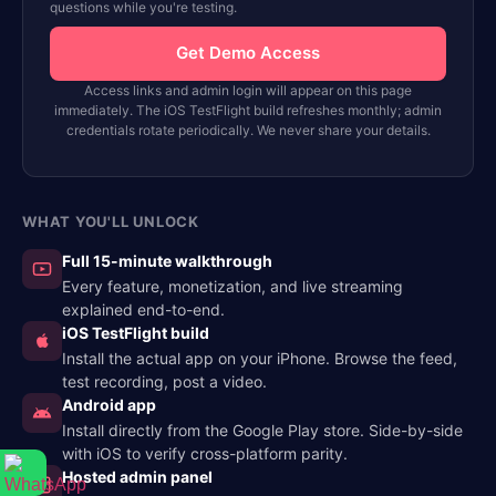
questions while you're testing.
Get Demo Access
Access links and admin login will appear on this page
immediately. The iOS TestFlight build refreshes monthly; admin
credentials rotate periodically. We never share your details.
WHAT YOU'LL UNLOCK
Full 15-minute walkthrough
Every feature, monetization, and live streaming
explained end-to-end.
iOS TestFlight build
Install the actual app on your iPhone. Browse the feed,
test recording, post a video.
Android app
Install directly from the Google Play store. Side-by-side
with iOS to verify cross-platform parity.
Hosted admin panel