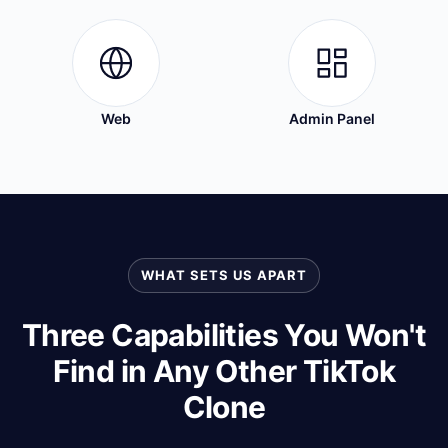
Web
Admin Panel
WHAT SETS US APART
Three Capabilities You Won't
Find in Any Other TikTok
Clone