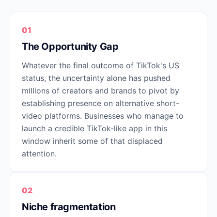
01
The Opportunity Gap
Whatever the final outcome of TikTok's US
status, the uncertainty alone has pushed
millions of creators and brands to pivot by
establishing presence on alternative short-
video platforms. Businesses who manage to
launch a credible TikTok-like app in this
window inherit some of that displaced
attention.
02
Niche fragmentation