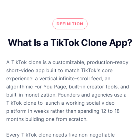
DEFINITION
What Is a TikTok Clone App?
A TikTok clone is a customizable, production-ready
short-video app built to match TikTok's core
experience: a vertical infinite-scroll feed, an
algorithmic For You Page, built-in creator tools, and
built-in monetization. Founders and agencies use a
TikTok clone to launch a working social video
platform in weeks rather than spending 12 to 18
months building one from scratch.
Every TikTok clone needs five non-negotiable