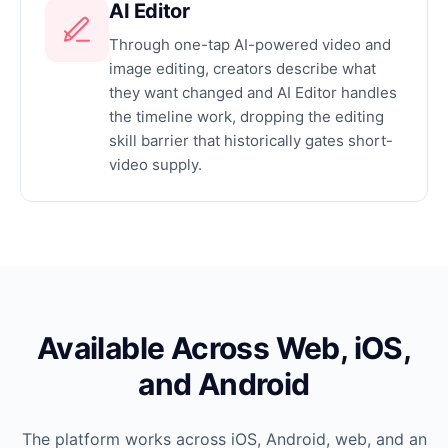
AI Editor
Through one-tap AI-powered video and
image editing, creators describe what
they want changed and AI Editor handles
the timeline work, dropping the editing
skill barrier that historically gates short-
video supply.
Available Across Web, iOS,
and Android
The platform works across iOS, Android, web, and an