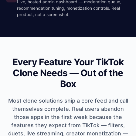
Live, hosted admin dashboard — moderation queue,
recommendation tuning, monetization controls. Real
product, not a screenshot.
Every Feature Your TikTok
Clone Needs — Out of the
Box
Most clone solutions ship a core feed and call
themselves complete. Real users abandon
those apps in the first week because the
features they expect from TikTok — filters,
duets, live streaming, creator monetization —