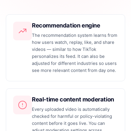
DAU, MAU, retention, ARPU, and engagement at a
glance.
CSV and API export
Recommendation engine
Push raw analytics data to your BI stack on
The recommendation system learns from
demand.
how users watch, replay, like, and share
videos — similar to how TikTok
personalizes its feed. It can also be
adjusted for different industries so users
see more relevant content from day one.
Real-time content moderation
Every uploaded video is automatically
checked for harmful or policy-violating
content before it goes live. You can
adjust moderation settings across