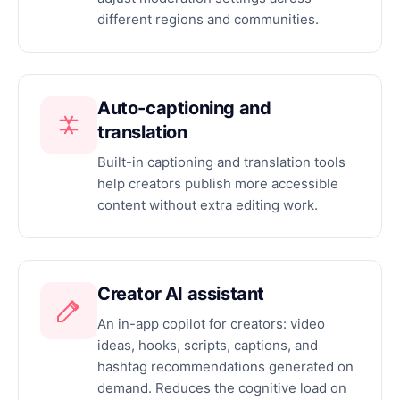
different regions and communities.
Auto-captioning and
translation
Built-in captioning and translation tools
help creators publish more accessible
content without extra editing work.
Creator AI assistant
An in-app copilot for creators: video
ideas, hooks, scripts, captions, and
hashtag recommendations generated on
demand. Reduces the cognitive load on