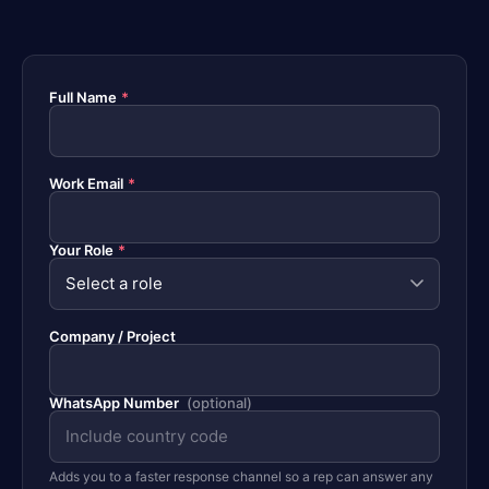
Full Name
*
Work Email
*
Your Role
*
Company / Project
WhatsApp Number
(optional)
Adds you to a faster response channel so a rep can answer any