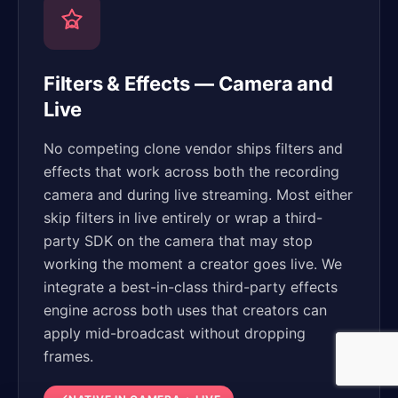
Filters & Effects — Camera and
Live
No competing clone vendor ships filters and
effects that work across both the recording
camera and during live streaming. Most either
skip filters in live entirely or wrap a third-
party SDK on the camera that may stop
working the moment a creator goes live. We
integrate a best-in-class third-party effects
engine across both uses that creators can
apply mid-broadcast without dropping
frames.