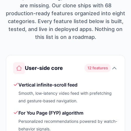
are missing. Our clone ships with 68
production-ready features organized into eight
categories. Every feature listed below is built,
tested, and live in deployed apps. Nothing on
this list is on a roadmap.
User-side core
12 features
Vertical infinite-scroll feed
Smooth, low-latency video feed with prefetching
and gesture-based navigation.
For You Page (FYP) algorithm
Personalized recommendations powered by watch-
behavior signals.