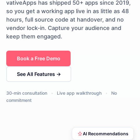
vativeApps has shipped 50+ apps since 2019,
so you get a working app live in as little as 48
hours, full source code at handover, and no
vendor lock-in. Capture your audience and
keep them engaged.
Book a Free Demo
See All Features →
30-min consultation
•
Live app walkthrough
•
No
commitment
AI Recommendations