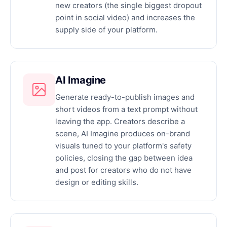
new creators (the single biggest dropout
point in social video) and increases the
supply side of your platform.
AI Imagine
Generate ready-to-publish images and
short videos from a text prompt without
leaving the app. Creators describe a
scene, AI Imagine produces on-brand
visuals tuned to your platform's safety
policies, closing the gap between idea
and post for creators who do not have
design or editing skills.