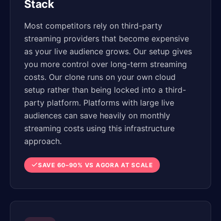
Stack
Most competitors rely on third-party
streaming providers that become expensive
as your live audience grows. Our setup gives
you more control over long-term streaming
costs. Our clone runs on your own cloud
setup rather than being locked into a third-
party platform. Platforms with large live
audiences can save heavily on monthly
streaming costs using this infrastructure
approach.
SAVE 60–90% VS AGORA AT SCALE