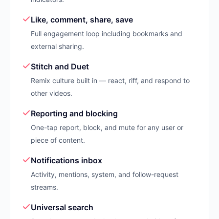
Like, comment, share, save
Full engagement loop including bookmarks and
external sharing.
Stitch and Duet
Remix culture built in — react, riff, and respond to
other videos.
Reporting and blocking
One-tap report, block, and mute for any user or
piece of content.
Notifications inbox
Activity, mentions, system, and follow-request
streams.
Universal search