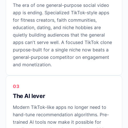
The era of one general-purpose social video
app is ending. Specialized TikTok-style apps
for fitness creators, faith communities,
education, dating, and niche hobbies are
quietly building audiences that the general
apps can't serve well. A focused TikTok clone
purpose-built for a single niche now beats a
general-purpose competitor on engagement
and monetization.
03
The AI lever
Modern TikTok-like apps no longer need to
hand-tune recommendation algorithms. Pre-
trained AI tools now make it possible for