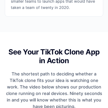
smaller teams to launch apps that would have
taken a team of twenty in 2020.
See Your TikTok Clone App
in Action
The shortest path to deciding whether a
TikTok clone fits your idea is watching one
work. The video below shows our production
clone running on real devices. Ninety seconds
in and you will know whether this is what you
have been picturing.