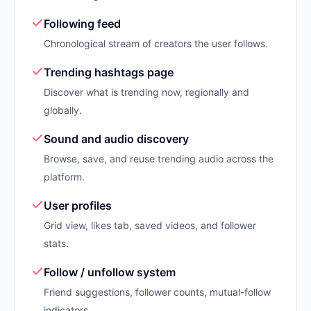
Following feed
Chronological stream of creators the user follows.
Trending hashtags page
Discover what is trending now, regionally and
globally.
Sound and audio discovery
Browse, save, and reuse trending audio across the
platform.
User profiles
Grid view, likes tab, saved videos, and follower
stats.
Follow / unfollow system
Friend suggestions, follower counts, mutual-follow
indicators.