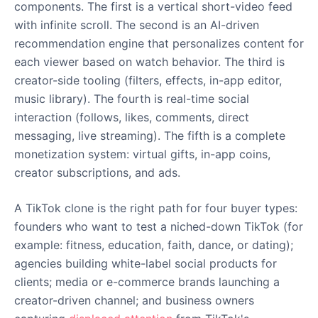
components. The first is a vertical short-video feed
with infinite scroll. The second is an AI-driven
recommendation engine that personalizes content for
each viewer based on watch behavior. The third is
creator-side tooling (filters, effects, in-app editor,
music library). The fourth is real-time social
interaction (follows, likes, comments, direct
messaging, live streaming). The fifth is a complete
monetization system: virtual gifts, in-app coins,
creator subscriptions, and ads.
A TikTok clone is the right path for four buyer types:
founders who want to test a niched-down TikTok (for
example: fitness, education, faith, dance, or dating);
agencies building white-label social products for
clients; media or e-commerce brands launching a
creator-driven channel; and business owners