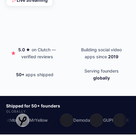
5.0 ★
on Clutch —
Building social video
verified reviews
apps since
2019
Serving founders
50+
apps shipped
globally
Shipped for 50+ founders
GLOBALLY
Mo
MrYellow
Demoda
GUPI
Godlytok