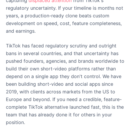
capturing
displaced attention
from TikTok's
regulatory uncertainty. If your timeline is months not
years, a production-ready clone beats custom
development on speed, cost, feature completeness,
and earnings.
TikTok has faced regulatory scrutiny and outright
bans in several countries, and that uncertainty has
pushed founders, agencies, and brands worldwide to
build their own short-video platforms rather than
depend on a single app they don't control. We have
been building short-video and social apps since
2019, with clients across markets from the US to
Europe and beyond. If you need a credible, feature-
complete TikTok alternative launched fast, this is the
team that has already done it for others in your
position.