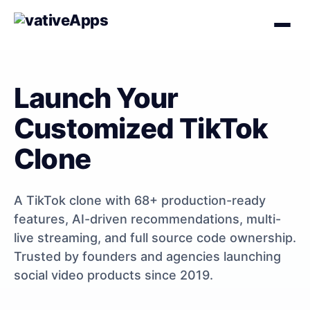
Launch Your
Customized TikTok
Clone
A TikTok clone with 68+ production-ready
features, AI-driven recommendations, multi-
live streaming, and full source code ownership.
Trusted by founders and agencies launching
social video products since 2019.