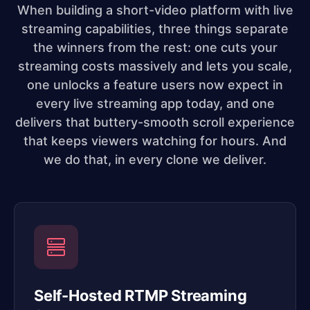
When building a short-video platform with live
streaming capabilities, three things separate
the winners from the rest: one cuts your
streaming costs massively and lets you scale,
one unlocks a feature users now expect in
every live streaming app today, and one
delivers that buttery-smooth scroll experience
that keeps viewers watching for hours. And
we do that, in every clone we deliver.
Self-Hosted RTMP Streaming