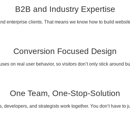
B2B and Industry Expertise
d enterprise clients. That means we know how to build websites 
Conversion Focused Design
ses on real user behavior, so visitors don’t only stick around but
One Team, One-Stop-Solution
, developers, and strategists work together. You don’t have to ju