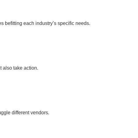
befitting each industry’s specific needs.
 also take action.
ggle different vendors.