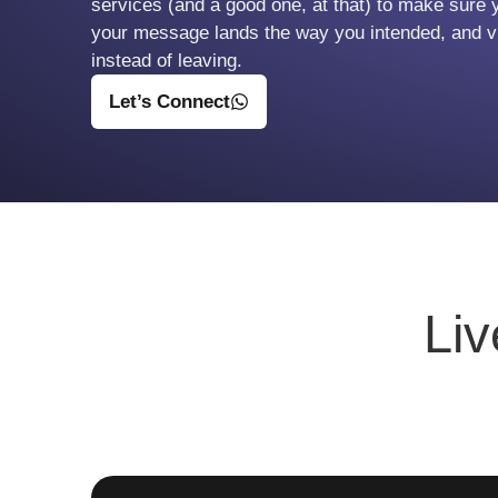
services (and a good one, at that) to make sure 
your message lands the way you intended, and vi
instead of leaving.
Let’s Connect
Li