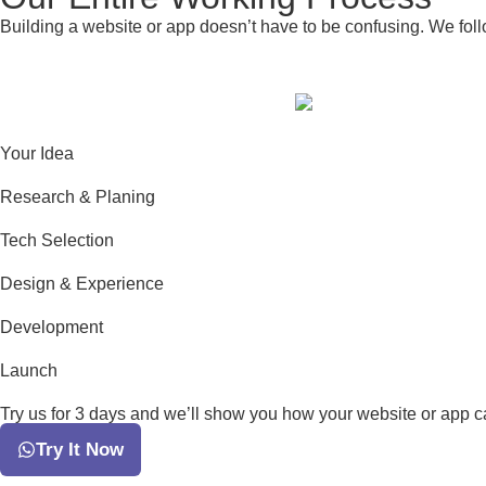
Building a website or app doesn’t have to be confusing. We foll
Your Idea
Research & Planing
Tech Selection
Design & Experience
Development
Launch
Try us for 3 days and we’ll show you how your website or app can
Try It Now