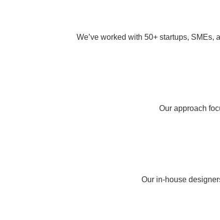
We’ve worked with 50+ startups, SMEs, an
Our approach focu
Our in-house designers