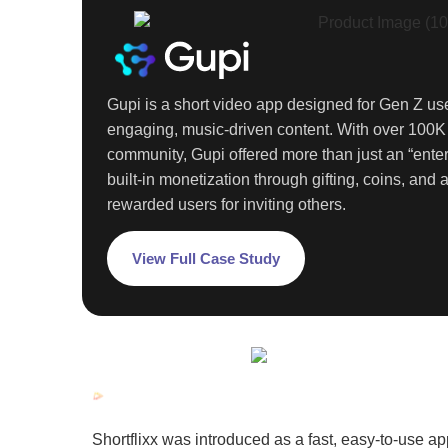
Gupi is a short video app designed for
Gen Z
use
engaging, music-driven content. With over
100
community, Gupi offered more than just an “enter
built-in monetization through gifting, coins, and a
rewarded users for inviting others.
View Full Case Study
Shortflixx was introduced as a fast, easy-to-use ap