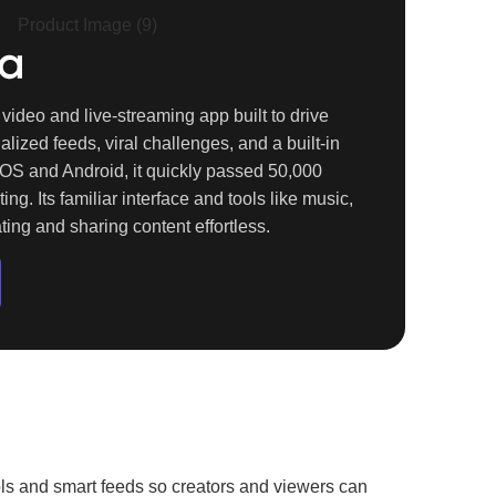
video and live-streaming app built to drive
ized feeds, viral challenges, and a built-in
iOS and Android
, it quickly passed
50,000
ting. Its familiar interface and tools like music,
ating and sharing content effortless.
ools and smart feeds so creators and viewers can