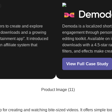
rs to create and explore
Demoda is a localized short 
K
downloads and a growing
engagement through personal
tainment app”. It introduced
editing toolkit. Available on
n affiliate system that
downloads
with a 4.5-star ra
filters, and effects make cre
View Full Case Study
p for creating and watching bite-sized videos. It offers simple t