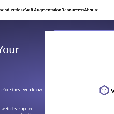
s
Industries
Staff Augmentation
Resources
About
Your
before they even know
of web development