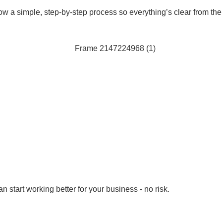
ow a simple, step-by-step process so everything’s clear from th
 start working better for your business - no risk.