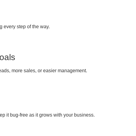
g every step of the way.
oals
leads, more sales, or easier management.
ep it bug-free as it grows with your business.