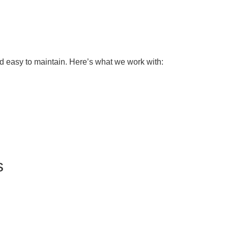
and easy to maintain. Here’s what we work with:
s