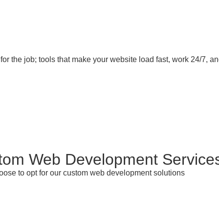
for the job; tools that make your website load fast, work 24/7, 
tom Web Development Service
hoose to opt for our custom web development solutions