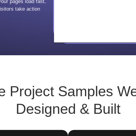
your pages load fast,
sitors take action
ve
Project Samples
We
Designed & Built