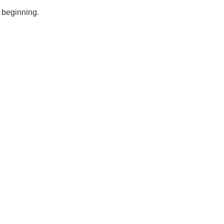
e beginning.