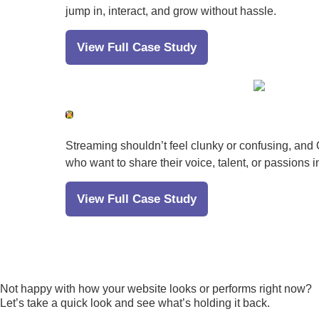
jump in, interact, and grow without hassle.
View Full Case Study
Streaming shouldn’t feel clunky or confusing, and O
who want to share their voice, talent, or passions i
View Full Case Study
Not happy with how your website looks or performs right now?
Let’s take a quick look and see what’s holding it back.