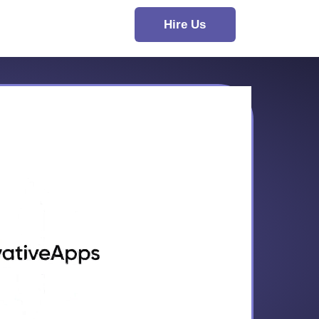
Hire Us