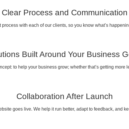
Clear Process and Communication
 process with each of our clients, so you know what’s happenin
utions Built Around Your Business G
ncept: to help your business grow; whether that’s getting more 
Collaboration After Launch
site goes live. We help it run better, adapt to feedback, and ke