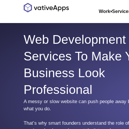
Work
Service
Web Development
Services To Make 
Business Look
Professional
A messy or slow website can push people away 
what you do.
That’s why smart founders understand the role 