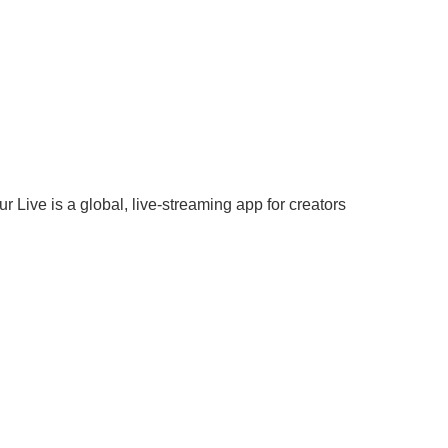
 Live is a global, live-streaming app for creators