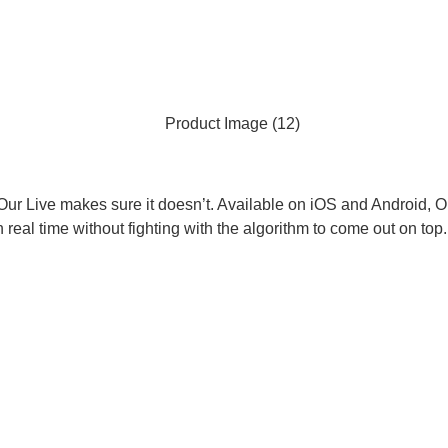
ur Live makes sure it doesn’t. Available on iOS and Android, Our
n real time without fighting with the algorithm to come out on top.