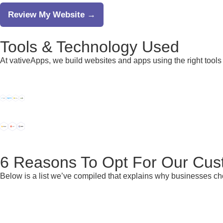
Review My Website →
Tools &
Technology
Used
At vativeApps, we build websites and apps using the right tools 
6 Reasons
To Opt For Our Cus
Below is a list we’ve compiled that explains why businesses c