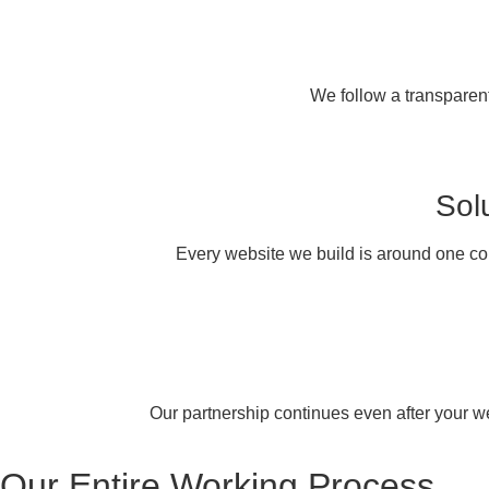
We follow a transparent
Sol
Every website we build is around one co
Our partnership continues even after your web
Our
Entire Working
Process