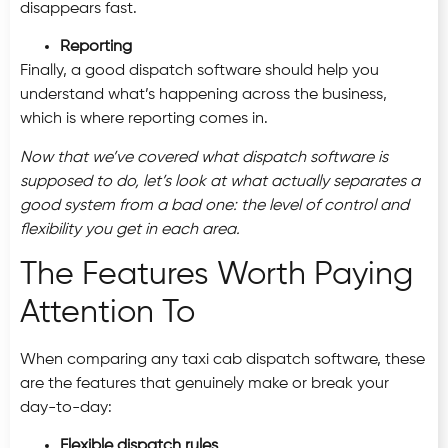
disappears fast.
Reporting
Finally, a good dispatch software should help you
understand what’s happening across the business,
which is where reporting comes in.
Now that we’ve covered what dispatch software is
supposed to do, let’s look at what actually separates a
good system from a bad one: the level of control and
flexibility you get in each area.
The Features Worth Paying
Attention To
When comparing any taxi cab dispatch software, these
are the features that genuinely make or break your
day-to-day:
Flexible dispatch rules