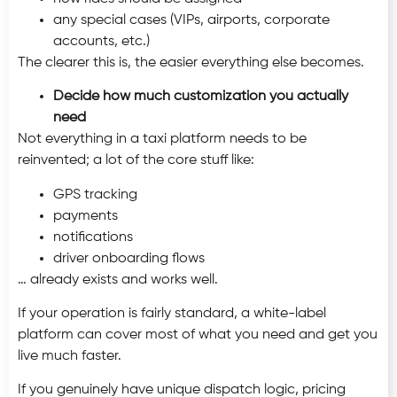
any special cases (VIPs, airports, corporate
accounts, etc.)
The clearer this is, the easier everything else becomes.
Decide how much customization you actually
need
Not everything in a taxi platform needs to be
reinvented; a lot of the core stuff like:
GPS tracking
payments
notifications
driver onboarding flows
… already exists and works well.
If your operation is fairly standard, a white-label
platform can cover most of what you need and get you
live much faster.
If you genuinely have unique dispatch logic, pricing