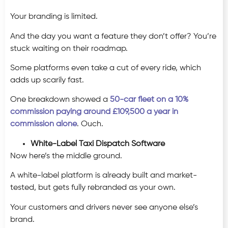
Your branding is limited.
And the day you want a feature they don’t offer? You’re
stuck waiting on their roadmap.
Some platforms even take a cut of every ride, which
adds up scarily fast.
One breakdown showed a
50-car fleet on a 10%
commission paying around £109,500 a year in
commission alone
. Ouch.
White-Label Taxi Dispatch Software
Now here’s the middle ground.
A white-label platform is already built and market-
tested, but gets fully rebranded as your own.
Your customers and drivers never see anyone else’s
brand.