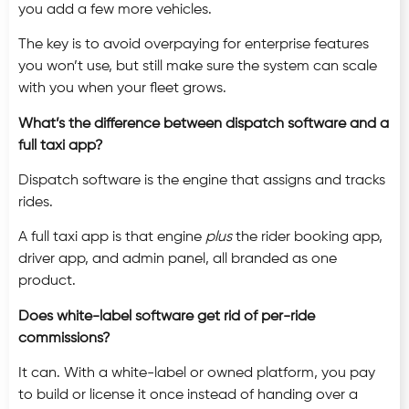
you add a few more vehicles.
The key is to avoid overpaying for enterprise features
you won’t use, but still make sure the system can scale
with you when your fleet grows.
What’s the difference between dispatch software and a
full taxi app?
Dispatch software is the engine that assigns and tracks
rides.
A full taxi app is that engine
plus
the rider booking app,
driver app, and admin panel, all branded as one
product.
Does white-label software get rid of per-ride
commissions?
It can. With a white-label or owned platform, you pay
to build or license it once instead of handing over a