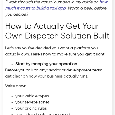
(I walk through the actual numbers in my guide on
how
much it costs to build a taxi app
. Worth a peek before
you decide.)
How to Actually Get Your
Own Dispatch Solution Built
Let’s say you’ve decided you want a platform you
actually own. Here’s how to make sure you get it right.
Start by mapping your operation
Before you talk to any vendor or development team,
get clear on how your business actually runs.
Write down:
your vehicle types
your service zones
your pricing rules
how rides should be assigned