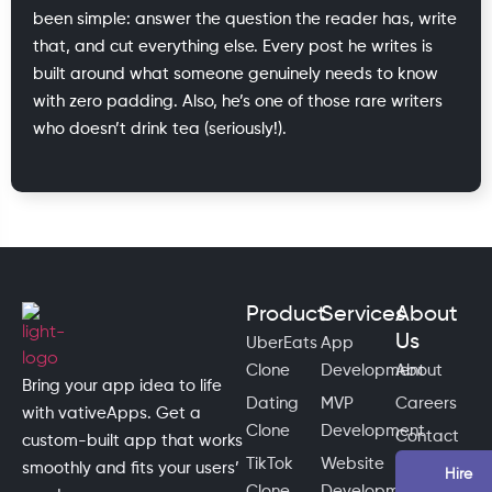
been simple: answer the question the reader has, write
that, and cut everything else. Every post he writes is
built around what someone genuinely needs to know
with zero padding. Also, he’s one of those rare writers
who doesn’t drink tea (seriously!).
Product
Services
About
Us
UberEats
App
Clone
Development
About
Bring your app idea to life
Dating
MVP
Careers
with vativeApps. Get a
Clone
Development
Contact
custom-built app that works
TikTok
Website
smoothly and fits your users’
Hire
Clone
Development