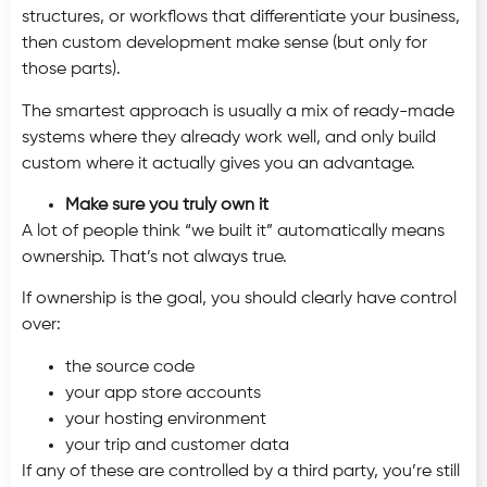
structures, or workflows that differentiate your business,
then custom development make sense (but only for
those parts).
The smartest approach is usually a mix of ready-made
systems where they already work well, and only build
custom where it actually gives you an advantage.
Make sure you truly own it
A lot of people think “we built it” automatically means
ownership. That’s not always true.
If ownership is the goal, you should clearly have control
over:
the source code
your app store accounts
your hosting environment
your trip and customer data
If any of these are controlled by a third party, you’re still