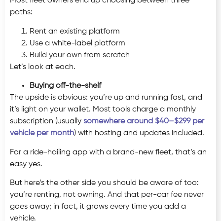
Most fleet owners end up choosing between three
paths:
Rent an existing platform
Use a white-label platform
Build your own from scratch
Let’s look at each.
Buying off-the-shelf
The upside is obvious: you’re up and running fast, and
it’s light on your wallet. Most tools charge a monthly
subscription (usually
somewhere around $40–$299 per
vehicle per month
) with hosting and updates included.
For a ride-hailing app with a brand-new fleet, that’s an
easy yes.
But here’s the other side you should be aware of too:
you’re renting, not owning. And that per-car fee never
goes away; in fact, it grows every time you add a
vehicle.