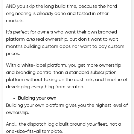
AND you skip the long build time, because the hard
engineering is already done and tested in other
markets.
It’s perfect for owners who want their own branded
platform
and
real ownership, but don’t want to wait
months building custom apps nor want to pay custom
prices.
With a white-label platform, you get more ownership
and branding control than a standard subscription
platform without taking on the cost, risk, and timeline of
developing everything from scratch.
Building your own
Building your own platform gives you the highest level of
ownership.
And… the dispatch logic built around
your
fleet, not a
one-size-fits-all template.