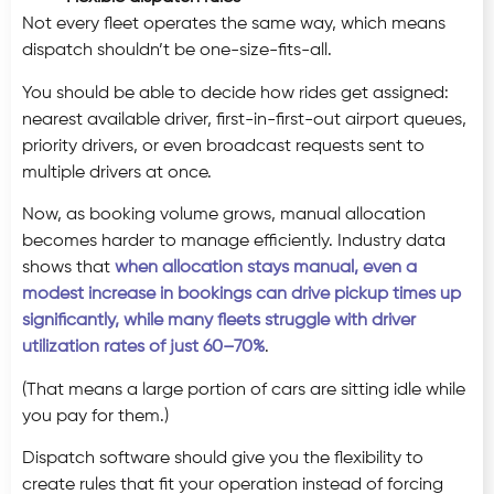
Not every fleet operates the same way, which means
dispatch shouldn’t be one-size-fits-all.
You should be able to decide how rides get assigned:
nearest available driver, first-in-first-out airport queues,
priority drivers, or even broadcast requests sent to
multiple drivers at once.
Now, as booking volume grows, manual allocation
becomes harder to manage efficiently. Industry data
shows that
when allocation stays manual, even a
modest increase in bookings can drive pickup times up
significantly, while many fleets struggle with driver
utilization rates of just 60–70%
.
(That means a large portion of cars are sitting idle while
you pay for them.)
Dispatch software should give you the flexibility to
create rules that fit your operation instead of forcing