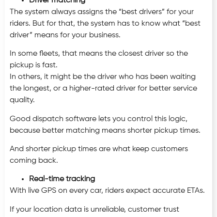
Driver matching
The system always assigns the “best drivers” for your
riders. But for that, the system has to know what “best
driver” means for your business.
In some fleets, that means the closest driver so the
pickup is fast.
In others, it might be the driver who has been waiting
the longest, or a higher-rated driver for better service
quality.
Good dispatch software lets you control this logic,
because better matching means shorter pickup times.
And shorter pickup times are what keep customers
coming back.
Real-time tracking
With
live GPS on every car, riders expect accurate ETAs.
If your location data is unreliable, customer trust