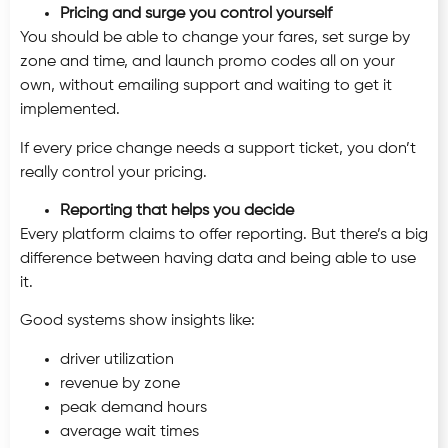
Pricing and surge you control yourself
You should be able to change your fares, set surge by
zone and time, and launch promo codes all on your
own, without emailing support and waiting to get it
implemented.
If every price change needs a support ticket, you don’t
really control your pricing.
Reporting that helps you decide
Every platform claims to offer reporting. But there’s a big
difference between having data and being able to use
it.
Good systems show insights like:
driver utilization
revenue by zone
peak demand hours
average wait times