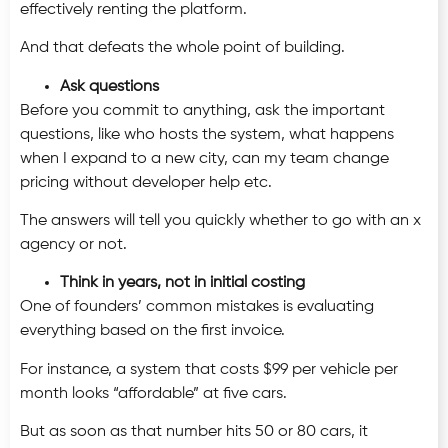
effectively renting the platform.
And that defeats the whole point of building.
Ask questions
Before you commit to anything, ask the important
questions, like who hosts the system, what happens
when I expand to a new city, can my team change
pricing without developer help etc.
The answers will tell you quickly whether to go with an x
agency or not.
Think in years, not in initial costing
One of founders’ common mistakes is evaluating
everything based on the first invoice.
For instance, a system that costs $99 per vehicle per
month looks “affordable” at five cars.
But as soon as that number hits 50 or 80 cars, it