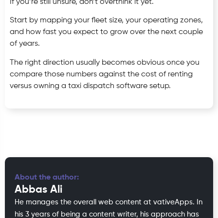
If you’re still unsure, don’t overthink it yet.
Start by mapping your fleet size, your operating zones,
and how fast you expect to grow over the next couple
of years.
The right direction usually becomes obvious once you
compare those numbers against the cost of renting
versus owning a taxi dispatch software setup.
About the author:
Abbas Ali
He manages the overall web content at vativeApps. In
his 3 years of being a content writer, his approach has