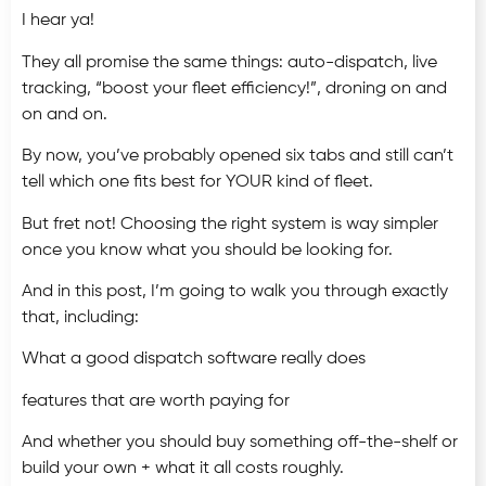
I hear ya!
They all promise the same things: auto-dispatch, live
tracking, “boost your fleet efficiency!”, droning on and
on and on.
By now, you’ve probably opened six tabs and still can’t
tell which one fits best for YOUR kind of fleet.
But fret not! Choosing the right system is way simpler
once you know what you should be looking for.
And in this post, I’m going to walk you through exactly
that, including:
What a good dispatch software really does
features that are worth paying for
And whether you should buy something off-the-shelf or
build your own + what it all costs roughly.