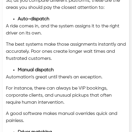
So, as you compare different platforms, these are the
areas you should pay the closest attention to:
Auto-dispatch
A ride comes in, and the system assigns it to the right
driver on its own.
The best systems make those assignments instantly and
accurately. Poor ones create longer wait times and
frustrated customers.
Manual dispatch
Automation’s great until there’s an exception.
For instance, there can always be VIP bookings,
corporate clients, and unusual pickups that often
require human intervention.
A good software makes manual overrides quick and
painless.