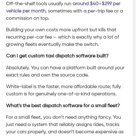
Off-the-shelf tools usually run
around $40–$299 per
vehicle per month
, sometimes with a per-trip fee or a
commission on top.
Building your own costs more upfront but kills that
recurring per-car fee — which is exactly why a lot of
growing fleets eventually make the switch.
Can I get custom taxi dispatch software built?
Absolutely. You can have a platform built around your
exact rules and own the source code.
White-label is the faster, more affordable route; fully
custom is for genuinely one-of-a-kind operations.
What’s the best dispatch software for a small fleet?
For a small fleet, you don’t need anything fancy. You
just need a system that reliably assigns rides, tracks
your cars properly, and doesn’t become expensive as