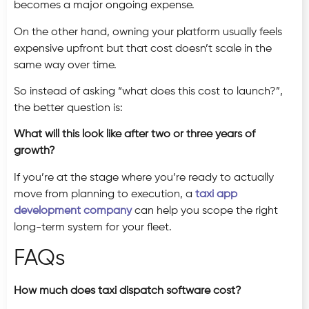
becomes a major ongoing expense.
On the other hand, owning your platform usually feels
expensive upfront but that cost doesn’t scale in the
same way over time.
So instead of asking “what does this cost to launch?”,
the better question is:
What will this look like after two or three years of
growth?
If you’re at the stage where you’re ready to actually
move from planning to execution, a
taxi app
development company
can help you scope the right
long-term system for your fleet.
FAQs
How much does taxi dispatch software cost?