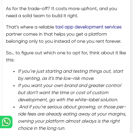
As for the trade-off? It costs more upfront, and you
need a solid team to build it right.
That’s where a reliable
taxi app development services
partner comes in that helps you get a platform
belonging only to you instead of one you rent forever.
So… to figure out which one to opt for, think about it like
this:
If you’re just starting and testing things out, start
by renting, as it’s the low-risk move.
If you want your own brand and greater control
but don’t want the time or cost of custom
development, go with the white-label solution.
And if you’re serious about growing, or those per-
ride fees are already eating away at your margins,
owning your platform almost always is the right
choice in the long run.