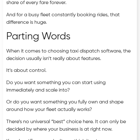
share of every fare forever.
And for a busy fleet constantly booking rides, that
difference is huge.
Parting Words
When it comes to choosing taxi dispatch software, the
decision usually isn’t really about features.
It’s about control.
Do you want something you can start using
immediately and scale into?
Or do you want something you fully own and shape
around how your fleet actually works?
There’s no universal “best” choice here. It can only be
decided by where your business is at right now.