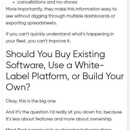
cancellations and no-shows
More importantly, they make this information easy to
see without digging through multiple dashboards or
exporting spreadsheets.
If you can’t quickly understand what’s happening in
your fleet, you can’t improve it.
Should You Buy Existing
Software, Use a White-
Label Platform, or Build Your
Own?
Okay, this is the big one.
And it’s the question I’d really sit you down for, because
it’s less about features and more about ownership.