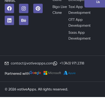
needs.
Us
Bigo Live
Taxi App
Clone
Development
OTT App
Development
Saas App
Development
contact@vativeapps.com
+1 (740) 971 2318
Partnered with
© 2026 vativeApps. All rights reserved.