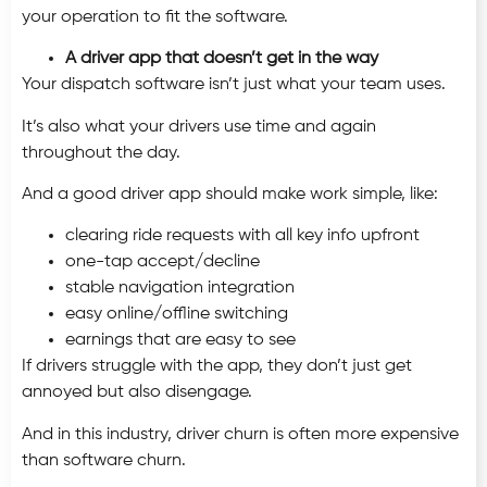
your operation to fit the software.
A driver app that doesn’t get in the way
Your dispatch software isn’t just what your team uses.
It’s also what your drivers use time and again
throughout the day.
And a good driver app should make work simple, like:
clearing ride requests with all key info upfront
one-tap accept/decline
stable navigation integration
easy online/offline switching
earnings that are easy to see
If drivers struggle with the app, they don’t just get
annoyed but also disengage.
And in this industry, driver churn is often more expensive
than software churn.