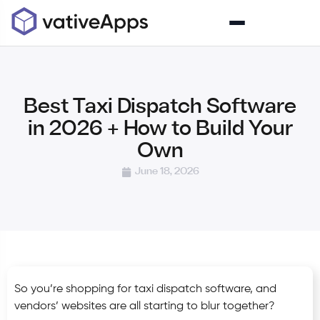
Best Taxi Dispatch Software
in 2026 + How to Build Your
Own
June 18, 2026
So you’re shopping for taxi dispatch software, and
vendors’ websites are all starting to blur together?