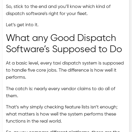
So, stick to the end and you’ll know which kind of
dispatch software’s right for your fleet.
Let’s get into it.
What any Good Dispatch
Software’s Supposed to Do
At a basic level, every taxi dispatch system is supposed
to handle five core jobs. The difference is how well it
performs.
The catch is: nearly every vendor claims to do all of
them.
That’s why simply checking feature lists isn’t enough;
what matters is how well the system performs these
functions in the real world.