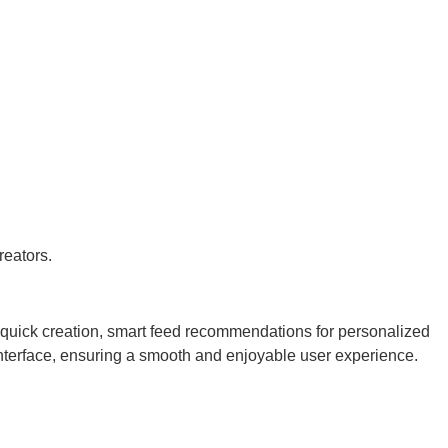
reators.
r quick creation, smart feed recommendations for personalized
 interface, ensuring a smooth and enjoyable user experience.