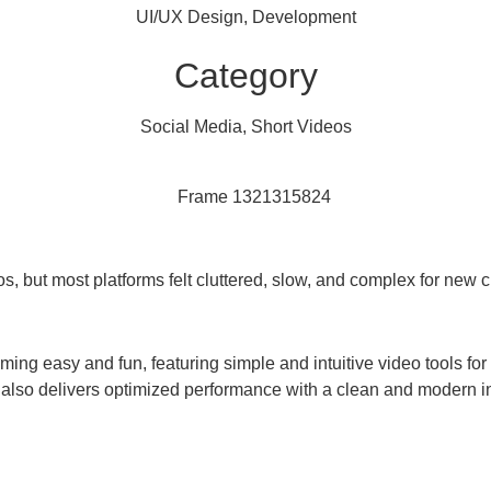
UI/UX Design, Development
Category
Social Media, Short Videos
s, but most platforms felt cluttered, slow, and complex for new c
ing easy and fun, featuring simple and intuitive video tools fo
 It also delivers optimized performance with a clean and modern