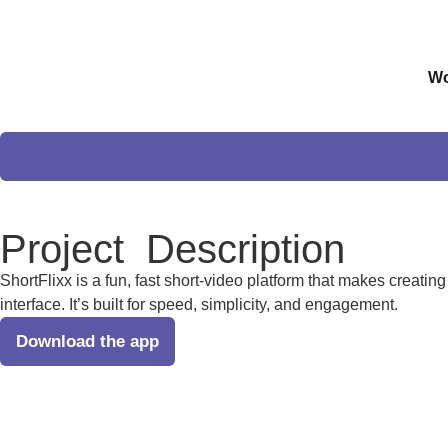
Wo
Project
Description
ShortFlixx is a fun, fast short-video platform that makes creatin
interface. It’s built for speed, simplicity, and engagement.
Download the app