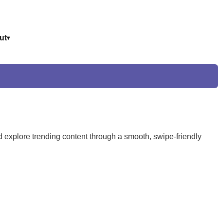
ut
and explore trending content through a smooth, swipe-friendly