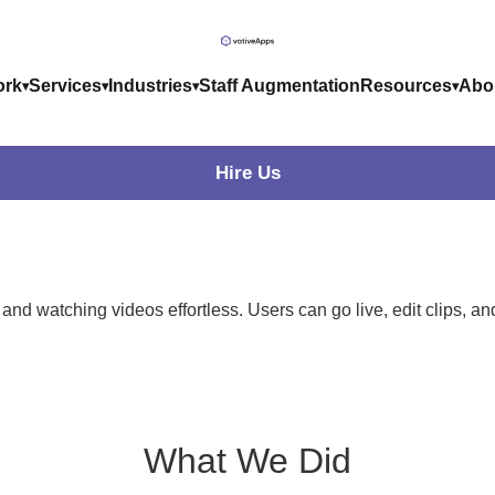
rk
Services
Industries
Staff Augmentation
Resources
Abo
Hire Us
g and watching videos effortless. Users can go live, edit clips, 
What
We Did