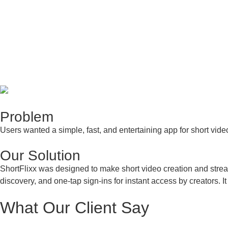
Problem
Users wanted a simple, fast, and entertaining app for short video
Our
Solution
ShortFlixx was designed to make short video creation and stream
discovery, and one-tap sign-ins for instant access by creators.
What Our
Client Say