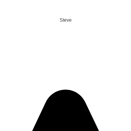
Steve