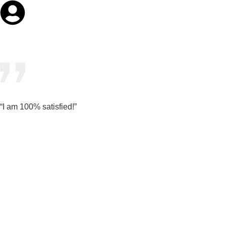
“I am 100% satisfied!”