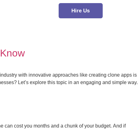
Hire Us
 Know
industry with innovative approaches like creating clone apps is
sses? Let’s explore this topic in an engaging and simple way.
one can cost you months and a chunk of your budget. And if