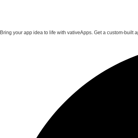
Bring your app idea to life with vativeApps. Get a custom-built 