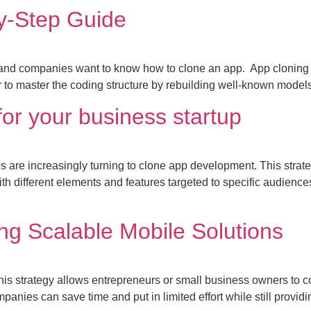
y-Step Guide
and companies want to know how to clone an app. App cloning pr
or to master the coding structure by rebuilding well-known model
or your business startup
 are increasingly turning to clone app development. This strategy
th different elements and features targeted to specific audien
ng Scalable Mobile Solutions
his strategy allows entrepreneurs or small business owners to c
nies can save time and put in limited effort while still providi