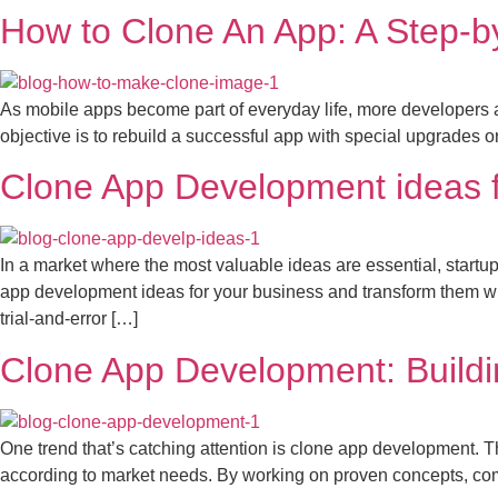
How to Clone An App: A Step-b
As mobile apps become part of everyday life, more developers 
objective is to rebuild a successful app with special upgrades 
Clone App Development ideas f
In a market where the most valuable ideas are essential, startups
app development ideas for your business and transform them wi
trial-and-error […]
Clone App Development: Buildi
One trend that’s catching attention is clone app development. T
according to market needs. By working on proven concepts, compa