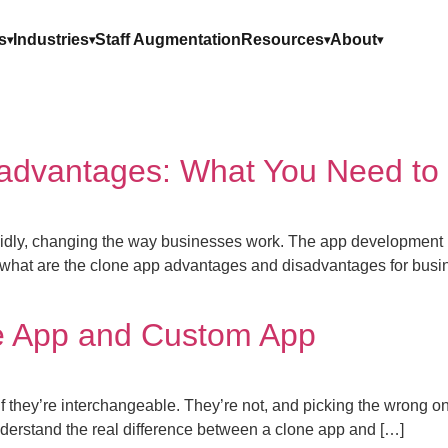
s
Industries
Staff Augmentation
Resources
About
advantages: What You Need to
rapidly, changing the way businesses work. The app development 
hat are the clone app advantages and disadvantages for busine
e App and Custom App
if they’re interchangeable. They’re not, and picking the wrong 
understand the real difference between a clone app and […]