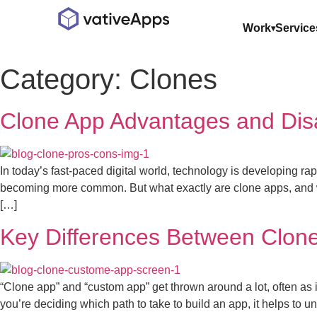
Work
Service
Category:
Clones
Clone App Advantages and Dis
In today’s fast-paced digital world, technology is developing 
becoming more common. But what exactly are clone apps, and w
[…]
Key Differences Between Clon
“Clone app” and “custom app” get thrown around a lot, often as 
you’re deciding which path to take to build an app, it helps to 