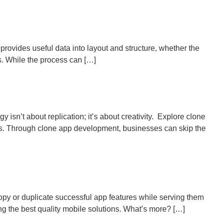
ovides useful data into layout and structure, whether the
s. While the process can […]
 isn’t about replication; it’s about creativity. Explore clone
ces. Through clone app development, businesses can skip the
opy or duplicate successful app features while serving them
ng the best quality mobile solutions. What’s more? […]