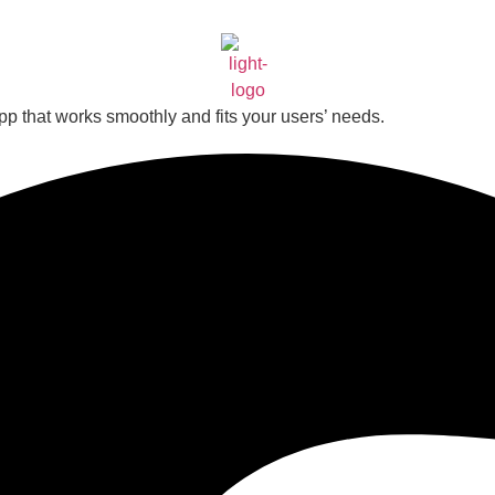
app that works smoothly and fits your users’ needs.