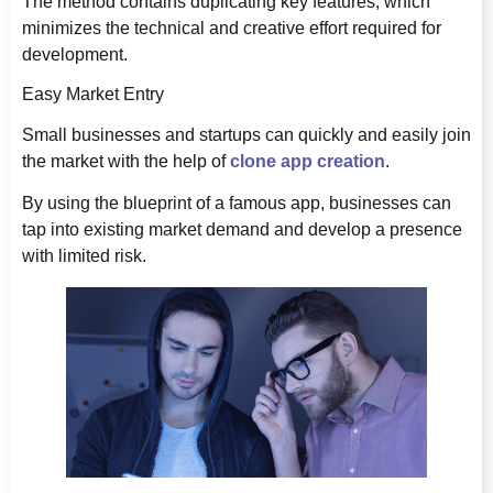
The method contains duplicating key features, which
minimizes the technical and creative effort required for
development.
Easy Market Entry
Small businesses and startups can quickly and easily join
the market with the help of
clone app creation
.
By using the blueprint of a famous app, businesses can
tap into existing market demand and develop a presence
with limited risk.