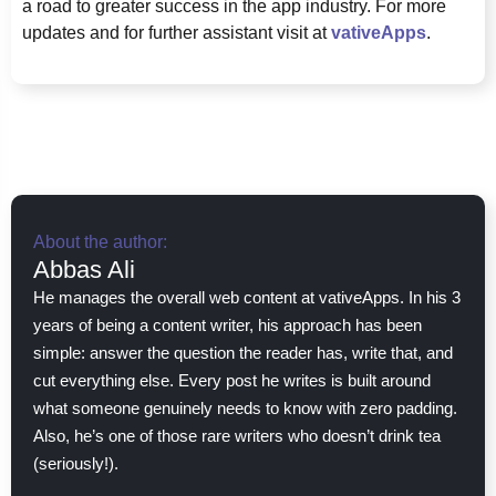
a road to greater success in the app industry. For more
updates and for further assistant visit at
vativeApps
.
About the author:
Abbas Ali
He manages the overall web content at vativeApps. In his 3
years of being a content writer, his approach has been
simple: answer the question the reader has, write that, and
cut everything else. Every post he writes is built around
what someone genuinely needs to know with zero padding.
Also, he’s one of those rare writers who doesn’t drink tea
(seriously!).