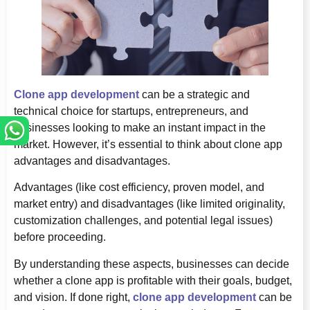
Clone app development
can be a strategic and
technical choice for startups, entrepreneurs, and
businesses looking to make an instant impact in the
market. However, it’s essential to think about clone app
advantages and disadvantages.
Advantages (like cost efficiency, proven model, and
market entry) and disadvantages (like limited originality,
customization challenges, and potential legal issues)
before proceeding.
By understanding these aspects, businesses can decide
whether a clone app is profitable with their goals, budget,
and vision. If done right,
clone app development
can be