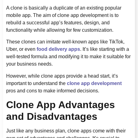
A clone is basically a duplicate of an existing popular
mobile app. The aim of clone app development is to
rebuild a successful app’s features, design, and
functionality while allowing for few customization.
These clones can imitate well-known apps like TikTok,
Uber, or even
food delivery apps
. It’s like starting with a
well-tested formula and modifying it to make it suitable for
your business needs.
However, while clone apps provide a head start, it’s
important to understand the
clone app development
pros and cons to make informed decisions.
Clone App Advantages
and Disadvantages
Just like any business plan, clone apps come with their