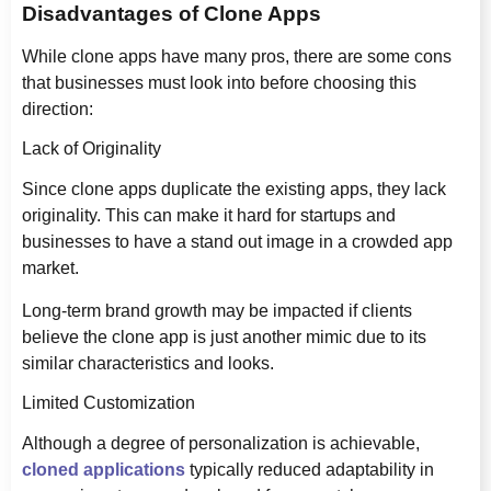
Disadvantages of Clone Apps
While clone apps have many pros, there are some cons
that businesses must look into before choosing this
direction:
Lack of Originality
Since clone apps duplicate the existing apps, they lack
originality. This can make it hard for startups and
businesses to have a stand out image in a crowded app
market.
Long-term brand growth may be impacted if clients
believe the clone app is just another mimic due to its
similar characteristics and looks.
Limited Customization
Although a degree of personalization is achievable,
cloned applications
typically reduced adaptability in