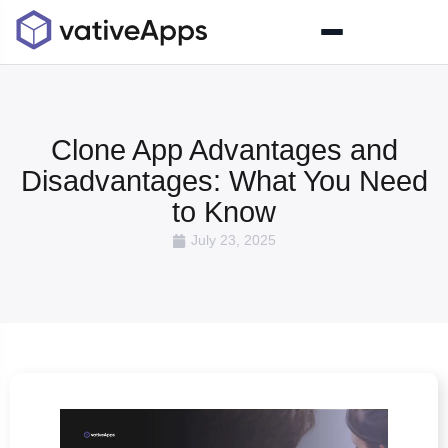
Clone App Advantages and
Disadvantages: What You Need
to Know
July 23, 2025