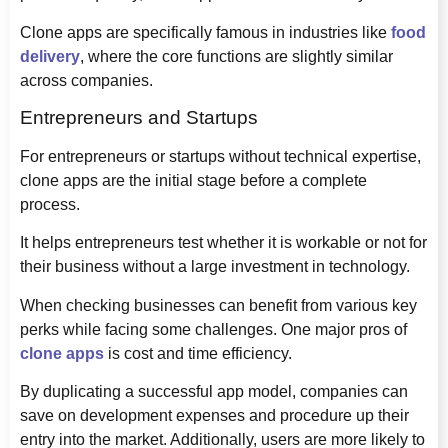
Clone apps are specifically famous in industries like
food
delivery
, where the core functions are slightly similar
across companies.
Entrepreneurs and Startups
For entrepreneurs or startups without technical expertise,
clone apps are the initial stage before a complete
process.
It helps entrepreneurs test whether it is workable or not for
their business without a large investment in technology.
When checking businesses can benefit from various key
perks while facing some challenges. One major pros of
clone apps
is cost and time efficiency.
By duplicating a successful app model, companies can
save on development expenses and procedure up their
entry into the market. Additionally, users are more likely to