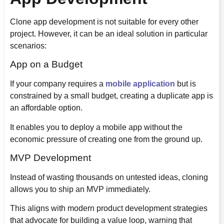
Clone app development is not suitable for every other
project. However, it can be an ideal solution in particular
scenarios:
App on a Budget
If your company requires a
mobile application
but is
constrained by a small budget, creating a duplicate app is
an affordable option.
It enables you to deploy a mobile app without the
economic pressure of creating one from the ground up.
MVP Development
Instead of wasting thousands on untested ideas, cloning
allows you to ship an MVP immediately.
This aligns with modern product development strategies
that advocate for building a value loop, warning that