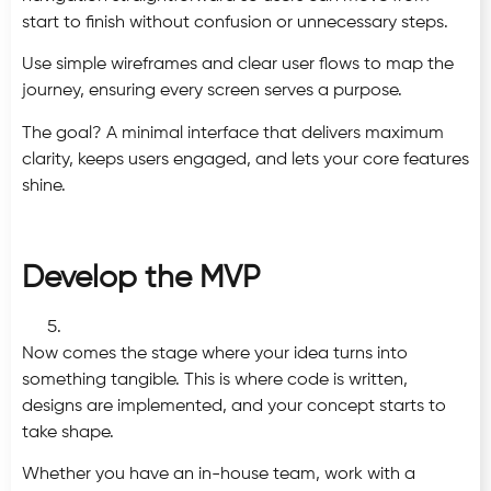
start to finish without confusion or unnecessary steps.
Use simple wireframes and clear user flows to map the
journey, ensuring every screen serves a purpose.
The goal? A minimal interface that delivers maximum
clarity, keeps users engaged, and lets your core features
shine.
Develop the MVP
Now comes the stage where your idea turns into
something tangible. This is where code is written,
designs are implemented, and your concept starts to
take shape.
Whether you have an in-house team, work with a