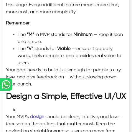
this stage. Every additional feature means more time,
more cost, and more complexity.
Remember
:
The
“M”
in MVP stands for
Minimum
— keep it lean
and simple.
The
“V”
stands for
Viable
— ensure it actually
works, feels complete, and provides real value to
users.
Your goal here is to build just enough for people to try,
love, and give feedback on — without slowing down
your launch.
Design a Simple, Effective UI/UX
Your MVP’s
design
should be clean, intuitive, and laser-
focused on the actions that matter most. Keep the
navigation straightforward so users can move from