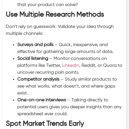
that your product can solve?
Use Multiple Research Methods
Don’t rely on guesswork. Validate your idea through
multiple channels:
Surveys and polls
– Quick, inexpensive, and
effective for gathering large amounts of data.
Social listening
– Monitor conversations on
platforms like Twitter,
LinkedIn
, Reddit, or Quora to
uncover recurring pain points.
Competitor analysis
– Study similar products to
see what works, what doesn’t, and where gaps
exist.
One-on-one interviews
– Talking directly to
potential users gives you deeper insights than any
spreadsheet ever could.
Spot Market Trends Early