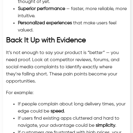
thought of yet.
Superior performance
— faster, more reliable, more
intuitive.
Personalized experiences
that make users feel
valued.
Back It Up with Evidence
It’s not enough to say your product is “better” — you
need proof. Look at competitor reviews, forums, and
social media complaints to identify exactly where
they’re falling short. These pain points become your
opportunities.
For example:
If people complain about long delivery times, your
edge could be
speed
.
If users find existing apps cluttered and hard to
navigate, your advantage could be
simplicity
.
If customers are frustrated with high prices, your