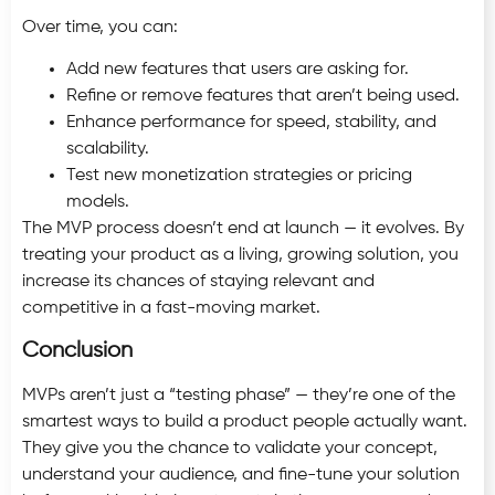
Over time, you can:
Add new features that users are asking for.
Refine or remove features that aren’t being used.
Enhance performance for speed, stability, and
scalability.
Test new monetization strategies or pricing
models.
The MVP process doesn’t end at launch — it evolves. By
treating your product as a living, growing solution, you
increase its chances of staying relevant and
competitive in a fast-moving market.
Conclusion
MVPs aren’t just a “testing phase” — they’re one of the
smartest ways to build a product people actually want.
They give you the chance to validate your concept,
understand your audience, and fine-tune your solution