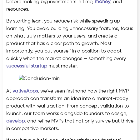
before making big investments in time,
money
, and
resources.
By starting lean, you reduce risk while speeding up
learning. You avoid building unnecessary features, focus
on what truly matters to your users, and create a
product that has a clear path to growth. Most
importantly, you put yourself in a position to adapt
quickly when the market changes — something every
successful startup
must master.
At
vativeApps
, we’ve seen firsthand how the right MVP
approach can transform an idea into a market-ready
product with real traction. From concept validation to
launch, our team works alongside founders to design,
develop
, and refine MVPs that not only survive but thrive
in competitive markets.