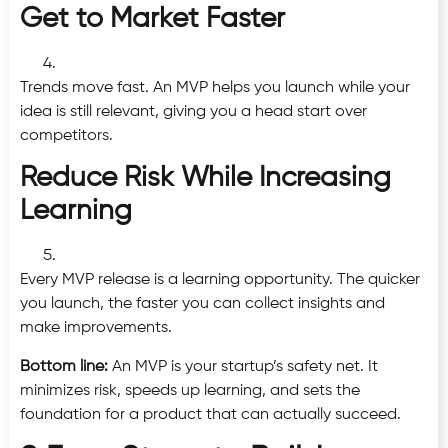
Get to Market Faster
Trends move fast. An MVP helps you launch while your
idea is still relevant, giving you a head start over
competitors.
Reduce Risk While Increasing
Learning
Every MVP release is a learning opportunity. The quicker
you launch, the faster you can collect insights and
make improvements.
Bottom line:
An MVP is your startup’s safety net. It
minimizes risk, speeds up learning, and sets the
foundation for a product that can actually succeed.