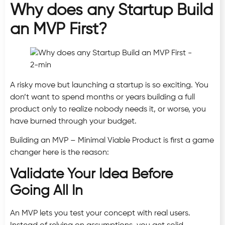
Why does any Startup Build
an MVP First?
A risky move but launching a startup is so exciting. You
don’t want to spend months or years building a full
product only to realize nobody needs it, or worse, you
have burned through your budget.
Building an MVP – Minimal Viable Product is first a game
changer here is the reason:
Validate Your Idea Before
Going All In
An MVP lets you test your concept with real users.