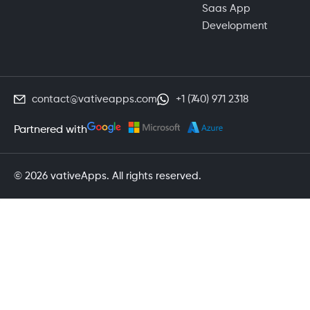
Saas App
Development
contact@vativeapps.com
+1 (740) 971 2318
Partnered with
© 2026 vativeApps. All rights reserved.