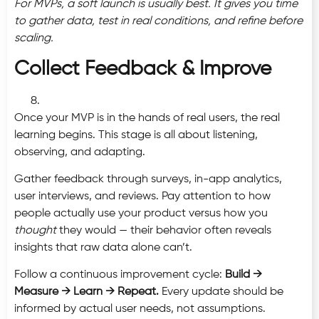
For MVPs, a soft launch is usually best. It gives you time
to gather data, test in real conditions, and refine before
scaling.
Collect Feedback & Improve
Once your MVP is in the hands of real users, the real
learning begins. This stage is all about listening,
observing, and adapting.
Gather feedback through surveys, in-app analytics,
user interviews, and reviews. Pay attention to how
people actually use your product versus how you
thought
they would — their behavior often reveals
insights that raw data alone can’t.
Follow a continuous improvement cycle:
Build →
Measure → Learn → Repeat.
Every update should be
informed by actual user needs, not assumptions.