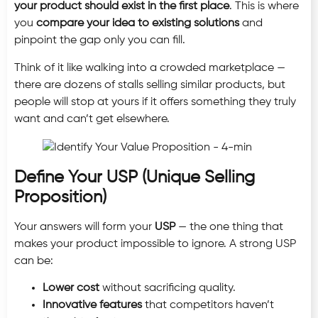
your product should exist in the first place
. This is where
you
compare your idea to existing solutions
and
pinpoint the gap only you can fill.
Think of it like walking into a crowded marketplace —
there are dozens of stalls selling similar products, but
people will stop at yours if it offers something they truly
want and can’t get elsewhere.
Define Your USP (Unique Selling
Proposition)
Your answers will form your
USP
— the one thing that
makes your product impossible to ignore. A strong USP
can be:
Lower cost
without sacrificing quality.
Innovative features
that competitors haven’t