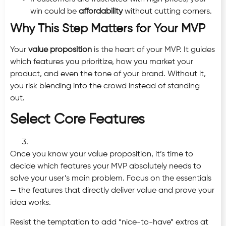
win could be
affordability
without cutting corners.
Why This Step Matters for Your MVP
Your
value proposition
is the heart of your MVP. It guides
which features you prioritize, how you market your
product, and even the tone of your brand. Without it,
you risk blending into the crowd instead of standing
out.
Select Core Features
Once you know your value proposition, it’s time to
decide which features your MVP absolutely needs to
solve your user’s main problem. Focus on the essentials
— the features that directly deliver value and prove your
idea works.
Resist the temptation to add “nice-to-have” extras at