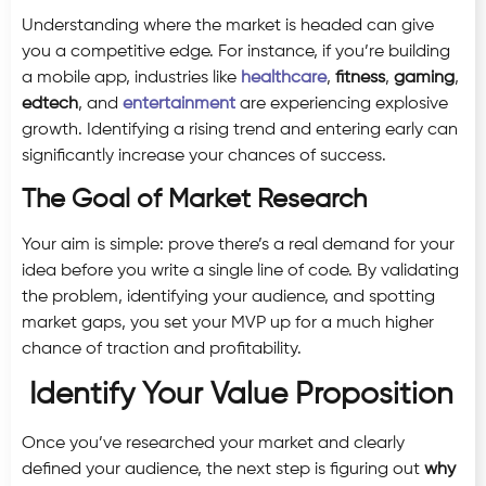
Understanding where the market is headed can give
you a competitive edge. For instance, if you’re building
a mobile app, industries like
healthcare
,
fitness
,
gaming
,
edtech
, and
entertainment
are experiencing explosive
growth. Identifying a rising trend and entering early can
significantly increase your chances of success.
The Goal of Market Research
Your aim is simple: prove there’s a real demand for your
idea before you write a single line of code. By validating
the problem, identifying your audience, and spotting
market gaps, you set your MVP up for a much higher
chance of traction and profitability.
Identify Your Value Proposition
Once you’ve researched your market and clearly
defined your audience, the next step is figuring out
why