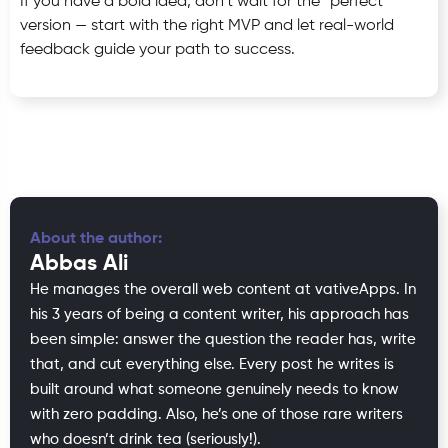
If you have a bold idea, don’t wait for the “perfect”
version — start with the right MVP and let real-world
feedback guide your path to success.
About the author:
Abbas Ali
He manages the overall web content at vativeApps. In
his 3 years of being a content writer, his approach has
been simple: answer the question the reader has, write
that, and cut everything else. Every post he writes is
built around what someone genuinely needs to know
with zero padding. Also, he’s one of those rare writers
who doesn’t drink tea (seriously!).