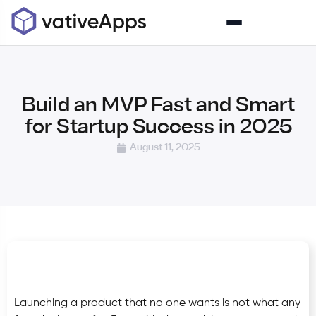
Build an MVP Fast and Smart
for Startup Success in 2025
August 11, 2025
Launching a product that no one wants is not what any