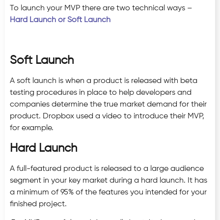
To launch your MVP there are two technical ways –
Hard Launch or Soft Launch
Soft Launch
A soft launch is when a product is released with beta
testing procedures in place to help developers and
companies determine the true market demand for their
product. Dropbox used a video to introduce their MVP,
for example.
Hard Launch
A full-featured product is released to a large audience
segment in your key market during a hard launch. It has
a minimum of 95% of the features you intended for your
finished project.