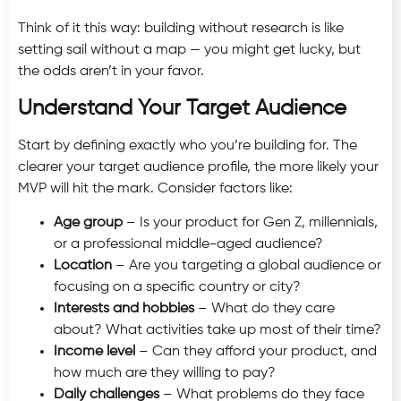
Think of it this way: building without research is like
setting sail without a map — you might get lucky, but
the odds aren’t in your favor.
Understand Your Target Audience
Start by defining exactly who you’re building for. The
clearer your target audience profile, the more likely your
MVP will hit the mark. Consider factors like:
Age group
– Is your product for Gen Z, millennials,
or a professional middle-aged audience?
Location
– Are you targeting a global audience or
focusing on a specific country or city?
Interests and hobbies
– What do they care
about? What activities take up most of their time?
Income level
– Can they afford your product, and
how much are they willing to pay?
Daily challenges
– What problems do they face