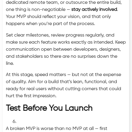
dedicated remote team, or outsource the entire build,
one thing is non-negotiable —
stay actively involved
.
Your MVP should reflect your vision, and that only
happens when you’re part of the process.
Set clear milestones, review progress regularly, and
make sure each feature works exactly as intended. Keep
communication open between developers, designers,
and stakeholders so there are no surprises down the
line.
At this stage, speed matters — but not at the expense
of quality. Aim for a build that’s lean, functional, and
ready for real users without cutting corners that could
hurt the first impression.
Test Before You Launch
A broken MVP is worse than no MVP at all — first