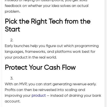
Instead of relying on assumptions, you get solid
feedback on whether your idea solves an actual
problem.
Pick the Right Tech from the
Start
Early launches help you figure out which programming
languages, frameworks, and platforms work best for
your product in the real world.
Protect Your Cash Flow
With an MVP, you can start generating revenue early.
Profits can then be reinvested into scaling and
improving your
product
— instead of draining your bank
account.