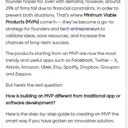
founder hopes for. Even with demand, however, around
29% of firms fail due to financial constraints. In order to
prevent both situations. That’s where
Minimum Viable
Products (MVPs)
come in — they’ve become a go-to
strategy for founders and
tech entrepreneurs
to
validate ideas, save resources, and increase the
chances of long-term success.
The products starting from an MVP are now the most
trendy and useful apps such as
Facebook
, Twitter – X,
Airbnb, Amazon,
Uber
, Etsy, Spotify, Dropbox, Groupon
and Zappos.
But here’s the real question:
How is building an MVP different from traditional app or
software development?
Here is the step-by-step guide to creating an MVP the
smart way if you have gotten an innovative solution.