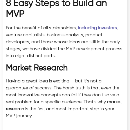
8 Easy Steps to Build an
MVP
For the benefit of all stakeholders,
including investors
,
venture capitalists, business analysts, product
developers, and those whose ideas are still in the early
stages, we have divided the MVP development process
into eight distinct parts.
Market Research
Having a great idea is exciting — but it’s not a
guarantee of success. The harsh truth is that even the
most innovative concepts can fail if they don’t solve a
real problem for a specific audience. That’s why
market
research
is the first and most important step in your
MVP journey.