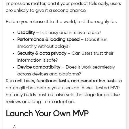
impressions matter, and if your product fails early, users
are unlikely to give it a second chance.
Before you release it to the world, test thoroughly for:
Usability
– Is it easy and intuitive to use?
Performance & loading speed
– Does it run
smoothly without delays?
Security & data privacy
– Can users trust their
information is safe?
Device compatibility
– Does it work seamlessly
across devices and platforms?
Run
unit tests, functional tests, and penetration tests
to
catch glitches before your users do. A well-tested MVP
not only builds trust but also sets the stage for positive
reviews and long-term adoption.
Launch Your Own MVP