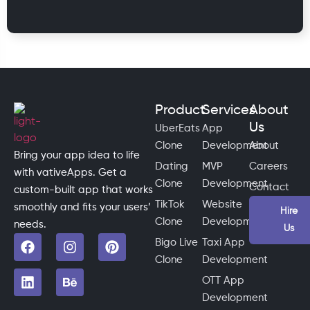
Product
Services
About
Us
UberEats
App
Clone
Development
About
Bring your app idea to life
Dating
MVP
Careers
with vativeApps. Get a
Clone
Development
Contact
custom-built app that works
TikTok
Website
smoothly and fits your users’
Hire
Clone
Development
needs.
Us
Bigo Live
Taxi App
Clone
Development
OTT App
Development