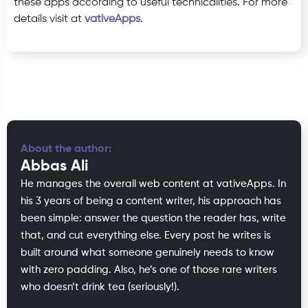
these apps according to useful technicalities. For more
details visit at
vativeApps
.
About the author:
Abbas Ali
He manages the overall web content at vativeApps. In
his 3 years of being a content writer, his approach has
been simple: answer the question the reader has, write
that, and cut everything else. Every post he writes is
built around what someone genuinely needs to know
with zero padding. Also, he’s one of those rare writers
who doesn’t drink tea (seriously!).