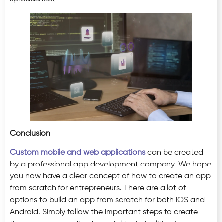
Conclusion
Custom mobile and web applications
can be created
by a professional app development company. We hope
you now have a clear concept of how to create an app
from scratch for entrepreneurs. There are a lot of
options to build an app from scratch for both iOS and
Android. Simply follow the important steps to create