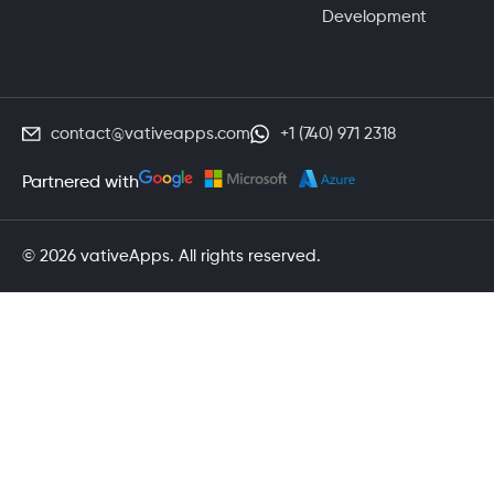
Development
contact@vativeapps.com
+1 (740) 971 2318
Partnered with
© 2026 vativeApps. All rights reserved.