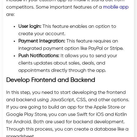
include in your custom app to make it stand out from
competitors. Some important features of a
mobile app
are:
User login:
This feature enables an option to
create your account.
Payment Integration:
This feature requires an
integrated payment option like PayPal or Stripe.
Push Notifications:
It allows you to send your
clients updates about sales, deals, and
appointments directly through the app.
Develop Frontend and Backend
In this step, you need to start developing the frontend
and backend using JavaScript, CSS, and other options.
If you are going to build an app for the Apple Store or
Google Play Store, you can use Swift for iOS and Kotlin
for Android. Both are used for backend development.
Through this process, you can create a database like a
spreadsheet.