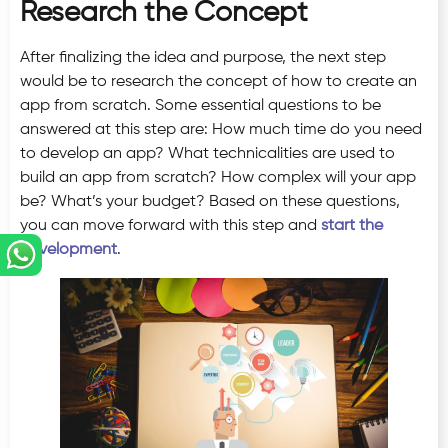
Research the Concept
After finalizing the idea and purpose, the next step
would be to research the concept of how to create an
app from scratch. Some essential questions to be
answered at this step are: How much time do you need
to develop an app? What technicalities are used to
build an app from scratch? How complex will your app
be? What’s your budget? Based on these questions,
you can move forward with this step and
start the
development
.