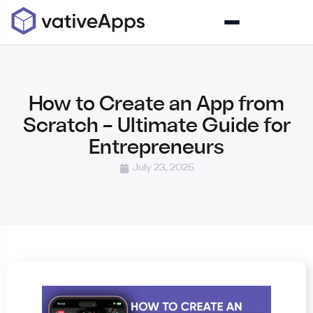
How to Create an App from
Scratch – Ultimate Guide for
Entrepreneurs
July 23, 2025