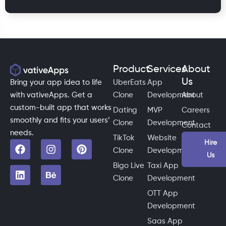
Product
Services
About
Us
Bring your app idea to life
UberEats
App
with vativeApps. Get a
Clone
Development
About
custom-built app that works
Dating
MVP
Careers
smoothly and fits your users’
Clone
Development
Contact
needs.
TikTok
Website
Hire
Clone
Development
Us
Bigo Live
Taxi App
Clone
Development
OTT App
Development
Saas App