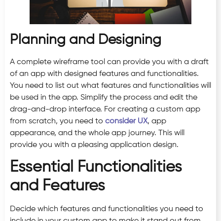
Planning and Designing
A complete wireframe tool can provide you with a draft
of an app with designed features and functionalities.
You need to list out what features and functionalities will
be used in the app. Simplify the process and edit the
drag-and-drop interface. For creating a custom app
from scratch, you need to
consider UX
, app
appearance, and the whole app journey. This will
provide you with a pleasing application design.
Essential Functionalities
and Features
Decide which features and functionalities you need to