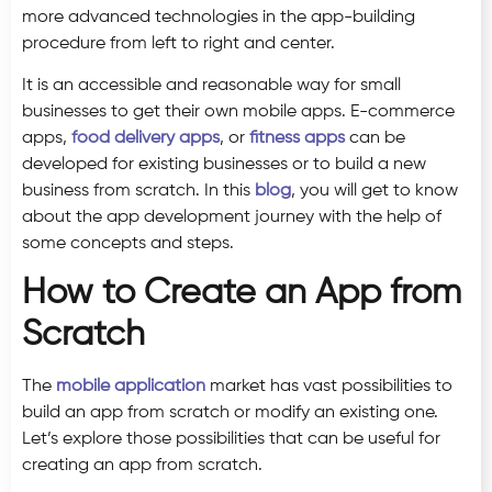
more advanced technologies in the app-building
procedure from left to right and center.
It is an accessible and reasonable way for small
businesses to get their own mobile apps. E-commerce
apps,
food delivery apps
, or
fitness apps
can be
developed for existing businesses or to build a new
business from scratch. In this
blog
, you will get to know
about the app development journey with the help of
some concepts and steps.
How to Create an App from
Scratch
The
mobile application
market has vast possibilities to
build an app from scratch or modify an existing one.
Let’s explore those possibilities that can be useful for
creating an app from scratch.