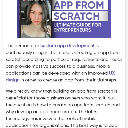
The demand for
custom app development
is
continuously rising in the market. Creating an app from
scratch according to particular requirements and needs
can provide massive success to a business. Mobile
applications can be developed with an improved
UX
design
in order to create an app from the initial steps.
We already know that building an app from scratch is
beneficial for those business owners who want it, but
the question is how to create an app from scratch and
why develop an app from scratch. The latest
technology has involved the tools of mobile
applications for organizations. The best way is to add