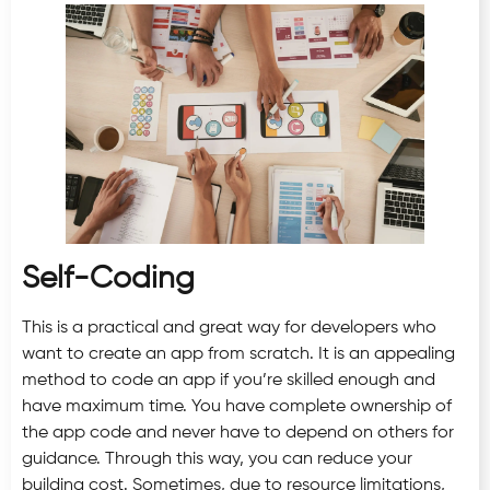
Self-Coding
This is a practical and great way for developers who
want to create an app from scratch. It is an appealing
method to code an app if you’re skilled enough and
have maximum time. You have complete ownership of
the app code and never have to depend on others for
guidance. Through this way, you can reduce your
building cost. Sometimes, due to resource limitations,