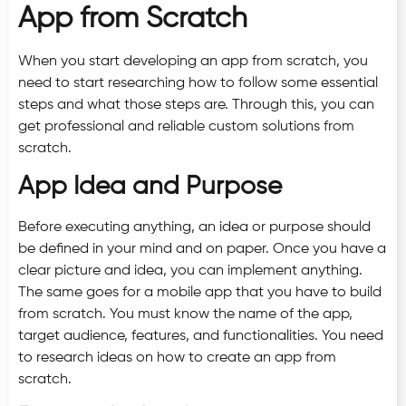
App from Scratch
When you start developing an app from scratch, you
need to start researching how to follow some essential
steps and what those steps are. Through this, you can
get professional and reliable custom solutions from
scratch.
App Idea and Purpose
Before executing anything, an idea or purpose should
be defined in your mind and on paper. Once you have a
clear picture and idea, you can implement anything.
The same goes for a mobile app that you have to build
from scratch. You must know the name of the app,
target audience, features, and functionalities. You need
to research ideas on how to create an app from
scratch.