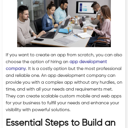
If you want to create an app from scratch, you can also
choose the option of hiring an
app development
company
. It is a costly option but the most professional
and reliable one. An app development company can
provide you with a complex app without any hurdles, on
time, and with all your needs and requirements met.
They can create scalable custom mobile and web apps
for your business to fulfill your needs and enhance your
visibility with powerful solutions.
Essential Steps to Build an