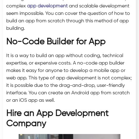
complex
app development
and scalable development
seem impossible. You can cover the question of how to
build an app from scratch through this method of app
building.
No-Code Builder for App
It is a way to build an app without coding, technical
expertise, or expensive costs. A no-code app builder
makes it easy for anyone to develop a mobile app or
web app. This type of app development is not complex;
it is possible due to the drag-and-drop, user-friendly
interface. You can create an Android app from scratch
or an iOS app as well.
Hire an App Development
Company