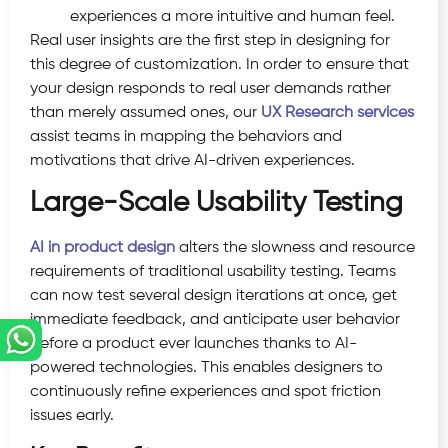
experiences a more intuitive and human feel.
Real user insights are the first step in designing for
this degree of customization. In order to ensure that
your design responds to real user demands rather
than merely assumed ones, our
UX Research services
assist teams in mapping the behaviors and
motivations that drive AI-driven experiences.
Large-Scale Usability Testing
AI in product design
alters the slowness and resource
requirements of traditional usability testing. Teams
can now test several design iterations at once, get
immediate feedback, and anticipate user behavior
before a product ever launches thanks to AI-
powered technologies. This enables designers to
continuously refine experiences and spot friction
issues early.