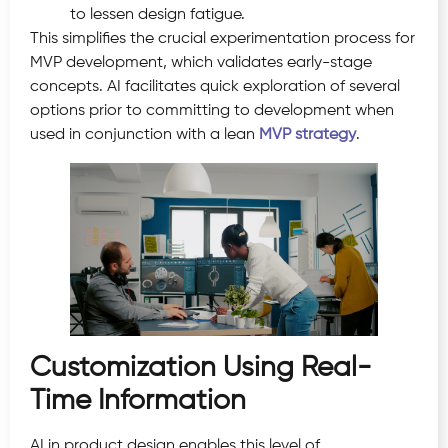
to lessen design fatigue.
This simplifies the crucial experimentation process for
MVP development, which validates early-stage
concepts. AI facilitates quick exploration of several
options prior to committing to development when
used in conjunction with a lean
MVP strategy
.
Customization Using Real-
Time Information
AI in product design enables this level of