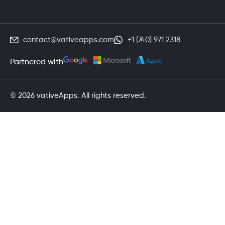
contact@vativeapps.com
+1 (740) 971 2318
Partnered with
© 2026 vativeApps. All rights reserved.