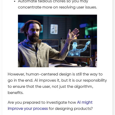
Automate tedious chores so you may
concentrate more on resolving user issues.
However, human-centered design is still the way to
go in the end. AI improves it, but it is our responsibility
to ensure that the user, not just the algorithm,
benefits.
Are you prepared to investigate how
AI might
improve your process
for designing products?