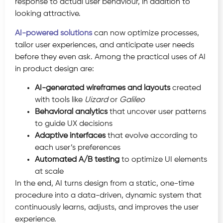
response to actual user behaviour, in addition to
looking attractive.
AI-powered solutions
can now optimize processes,
tailor user experiences, and anticipate user needs
before they even ask. Among the practical uses of AI
in product design are:
AI-generated wireframes and layouts
created
with tools like
Uizard
or
Galileo
Behavioral analytics
that uncover user patterns
to guide UX decisions
Adaptive interfaces
that evolve according to
each user’s preferences
Automated A/B testing
to optimize UI elements
at scale
In the end, AI turns design from a static, one-time
procedure into a data-driven, dynamic system that
continuously learns, adjusts, and improves the user
experience.