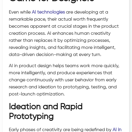
Even while
AI technologies
are developing at a
remarkable pace, their actual worth frequently
becomes apparent at crucial stages in the product
creation process. AI enhances human creativity
rather than replaces it by optimizing processes,
revealing insights, and facilitating more intelligent,
data-driven decision-making at every turn.
AI in product design helps teams work more quickly,
more intelligently, and produce experiences that
change continuously with user behavior from early
research and ideation to prototyping, testing, and
post-launch optimization.
Ideation and Rapid
Prototyping
Early phases of creativity are being redefined by
AI in