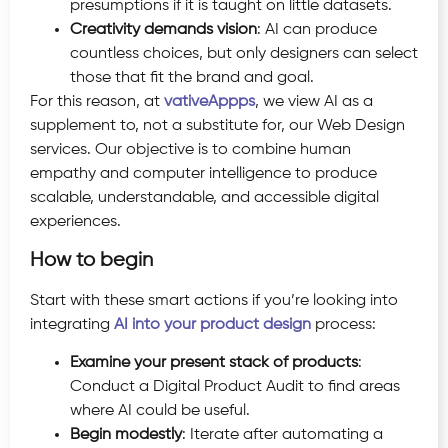
presumptions if it is taught on little datasets.
Creativity demands vision
: AI can produce
countless choices, but only designers can select
those that fit the brand and goal.
For this reason, at
vativeAppps
, we view AI as a
supplement to, not a substitute for, our Web Design
services. Our objective is to combine human
empathy and computer intelligence to produce
scalable, understandable, and accessible digital
experiences.
How to begin
Start with these smart actions if you’re looking into
integrating
AI into your product design
process:
Examine your present stack of products
:
Conduct a Digital Product Audit to find areas
where AI could be useful.
Begin modestly
: Iterate after automating a