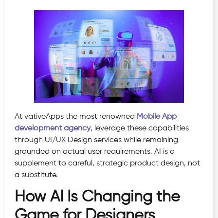
At vativeApps the most renowned
Mobile App
development agency
, leverage these capabilities
through UI/UX Design services while remaining
grounded on actual user requirements. AI is a
supplement to careful, strategic product design, not
a substitute.
How AI Is Changing the
Game for Designers