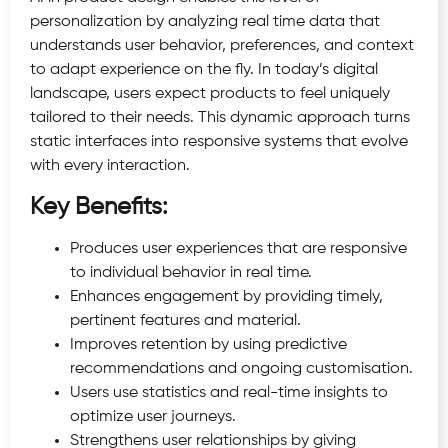
personalization by analyzing real time data that
understands user behavior, preferences, and context
to adapt experience on the fly. In today’s digital
landscape, users expect products to feel uniquely
tailored to their needs. This dynamic approach turns
static interfaces into responsive systems that evolve
with every interaction.
Key Benefits:
Produces user experiences that are responsive
to individual behavior in real time.
Enhances engagement by providing timely,
pertinent features and material.
Improves retention by using predictive
recommendations and ongoing customisation.
Users use statistics and real-time insights to
optimize user journeys.
Strengthens user relationships by giving