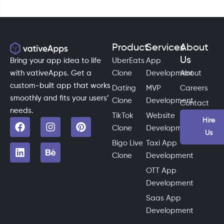
Product
Services
About
Us
Bring your app idea to life
UberEats
App
with vativeApps. Get a
Clone
Development
About
custom-built app that works
Dating
MVP
Careers
smoothly and fits your users’
Clone
Development
Contact
needs.
TikTok
Website
Hire
Clone
Development
Us
Bigo Live
Taxi App
Clone
Development
OTT App
Development
Saas App
Development