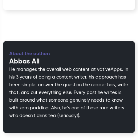
About the author:
Abbas Ali
He manages the overall web content at vativeApps. In
his 3 years of being a content writer, his approach has
been simple: answer the question the reader has, write
that, and cut everything else. Every post he writes is
built around what someone genuinely needs to know
with zero padding. Also, he’s one of those rare writers
who doesn’t drink tea (seriously!).