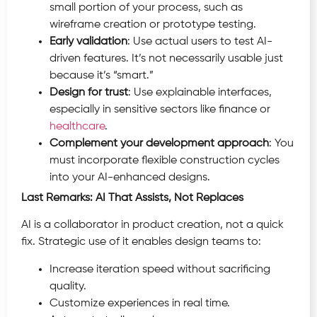
small portion of your process, such as
wireframe creation or prototype testing.
Early validation
: Use actual users to test AI-
driven features. It’s not necessarily usable just
because it’s “smart.”
Design for trust
: Use explainable interfaces,
especially in sensitive sectors like finance or
healthcare
.
Complement your development approach
: You
must incorporate flexible construction cycles
into your AI-enhanced designs.
Last Remarks: AI That Assists, Not Replaces
AI is a collaborator in product creation, not a quick
fix. Strategic use of it enables design teams to:
Increase iteration speed without sacrificing
quality.
Customize experiences in real time.