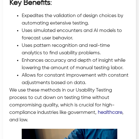
Key Benefits
:
Expedites the validation of design choices by
automating extensive testing.
Uses simulated encounters and AI models to
forecast user behavior.
Uses pattern recognition and real-time
analytics to find usability problems.
Enhances accuracy and depth of insight while
lowering the amount of manual testing labor.
Allows for constant improvement with constant
adjustments based on data.
We use these methods in our Usability Testing
process to cut down on testing time without
compromising quality, which is crucial for high-
compliance industries like government,
healthcare
,
and law.