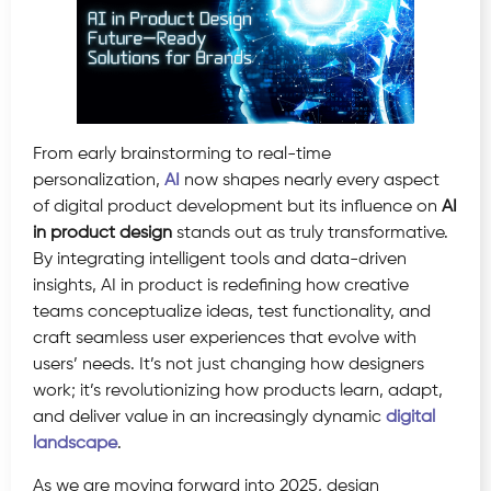
From early brainstorming to real-time
personalization,
AI
now shapes nearly every aspect
of digital product development but its influence on
AI
in product design
stands out as truly transformative.
By integrating intelligent tools and data-driven
insights, AI in product is redefining how creative
teams conceptualize ideas, test functionality, and
craft seamless user experiences that evolve with
users’ needs. It’s not just changing how designers
work; it’s revolutionizing how products learn, adapt,
and deliver value in an increasingly dynamic
digital
landscape
.
As we are moving forward into 2025, design