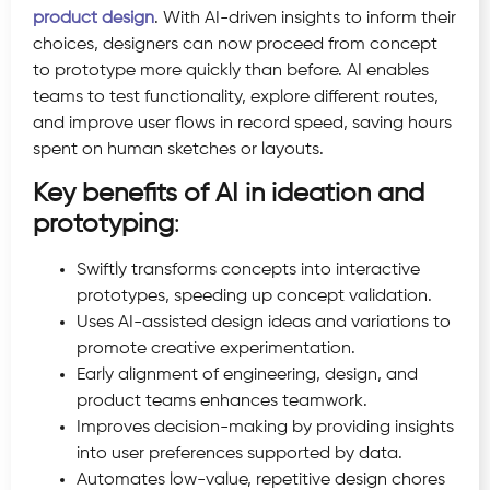
product design
. With AI-driven insights to inform their
choices, designers can now proceed from concept
to prototype more quickly than before. AI enables
teams to test functionality, explore different routes,
and improve user flows in record speed, saving hours
spent on human sketches or layouts.
Key benefits of AI in ideation and
prototyping
:
Swiftly transforms concepts into interactive
prototypes, speeding up concept validation.
Uses AI-assisted design ideas and variations to
promote creative experimentation.
Early alignment of engineering, design, and
product teams enhances teamwork.
Improves decision-making by providing insights
into user preferences supported by data.
Automates low-value, repetitive design chores