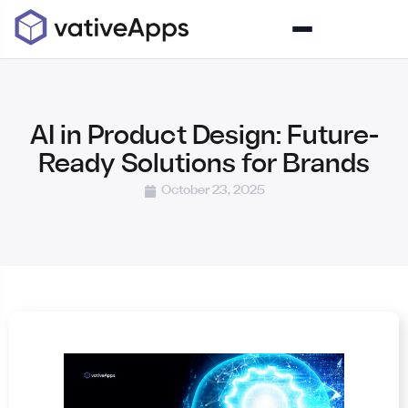
AI in Product Design: Future-
Ready Solutions for Brands
October 23, 2025