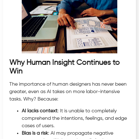
Why Human Insight Continues to
Win
The importance of human designers has never been
greater, even as AI takes on more labor-intensive
tasks. Why? Because:
AI lacks context
: It is unable to completely
comprehend the intentions, feelings, and edge
cases of users.
Bias is a risk
: AI may propagate negative