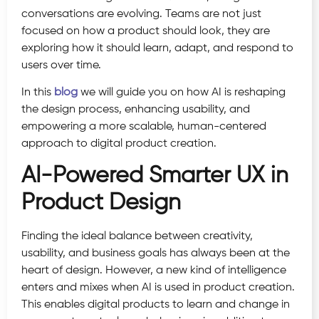
conversations are evolving. Teams are not just
focused on how a product should look, they are
exploring how it should learn, adapt, and respond to
users over time.
In this
blog
we will guide you on how AI is reshaping
the design process, enhancing usability, and
empowering a more scalable, human-centered
approach to digital product creation.
AI-Powered Smarter UX in
Product Design
Finding the ideal balance between creativity,
usability, and business goals has always been at the
heart of design. However, a new kind of intelligence
enters and mixes when AI is used in product creation.
This enables digital products to learn and change in