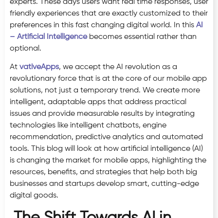
experts. These days users want real time responses, user
friendly experiences that are exactly customized to their
preferences in this fast changing digital world. In this
AI
– Artificial Intelligence
becomes essential rather than
optional.
At
vativeApps
, we accept the AI revolution as a
revolutionary force that is at the core of our mobile app
solutions, not just a temporary trend. We create more
intelligent, adaptable apps that address practical
issues and provide measurable results by integrating
technologies like intelligent chatbots, engine
recommendation, predictive analytics and automated
tools. This blog will look at how artificial intelligence (AI)
is changing the market for mobile apps, highlighting the
resources, benefits, and strategies that help both big
businesses and startups develop smart, cutting-edge
digital goods.
The Shift Towards AI in