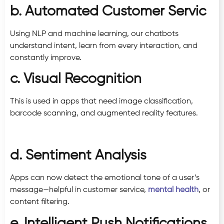
b. Automated Customer Servic
Using NLP and machine learning, our chatbots
understand intent, learn from every interaction, and
constantly improve.
c. Visual Recognition
This is used in apps that need image classification,
barcode scanning, and augmented reality features.
d. Sentiment Analysis
Apps can now detect the emotional tone of a user’s
message—helpful in customer service,
mental health
, or
content filtering.
e. Intelligent Push Notifications