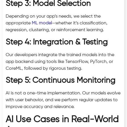
Step 3: Model Selection
Depending on your app’s needs, we select the
appropriate
ML model
—whether it’s classification,
regression, clustering, or reinforcement learning.
Step 4: Integration & Testing
Our developers integrate the trained models into the
app backend using tools like TensorFlow, PyTorch, or
CoreML, followed by rigorous testing.
Step 5: Continuous Monitoring
AI is not a one-time implementation. Our models evolve
with user behavior, and we perform regular updates to
improve accuracy and relevance.
AI Use Cases in Real-World