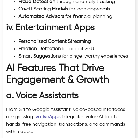
Fraud Detection
through anomaly tracking
Credit Scoring Models
for loan approvals
Automated Advisors
for financial planning
iv. Entertainment Apps
Personalized Content Streaming
Emotion Detection
for adaptive UI
Smart Suggestions
for binge-worthy experiences
AI Features That Drive
Engagement & Growth
a. Voice Assistants
From Siri to Google Assistant, voice-based interfaces
are growing.
vativeApps
integrates voice AI to offer
hands-free navigation, transactions, and commands
within apps.