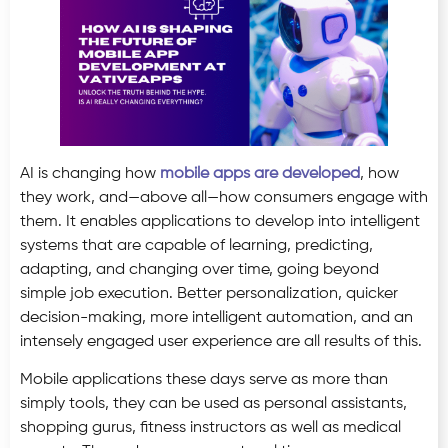
AI is changing how
mobile apps are developed
, how
they work, and—above all—how consumers engage with
them. It enables applications to develop into intelligent
systems that are capable of learning, predicting,
adapting, and changing over time, going beyond
simple job execution. Better personalization, quicker
decision-making, more intelligent automation, and an
intensely engaged user experience are all results of this.
Mobile applications these days serve as more than
simply tools, they can be used as personal assistants,
shopping gurus, fitness instructors as well as medical