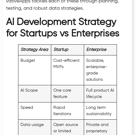
vativeApps tackles each of these through planning,
testing, and robust data strategies.
AI Development Strategy
for Startups vs Enterprises
Strategy Area
Startup
Enterprise
Budget
Cost-efficient
Scalable,
MVPs
enterprise-
grade
solutions
AI Scope
One core
Full product AI
feature
lifecycle
Speed
Rapid
Long term
Iterations
sustainability
Data usage
Open source
Private and
or limited
proprietary