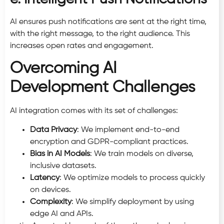
AI ensures push notifications are sent at the right time,
with the right message, to the right audience. This
increases open rates and engagement.
Overcoming AI
Development Challenges
AI integration comes with its set of challenges:
Data Privacy
: We implement end-to-end
encryption and GDPR-compliant practices.
Bias in AI Models
: We train models on diverse,
inclusive datasets.
Latency
: We optimize models to process quickly
on devices.
Complexity
: We simplify deployment by using
edge AI and APIs.