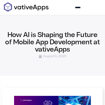
How AI is Shaping the Future
of Mobile App Development at
vativeApps
August 6, 2025