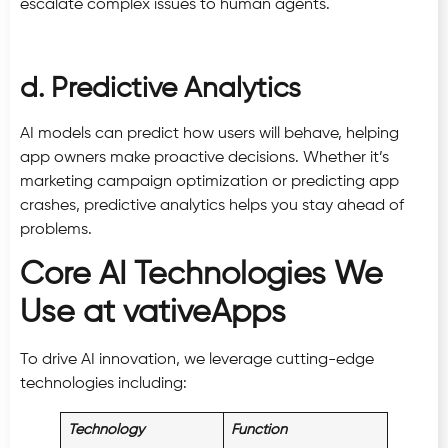
escalate complex issues to human agents.
d. Predictive Analytics
AI models can predict how users will behave, helping
app owners make proactive decisions. Whether it’s
marketing campaign optimization or predicting app
crashes, predictive analytics helps you stay ahead of
problems.
Core AI Technologies We
Use at vativeApps
To drive AI innovation, we leverage cutting-edge
technologies including:
Technology
Function