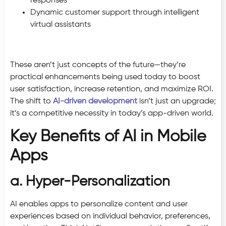
responses
Dynamic customer support through intelligent
virtual assistants
These aren’t just concepts of the future—they’re
practical enhancements being used today to boost
user satisfaction, increase retention, and maximize ROI.
The shift to
AI-driven development
isn’t just an upgrade;
it’s a competitive necessity in today’s app-driven world.
Key Benefits of AI in Mobile
Apps
a. Hyper-Personalization
AI enables apps to personalize content and user
experiences based on individual behavior, preferences,