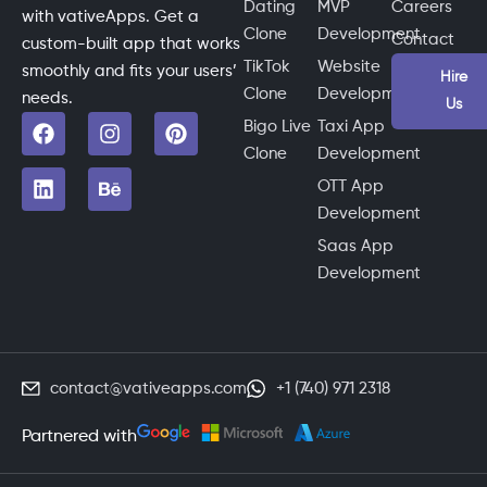
Dating
MVP
Careers
with vativeApps. Get a
Clone
Development
Contact
custom-built app that works
TikTok
Website
smoothly and fits your users’
Hire
Clone
Development
needs.
Us
Bigo Live
Taxi App
Clone
Development
OTT App
Development
Saas App
Development
contact@vativeapps.com
+1 (740) 971 2318
Partnered with