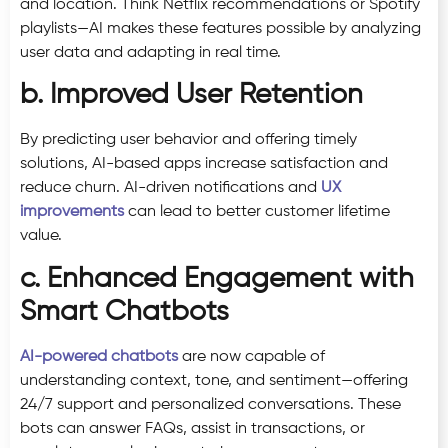
and location. Think Netflix recommendations or Spotify
playlists—AI makes these features possible by analyzing
user data and adapting in real time.
b. Improved User Retention
By predicting user behavior and offering timely
solutions, AI-based apps increase satisfaction and
reduce churn. AI-driven notifications and
UX
improvements
can lead to better customer lifetime
value.
c. Enhanced Engagement with
Smart Chatbots
AI-powered chatbots
are now capable of
understanding context, tone, and sentiment—offering
24/7 support and personalized conversations. These
bots can answer FAQs, assist in transactions, or