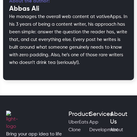
About the author:
Abbas Ali
He manages the overall web content at vativeApps. In
his 3 years of being a content writer, his approach has
been simple: answer the question the reader has, write
that, and cut everything else. Every post he writes is
built around what someone genuinely needs to know
with zero padding. Also, he’s one of those rare writers
who doesn’t drink tea (seriously!).
Product
Services
About
Us
UberEats
App
Clone
Development
About
Bring your app idea to life