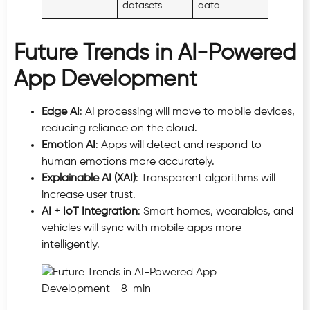
datasets
data
Future Trends in AI-Powered
App Development
Edge AI
: AI processing will move to mobile devices,
reducing reliance on the cloud.
Emotion AI
: Apps will detect and respond to
human emotions more accurately.
Explainable AI (XAI)
: Transparent algorithms will
increase user trust.
AI + IoT Integration
: Smart homes, wearables, and
vehicles will sync with mobile apps more
intelligently.