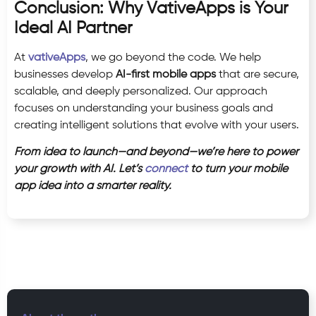
Conclusion: Why VativeApps is Your
Ideal AI Partner
At
vativeApps
, we go beyond the code. We help
businesses develop
AI-first mobile apps
that are secure,
scalable, and deeply personalized. Our approach
focuses on understanding your business goals and
creating intelligent solutions that evolve with your users.
From idea to launch—and beyond—we’re here to power
your growth with AI. Let’s
connect
to turn your mobile
app idea into a smarter reality.