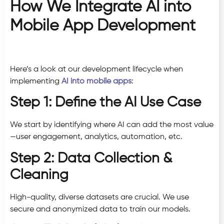
How We Integrate AI into
Mobile App Development
Here’s a look at our development lifecycle when
implementing
AI into mobile apps
:
Step 1: Define the AI Use Case
We start by identifying where AI can add the most value
—user engagement, analytics, automation, etc.
Step 2: Data Collection &
Cleaning
High-quality, diverse datasets are crucial. We use
secure and anonymized data to train our models.