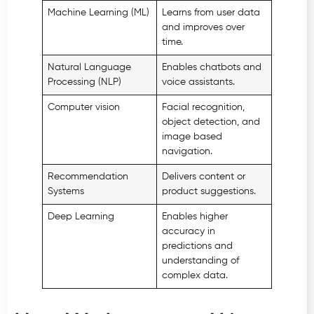
Machine Learning (ML)
Learns from user data
and improves over
time.
Natural Language
Enables chatbots and
Processing (NLP)
voice assistants.
Computer vision
Facial recognition,
object detection, and
image based
navigation.
Recommendation
Delivers content or
Systems
product suggestions.
Deep Learning
Enables higher
accuracy in
predictions and
understanding of
complex data.