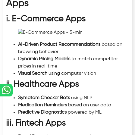
Apps
i. E-Commerce Apps
AI-Driven Product Recommendations
based on
browsing behavior
Dynamic Pricing Models
to match competitor
prices in real-time
Visual Search
using computer vision
ii. Healthcare Apps
Symptom Checker Bots
using NLP
Medication Reminders
based on user data
Predictive Diagnostics
powered by ML
iii. Fintech Apps