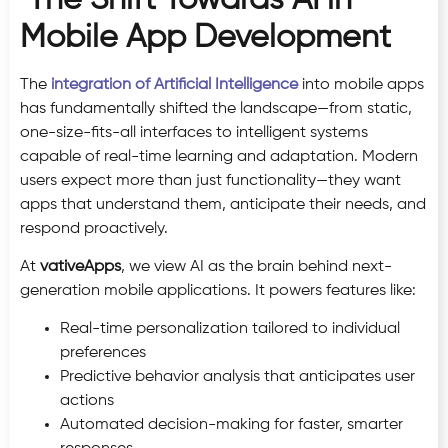
Mobile App Development
The
integration of Artificial Intelligence
into mobile apps
has fundamentally shifted the landscape—from static,
one-size-fits-all interfaces to intelligent systems
capable of real-time learning and adaptation. Modern
users expect more than just functionality—they want
apps that understand them, anticipate their needs, and
respond proactively.
At
vativeApps
, we view AI as the brain behind next-
generation mobile applications. It powers features like:
Real-time personalization tailored to individual
preferences
Predictive behavior analysis that anticipates user
actions
Automated decision-making for faster, smarter