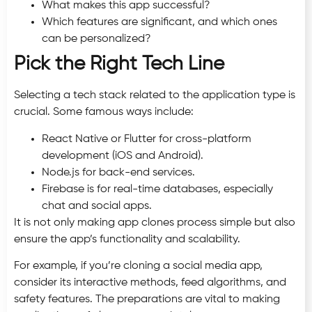
What makes this app successful?
Which features are significant, and which ones
can be personalized?
Pick the Right Tech Line
Selecting a tech stack related to the application type is
crucial. Some famous ways include:
React Native or Flutter for cross-platform
development (iOS and Android).
Node.js for back-end services.
Firebase is for real-time databases, especially
chat and social apps.
It is not only making app clones process simple but also
ensure the app’s functionality and scalability.
For example, if you’re cloning a social media app,
consider its interactive methods, feed algorithms, and
safety features. The preparations are vital to making