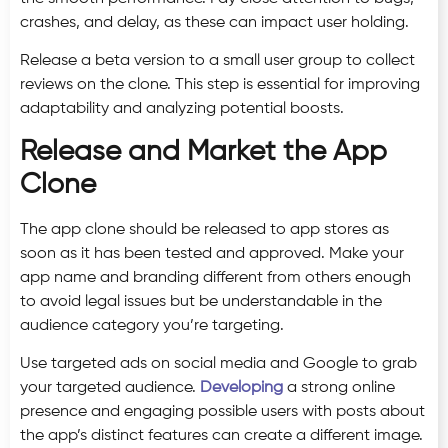
crashes, and delay, as these can impact user holding.
Release a beta version to a small user group to collect
reviews on the clone. This step is essential for improving
adaptability and analyzing potential boosts.
Release and Market the App
Clone
The app clone should be released to app stores as
soon as it has been tested and approved. Make your
app name and branding different from others enough
to avoid legal issues but be understandable in the
audience category you’re targeting.
Use targeted ads on social media and Google to grab
your targeted audience.
Developing
a strong online
presence and engaging possible users with posts about
the app’s distinct features can create a different image.