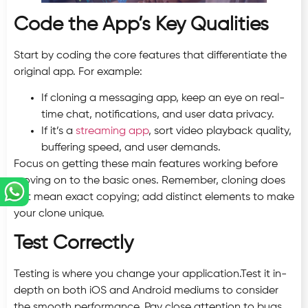
Code the App’s Key Qualities
Start by coding the core features that differentiate the
original app. For example:
If cloning a messaging app, keep an eye on real-
time chat, notifications, and user data privacy.
If it’s a
streaming app
, sort video playback quality,
buffering speed, and user demands.
Focus on getting these main features working before
moving on to the basic ones. Remember, cloning does
not mean exact copying; add distinct elements to make
your clone unique.
Test Correctly
Testing is where you change your application.Test it in-
depth on both iOS and Android mediums to consider
the smooth performance. Pay close attention to bugs,