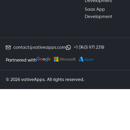
Development
Saas App
Development
contact@vativeapps.com
+1 (740) 971 2318
Partnered with
© 2026 vativeApps. All rights reserved.