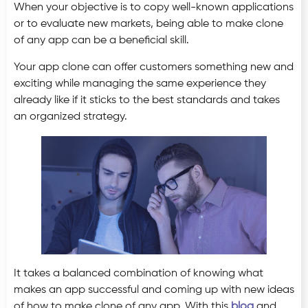
When your objective is to copy well-known applications
or to evaluate new markets, being able to make clone
of any app can be a beneficial skill.
Your app clone can offer customers something new and
exciting while managing the same experience they
already like if it sticks to the best standards and takes
an organized strategy.
It takes a balanced combination of knowing what
makes an app successful and coming up with new ideas
of how to make clone of any app. With this
blog
and