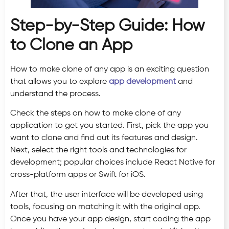
Step-by-Step Guide: How
to Clone an App
How to make clone of any app is an exciting question
that allows you to explore
app development
and
understand the process.
Check the steps on how to make clone of any
application to get you started. First, pick the app you
want to clone and find out its features and design.
Next, select the right tools and technologies for
development; popular choices include React Native for
cross-platform apps or Swift for iOS.
After that, the user interface will be developed using
tools, focusing on matching it with the original app.
Once you have your app design, start coding the app