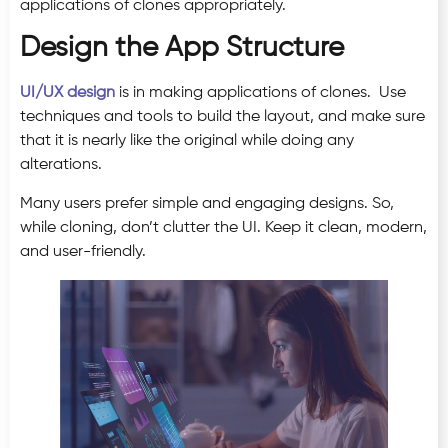
applications of clones appropriately.
Design the App Structure
UI/UX design
is in making applications of clones. Use
techniques and tools to build the layout, and make sure
that it is nearly like the original while doing any
alterations.
Many users prefer simple and engaging designs. So,
while cloning, don’t clutter the UI. Keep it clean, modern,
and user-friendly.