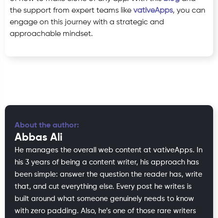
the support from expert teams like
vativeApps
, you can
engage on this journey with a strategic and
approachable mindset.
About the author:
Abbas Ali
He manages the overall web content at vativeApps. In
his 3 years of being a content writer, his approach has
been simple: answer the question the reader has, write
that, and cut everything else. Every post he writes is
built around what someone genuinely needs to know
with zero padding. Also, he’s one of those rare writers