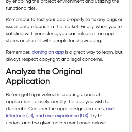
by enabling the project environment and utilizing the
functionalities.
Remember to test your app properly to fix any bugs or
issues before launch in the market. Finally, when you’re
satisfied with your clone, you can release it on app
stores or share it with people for showcasing.
Remember,
cloning an app
is a great way to learn, but
always respect copyright and legal concerns.
Analyze the Original
Application
Before getting involved in creating clones of
applications, closely identify the app you wish to
duplicate. Consider the app’s design, features,
user
interface (UI), and user experience (UX)
. Try to
understand the given points mentioned below: