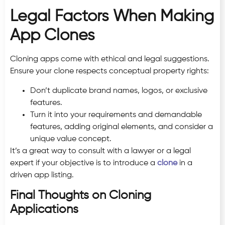
Legal Factors When Making
App Clones
Cloning apps come with ethical and legal suggestions.
Ensure your clone respects conceptual property rights:
Don’t duplicate brand names, logos, or exclusive
features.
Turn it into your requirements and demandable
features, adding original elements, and consider a
unique value concept.
It’s a great way to consult with a lawyer or a legal
expert if your objective is to introduce a
clone
in a
driven app listing.
Final Thoughts on Cloning
Applications