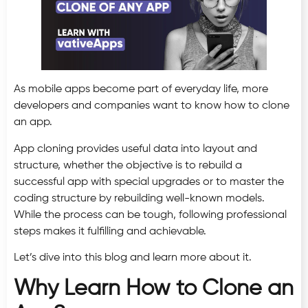
As mobile apps become part of everyday life, more
developers and companies want to know how to clone
an app.
App cloning provides useful data into layout and
structure, whether the objective is to rebuild a
successful app with special upgrades or to master the
coding structure by rebuilding well-known models.
While the process can be tough, following professional
steps makes it fulfilling and achievable.
Let’s dive into this blog and learn more about it.
Why Learn How to Clone an