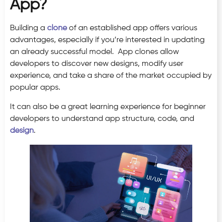
App?
Building a
clone
of an established app offers various
advantages, especially if you’re interested in updating
an already successful model. App clones allow
developers to discover new designs, modify user
experience, and take a share of the market occupied by
popular apps.
It can also be a great learning experience for beginner
developers to understand app structure, code, and
design
.