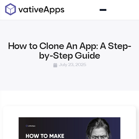
How to Clone An App: A Step-
by-Step Guide
July 23, 2025