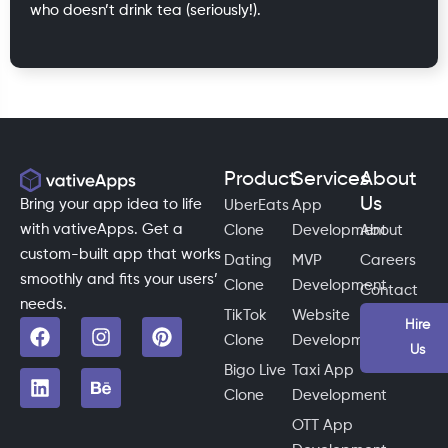
who doesn’t drink tea (seriously!).
Product
Services
About
Us
Bring your app idea to life
UberEats
App
with vativeApps. Get a
Clone
Development
About
custom-built app that works
Dating
MVP
Careers
smoothly and fits your users’
Clone
Development
Contact
needs.
TikTok
Website
Hire
Clone
Development
Us
Bigo Live
Taxi App
Clone
Development
OTT App