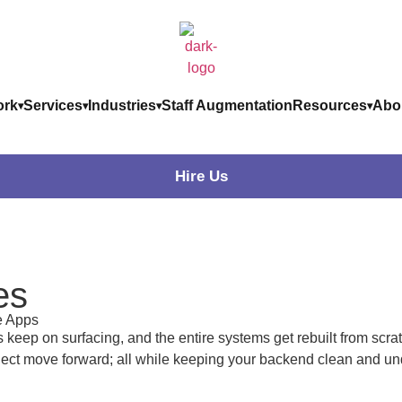
rk
Services
Industries
Staff Augmentation
Resources
Abo
Hire Us
es
e Apps
ep on surfacing, and the entire systems get rebuilt from scrat
oject move forward; all while keeping your backend clean and un