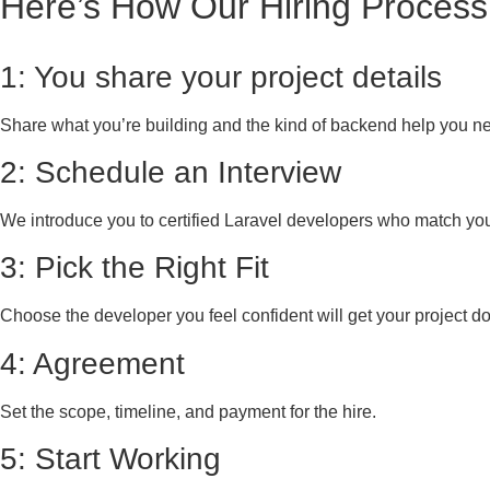
Here’s How Our Hiring Process
1: You share your project details
Share what you’re building and the kind of backend help you n
2: Schedule an Interview
We introduce you to certified Laravel developers who match yo
3: Pick the Right Fit
Choose the developer you feel confident will get your project d
4: Agreement
Set the scope, timeline, and payment for the hire.
5: Start Working