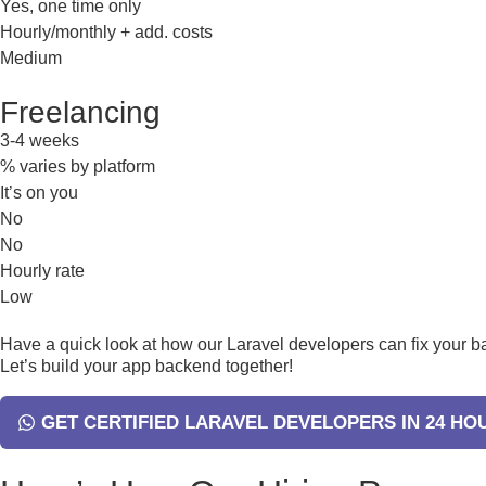
Yes, one time only
Hourly/monthly + add. costs
Medium
Freelancing
3-4 weeks
% varies by platform
It’s on you
No
No
Hourly rate
Low
Have a quick look at how our Laravel developers can fix your 
Let’s build your app backend together!
GET CERTIFIED LARAVEL DEVELOPERS IN 24 HO