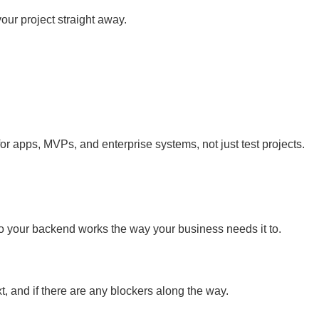
ur project straight away.
r apps, MVPs, and enterprise systems, not just test projects.
 your backend works the way your business needs it to.
, and if there are any blockers along the way.