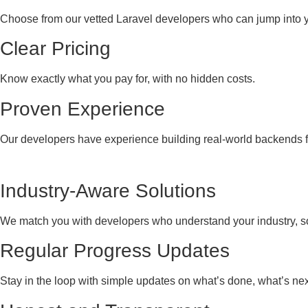
Choose from our vetted Laravel developers who can jump into yo
Clear Pricing
Know exactly what you pay for, with no hidden costs.
Proven Experience
Our developers have experience building real-world backends fo
Industry-Aware Solutions
We match you with developers who understand your industry, so
Regular Progress Updates
Stay in the loop with simple updates on what’s done, what’s next