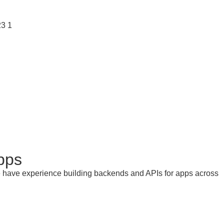
pps
ire have experience building backends and APIs for apps across