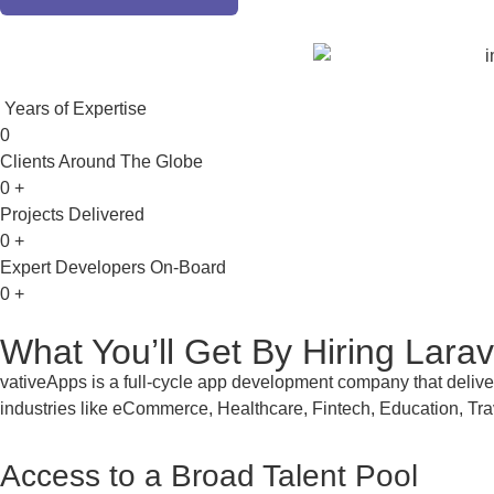
Years of Expertise
0
Clients Around The Globe
0
+
Projects Delivered
0
+
Expert Developers On-Board
0
+
What You’ll Get By
Hiring Lara
vativeApps is a full-cycle app development company that delive
industries like eCommerce, Healthcare, Fintech, Education, Tra
Access to a Broad Talent Pool