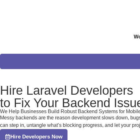
Wo
Hire
Laravel Developers
to Fix Your Backend Issu
We Help Businesses Build Robust Backend Systems for Mobil
Messy backends are the reason development slows down, bugs ke
can step in, untangle what’s blocking progress, and let your pr
Hire Developers Now