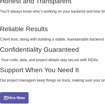
Honest and Transparent
You’ll always know who’s working on your backend and how tim
Reliable Results
Client trust, along with building a stable, maintainable backend
Confidentiality Guaranteed
Your code, data, and project details stay secure with NDAs.
Support When You Need It
Our project managers keep things on track, making sure your pr
Hire Now