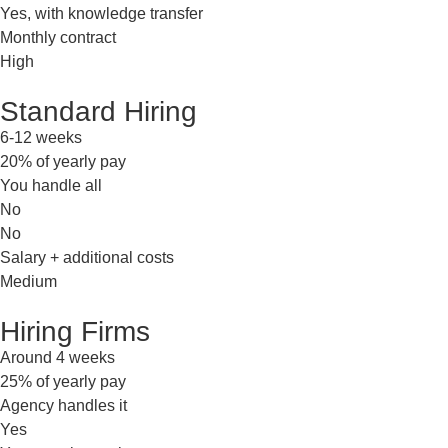
Yes, with knowledge transfer
Monthly contract
High
Standard Hiring
6-12 weeks
20% of yearly pay
You handle all
No
No
Salary + additional costs
Medium
Hiring Firms
Around 4 weeks
25% of yearly pay
Agency handles it
Yes