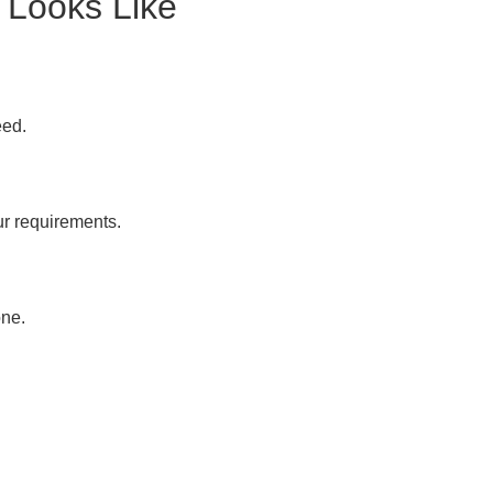
 Looks Like
eed.
ur requirements.
one.