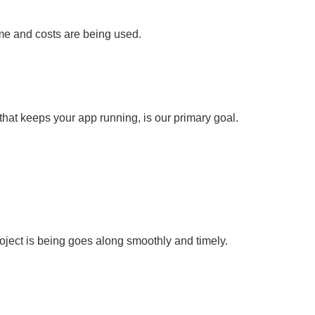
e and costs are being used.
 that keeps your app running, is our primary goal.
oject is being goes along smoothly and timely.