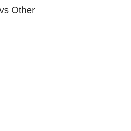
vs Other