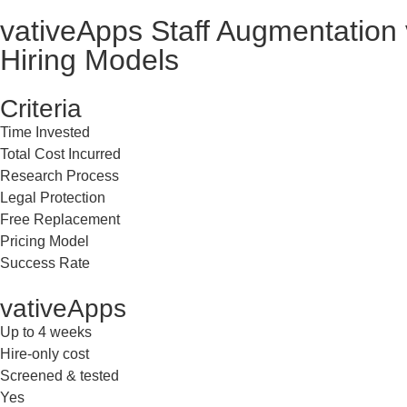
vativeApps
Staff Augmentation 
Hiring Models
Criteria
Time Invested
Total Cost Incurred
Research Process
Legal Protection
Free Replacement
Pricing Model
Success Rate
vativeApps
Up to 4 weeks
Hire-only cost
Screened & tested
Yes