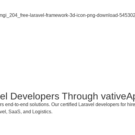
vel Developers
Through vativeA
rs end-to-end solutions. Our certified Laravel developers for h
vel, SaaS, and Logistics.