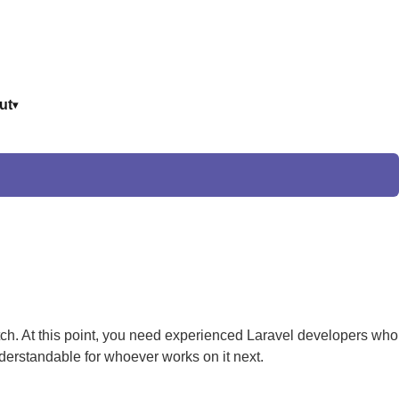
ut
ch. At this point, you need experienced Laravel developers who
derstandable for whoever works on it next.