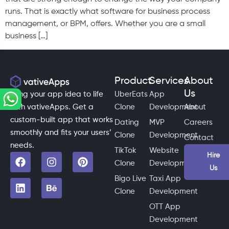
runs. That is exactly what software for business process
management, or BPM, offers. Whether you are a small
business […]
Product
Services
About
Us
Bring your app idea to life
UberEats
App
with vativeApps. Get a
Clone
Development
About
custom-built app that works
Dating
MVP
Careers
smoothly and fits your users’
Clone
Development
Contact
needs.
TikTok
Website
Hire
Clone
Development
Us
Bigo Live
Taxi App
Clone
Development
OTT App
Development