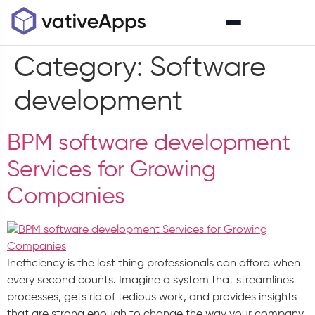
Category:
Software
development
BPM software development
Services for Growing
Companies
Inefficiency is the last thing professionals can afford when
every second counts. Imagine a system that streamlines
processes, gets rid of tedious work, and provides insights
that are strong enough to change the way your company