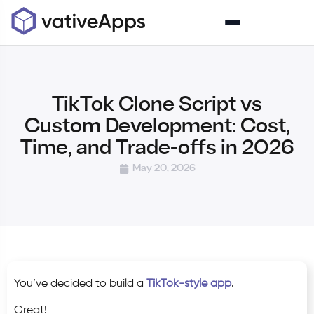
TikTok Clone Script vs
Custom Development: Cost,
Time, and Trade-offs in 2026
May 20, 2026
You’ve decided to build a
TikTok-style app
.
Great!