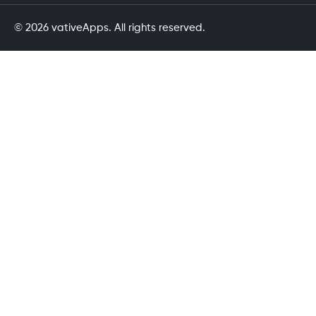
© 2026 vativeApps. All rights reserved.