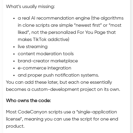
What’s usually missing:
a real AI recommendation engine (the algorithms
in clone scripts are simple “newest first” or “most
liked”, not the personalized For You Page that
makes TikTok addictive)
live streaming
content moderation tools
brand-creator marketplace
e-commerce integration
and proper push notification systems.
You can add these later, but each one essentially
becomes a custom-development project on its own.
Who owns the code:
Most CodeCanyon scripts use a “single-application
license”, meaning you can use the script for one end
product.