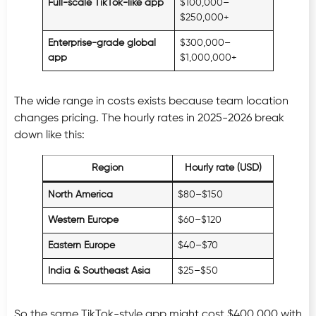
Full-scale TikTok-like app
$100,000–
$250,000+
Enterprise-grade global
$300,000–
app
$1,000,000+
The wide range in costs exists because team location
changes pricing. The hourly rates in 2025-2026 break
down like this:
Region
Hourly rate (USD)
North America
$80–$150
Western Europe
$60–$120
Eastern Europe
$40–$70
India & Southeast Asia
$25–$50
So the same TikTok-style app might cost $400,000 with