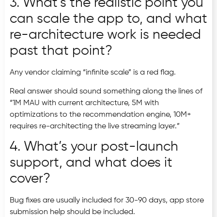
3. What’s the realistic point you
can scale the app to, and what
re-architecture work is needed
past that point?
Any vendor claiming “infinite scale” is a red flag.
Real answer should sound something along the lines of
“1M MAU with current architecture, 5M with
optimizations to the recommendation engine, 10M+
requires re-architecting the live streaming layer.”
4. What’s your post-launch
support, and what does it
cover?
Bug fixes are usually included for 30-90 days, app store
submission help should be included.