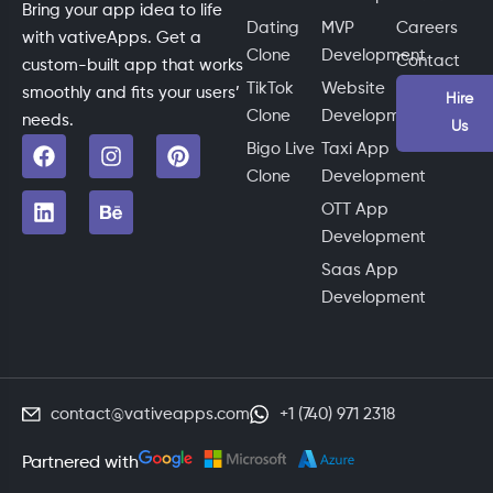
Bring your app idea to life
Dating
MVP
Careers
with vativeApps. Get a
Clone
Development
Contact
custom-built app that works
TikTok
Website
smoothly and fits your users’
Hire
Clone
Development
needs.
Us
Bigo Live
Taxi App
Clone
Development
OTT App
Development
Saas App
Development
contact@vativeapps.com
+1 (740) 971 2318
Partnered with