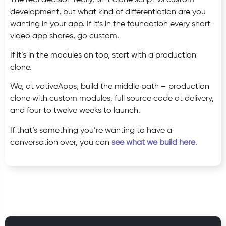
development, but what kind of differentiation are you
wanting in your app. If it’s in the foundation every short-
video app shares, go custom.
If it’s in the modules on top, start with a production
clone.
We, at vativeApps, build the middle path – production
clone with custom modules, full source code at delivery,
and four to twelve weeks to launch.
If that’s something you’re wanting to have a
conversation over, you can
see what we build here
.