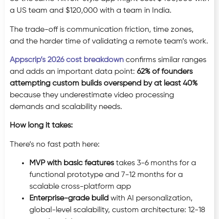
a US team and $120,000 with a team in India.
The trade-off is communication friction, time zones,
and the harder time of validating a remote team’s work.
Appscrip’s 2026 cost breakdown
confirms similar ranges
and adds an important data point:
62% of founders
attempting custom builds overspend by at least 40%
because they underestimate video processing
demands and scalability needs.
How long it takes:
There’s no fast path here:
MVP with basic features
takes 3-6 months for a
functional prototype and 7-12 months for a
scalable cross-platform app
Enterprise-grade build
with AI personalization,
global-level scalability, custom architecture: 12-18