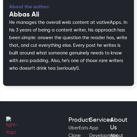
About the author:
Abbas Ali
He manages the overall web content at vativeApps. In
his 3 years of being a content writer, his approach has
been simple: answer the question the reader has, write
that, and cut everything else. Every post he writes is
built around what someone genuinely needs to know
with zero padding. Also, he’s one of those rare writers
who doesn’t drink tea (seriously!).
Product
Services
About
Us
UberEats
App
Clone
Development
About