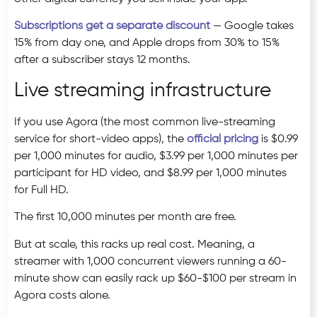
Subscriptions get a separate discount
— Google takes
15% from day one, and Apple drops from 30% to 15%
after a subscriber stays 12 months.
Live streaming infrastructure
If you use Agora (the most common live-streaming
service for short-video apps), the
official pricing
is $0.99
per 1,000 minutes for audio, $3.99 per 1,000 minutes per
participant for HD video, and $8.99 per 1,000 minutes
for Full HD.
The first 10,000 minutes per month are free.
But at scale, this racks up real cost. Meaning, a
streamer with 1,000 concurrent viewers running a 60-
minute show can easily rack up $60-$100 per stream in
Agora costs alone.