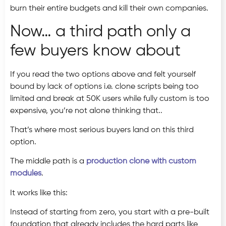
burn their entire budgets and kill their own companies.
Now… a third path only a
few buyers know about
If you read the two options above and felt yourself
bound by lack of options i.e. clone scripts being too
limited and break at 50K users while fully custom is too
expensive, you’re not alone thinking that..
That’s where most serious buyers land on this third
option.
The middle path is a
production clone with custom
modules
.
It works like this:
Instead of starting from zero, you start with a pre-built
foundation that already includes the hard parts like