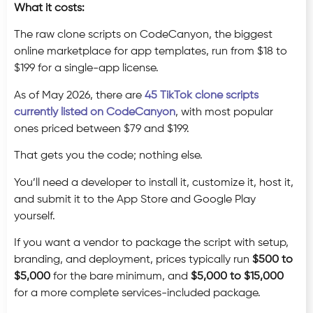
What it costs:
The raw clone scripts on CodeCanyon, the biggest
online marketplace for app templates, run from $18 to
$199 for a single-app license.
As of May 2026, there are
45 TikTok clone scripts
currently listed on CodeCanyon
, with most popular
ones priced between $79 and $199.
That gets you the code; nothing else.
You’ll need a developer to install it, customize it, host it,
and submit it to the App Store and Google Play
yourself.
If you want a vendor to package the script with setup,
branding, and deployment, prices typically run
$500 to
$5,000
for the bare minimum, and
$5,000 to $15,000
for a more complete services-included package.