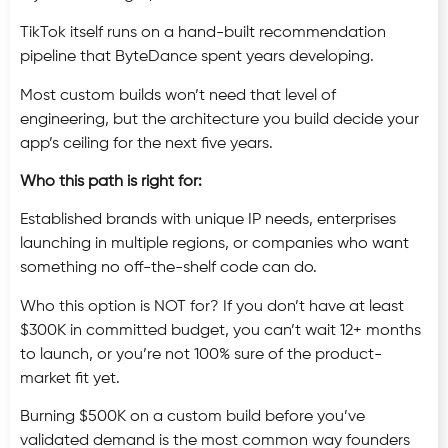
TikTok itself runs on a hand-built recommendation
pipeline that ByteDance spent years developing.
Most custom builds won’t need that level of
engineering, but the architecture you build decide your
app’s ceiling for the next five years.
Who this path is right for:
Established brands with unique IP needs, enterprises
launching in multiple regions, or companies who want
something no off-the-shelf code can do.
Who this option is NOT for? If you don’t have at least
$300K in committed budget, you can’t wait 12+ months
to launch, or you’re not 100% sure of the product-
market fit yet.
Burning $500K on a custom build before you’ve
validated demand is the most common way founders