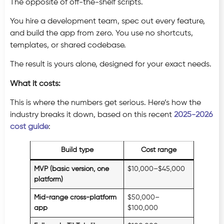
The opposite of off-the-shelf scripts.
You hire a development team, spec out every feature,
and build the app from zero. You use no shortcuts,
templates, or shared codebase.
The result is yours alone, designed for your exact needs.
What it costs:
This is where the numbers get serious. Here’s how the
industry breaks it down, based on this recent
2025-2026
cost guide
:
Build type
Cost range
MVP (basic version, one
$10,000–$45,000
platform)
Mid-range cross-platform
$50,000–
app
$100,000