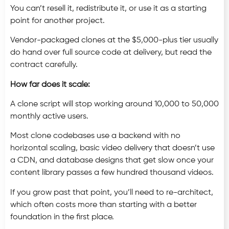
You can’t resell it, redistribute it, or use it as a starting
point for another project.
Vendor-packaged clones at the $5,000-plus tier usually
do hand over full source code at delivery, but read the
contract carefully.
How far does it scale:
A clone script will stop working around 10,000 to 50,000
monthly active users.
Most clone codebases use a backend with no
horizontal scaling, basic video delivery that doesn’t use
a CDN, and database designs that get slow once your
content library passes a few hundred thousand videos.
If you grow past that point, you’ll need to re-architect,
which often costs more than starting with a better
foundation in the first place.