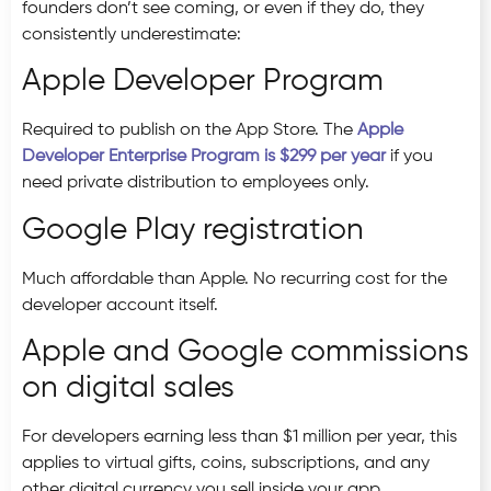
founders don’t see coming, or even if they do, they
consistently underestimate:
Apple Developer Program
Required to publish on the App Store. The
Apple
Developer Enterprise Program is $299 per year
if you
need private distribution to employees only.
Google Play registration
Much affordable than Apple. No recurring cost for the
developer account itself.
Apple and Google commissions
on digital sales
For developers earning less than $1 million per year, this
applies to virtual gifts, coins, subscriptions, and any
other digital currency you sell inside your app.