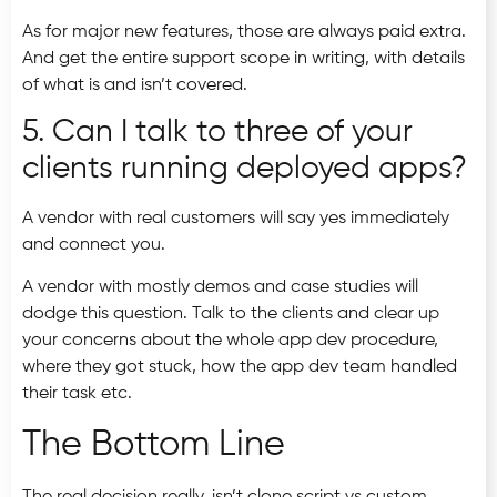
As for major new features, those are always paid extra.
And get the entire support scope in writing, with details
of what is and isn’t covered.
5. Can I talk to three of your
clients running deployed apps?
A vendor with real customers will say yes immediately
and connect you.
A vendor with mostly demos and case studies will
dodge this question. Talk to the clients and clear up
your concerns about the whole app dev procedure,
where they got stuck, how the app dev team handled
their task etc.
The Bottom Line
The real decision really, isn’t clone script vs custom