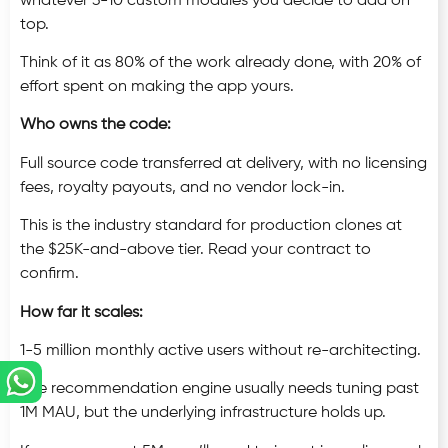
whatever 3-10 custom modules you decide to add on
top.
Think of it as 80% of the work already done, with 20% of
effort spent on making the app yours.
Who owns the code:
Full source code transferred at delivery, with no licensing
fees, royalty payouts, and no vendor lock-in.
This is the industry standard for production clones at
the $25K-and-above tier. Read your contract to
confirm.
How far it scales:
1-5 million monthly active users without re-architecting.
The recommendation engine usually needs tuning past
1M MAU, but the underlying infrastructure holds up.