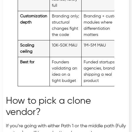
full
Customization
Branding only;
Branding + custom
Unl
depth
structural
modules where
changes fight
differentiation
the code
matters
Scaling
10K-50K MAU
1M-5M MAU
100
ceiling
desi
Best for
Founders
Funded startups,
Ente
validating an
agencies, brands
uni
idea on a
shipping a real
com
tight budget
product
How to pick a clone
vendor?
If you’re going with either Path 1 or the middle path (Fully