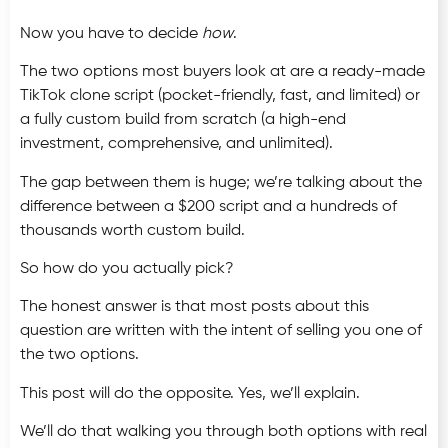
Now you have to decide
how
.
The two options most buyers look at are a ready-made
TikTok clone script (pocket-friendly, fast, and limited) or
a fully custom build from scratch (a high-end
investment, comprehensive, and unlimited).
The gap between them is huge; we’re talking about the
difference between a $200 script and a hundreds of
thousands worth custom build.
So how do you actually pick?
The honest answer is that most posts about this
question are written with the intent of selling you one of
the two options.
This post will do the opposite. Yes, we’ll explain.
We’ll do that walking you through both options with real