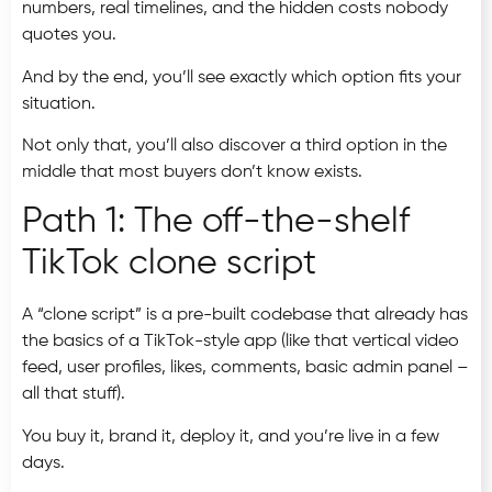
numbers, real timelines, and the hidden costs nobody
quotes you.
And by the end, you’ll see exactly which option fits your
situation.
Not only that, you’ll also discover a third option in the
middle that most buyers don’t know exists.
Path 1: The off-the-shelf
TikTok clone script
A “clone script” is a pre-built codebase that already has
the basics of a TikTok-style app (like that vertical video
feed, user profiles, likes, comments, basic admin panel –
all that stuff).
You buy it, brand it, deploy it, and you’re live in a few
days.