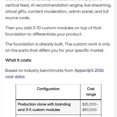
vertical feed, AI recommendation engine, live streaming,
virtual gifts, content moderation, admin panel, and full
source code.
Then you add 3-10 custom modules on top of that
foundation to differentiate your product.
The foundation is already built. The custom work is only
on the parts that differs you for your specific market.
What it costs:
Based on industry benchmarks from
Appscrip’s 2026
cost data
:
Configuration
Cost
range
Production clone with branding
$25,000–
and 3-5 custom modules
$80,000