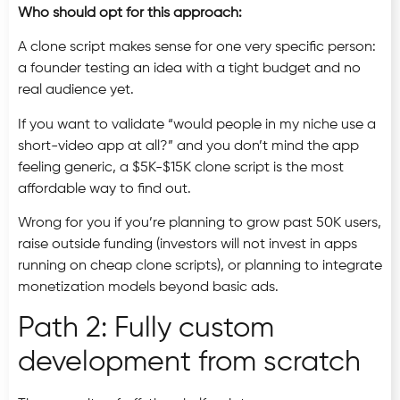
Who should opt for this approach:
A clone script makes sense for one very specific person:
a founder testing an idea with a tight budget and no
real audience yet.
If you want to validate “would people in my niche use a
short-video app at all?” and you don’t mind the app
feeling generic, a $5K-$15K clone script is the most
affordable way to find out.
Wrong for you if you’re planning to grow past 50K users,
raise outside funding (investors will not invest in apps
running on cheap clone scripts), or planning to integrate
monetization models beyond basic ads.
Path 2: Fully custom
development from scratch