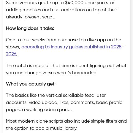
Some vendors quote up to $40,000 once you start
adding modules and customizations on top of their
already-present script.
How long does it take:
One to four weeks from purchase to a live app on the
stores,
according to industry guides published in 2025-
2026
.
The catch is most of that time is spent figuring out what
you can change versus what’s hardcoded.
What you actually get:
The basics like the vertical scrollable feed, user
accounts, video upload, likes, comments, basic profile
pages, a working admin panel.
Most modern clone scripts also include simple filters and
the option to add a music library.