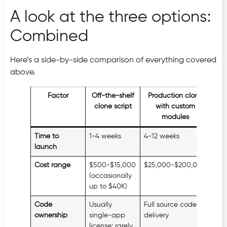
A look at the three options:
Combined
Here’s a side-by-side comparison of everything covered
above.
Factor
Off-the-shelf
Production clone
clone script
with custom
modules
Time to
1-4 weeks
4-12 weeks
6-1
launch
Cost range
$500-$15,000
$25,000-$200,000
$80
(occasionally
up to $40K)
Code
Usually
Full source code at
Ful
ownership
single-app
delivery
license; rarely