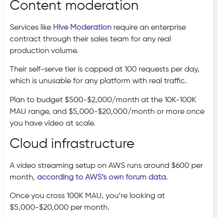
Content moderation
Services like
Hive Moderation
require an enterprise
contract through their sales team for any real
production volume.
Their self-serve tier is capped at 100 requests per day,
which is unusable for any platform with real traffic.
Plan to budget $500-$2,000/month at the 10K-100K
MAU range, and $5,000-$20,000/month or more once
you have video at scale.
Cloud infrastructure
A video streaming setup on AWS runs around $600 per
month,
according to AWS’s own forum data
.
Once you cross 100K MAU, you’re looking at
$5,000-$20,000 per month.