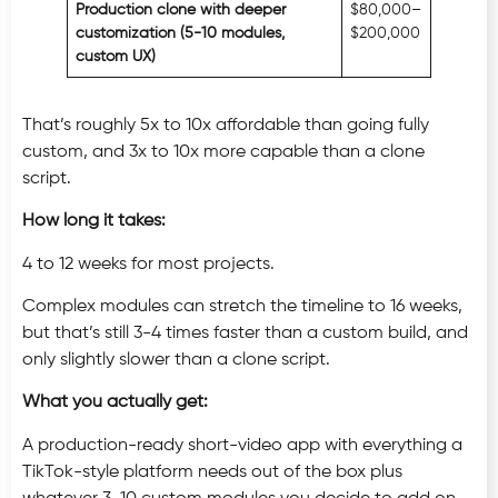
Production clone with deeper
$80,000–
customization (5-10 modules,
$200,000
custom UX)
That’s roughly 5x to 10x affordable than going fully
custom, and 3x to 10x more capable than a clone
script.
How long it takes:
4 to 12 weeks for most projects.
Complex modules can stretch the timeline to 16 weeks,
but that’s still 3-4 times faster than a custom build, and
only slightly slower than a clone script.
What you actually get:
A production-ready short-video app with everything a
TikTok-style platform needs out of the box plus