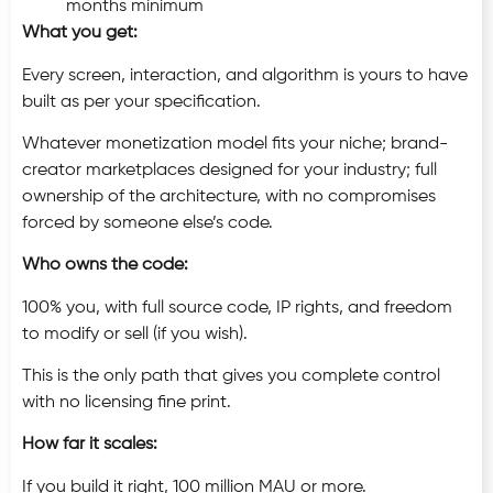
months minimum
What you get:
Every screen, interaction, and algorithm is yours to have
built as per your specification.
Whatever monetization model fits your niche; brand-
creator marketplaces designed for your industry; full
ownership of the architecture, with no compromises
forced by someone else’s code.
Who owns the code:
100% you, with full source code, IP rights, and freedom
to modify or sell (if you wish).
This is the only path that gives you complete control
with no licensing fine print.
How far it scales:
If you build it right, 100 million MAU or more.