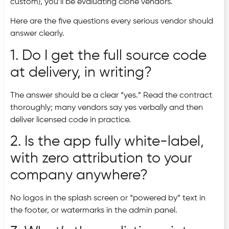
custom), you’ll be evaluating clone vendors.
Here are the five questions every serious vendor should
answer clearly.
1. Do I get the full source code
at delivery, in writing?
The answer should be a clear “yes.” Read the contract
thoroughly; many vendors say yes verbally and then
deliver licensed code in practice.
2. Is the app fully white-label,
with zero attribution to your
company anywhere?
No logos in the splash screen or “powered by” text in
the footer, or watermarks in the admin panel.