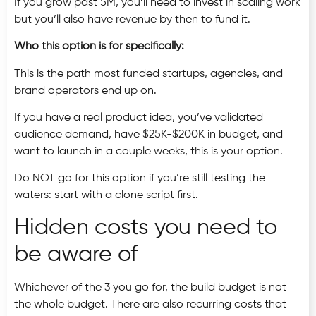
If you grow past 5M, you’ll need to invest in scaling work
but you’ll also have revenue by then to fund it.
Who this option is for specifically:
This is the path most funded startups, agencies, and
brand operators end up on.
If you have a real product idea, you’ve validated
audience demand, have $25K-$200K in budget, and
want to launch in a couple weeks, this is your option.
Do NOT go for this option if you’re still testing the
waters: start with a clone script first.
Hidden costs you need to
be aware of
Whichever of the 3 you go for, the build budget is not
the whole budget. There are also recurring costs that