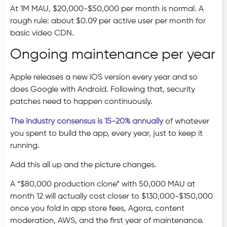
At 1M MAU, $20,000-$50,000 per month is normal. A
rough rule: about $0.09 per active user per month for
basic video CDN.
Ongoing maintenance per year
Apple releases a new iOS version every year and so
does Google with Android. Following that, security
patches need to happen continuously.
The industry consensus is 15-20% annually
of whatever
you spent to build the app, every year, just to keep it
running.
Add this all up and the picture changes.
A “$80,000 production clone” with 50,000 MAU at
month 12 will actually cost closer to $130,000-$150,000
once you fold in app store fees, Agora, content
moderation, AWS, and the first year of maintenance.