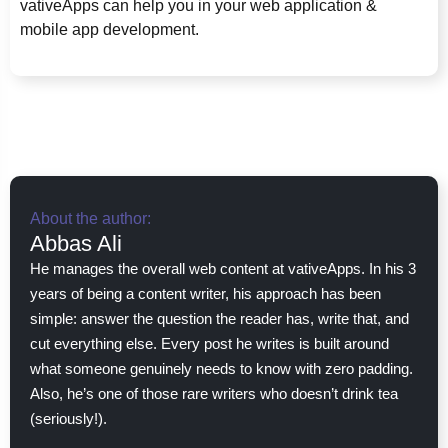
vativeApps can help you in your web application &
mobile app development.
About the author:
Abbas Ali
He manages the overall web content at vativeApps. In his 3
years of being a content writer, his approach has been
simple: answer the question the reader has, write that, and
cut everything else. Every post he writes is built around
what someone genuinely needs to know with zero padding.
Also, he’s one of those rare writers who doesn’t drink tea
(seriously!).