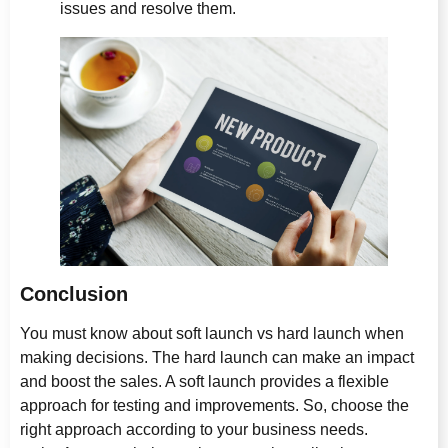
issues and resolve them.
Conclusion
You must know about soft launch vs hard launch when
making decisions. The hard launch can make an impact
and boost the sales. A soft launch provides a flexible
approach for testing and improvements. So, choose the
right approach according to your business needs.