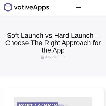
Soft Launch vs Hard Launch –
Choose The Right Approach for
the App
July 23, 2025