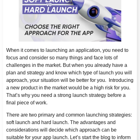
When it comes to launching an application, you need to
focus and consider so many things and face lots of
challenges in the market. But when you already have a
plan and strategy and know which type of launch you will
approach, your situation will be better for you. Introducing
a new product in the market would be a high risk for you.
That’s why you need a strong launch strategy before a
final piece of work.
There are two primary and common launching strategies:
soft launch and hard launch. The advantages and
considerations will decide which approach can be
suitable for your app launch. Let’s start the blog to inform