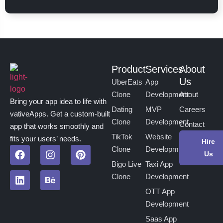
Product
Services
About
Us
UberEats
App
Clone
Development
About
Bring your app idea to life with
Dating
MVP
Careers
vativeApps. Get a custom-built
Clone
Development
Contact
app that works smoothly and
TikTok
Website
fits your users’ needs.
Hire
Clone
Development
Us
Bigo Live
Taxi App
Clone
Development
OTT App
Development
Saas App