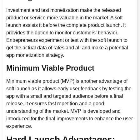
Investment and test monetization make the released
product or service more valuable in the market. A soft
launch assists it before the complete product launch. It
provides the option to monitor customers’ behavior.
Entrepreneurs experiment or test with the soft launch to
get the actual data of rates and all and make a potential
app monetization strategy.
Minimum Viable Product
Minimum viable product (MVP) is another advantage of
soft launch as it allows early user feedback by testing the
app with a small and targeted audience before a final
release. It ensures fast repetition and a good
understanding of the market. MVP is developed and
introduced for the final improvements to enhance the user
experience.
Hard Launch Advantages: