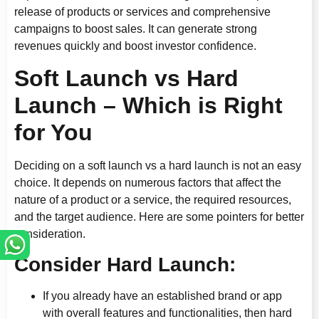
release of products or services and comprehensive
campaigns to boost sales. It can generate strong
revenues quickly and boost investor confidence.
Soft Launch vs Hard
Launch – Which is Right
for You
Deciding on a soft launch vs a hard launch is not an easy
choice. It depends on numerous factors that affect the
nature of a product or a service, the required resources,
and the target audience. Here are some pointers for better
consideration.
Consider Hard Launch:
If you already have an established brand or app
with overall features and functionalities, then hard