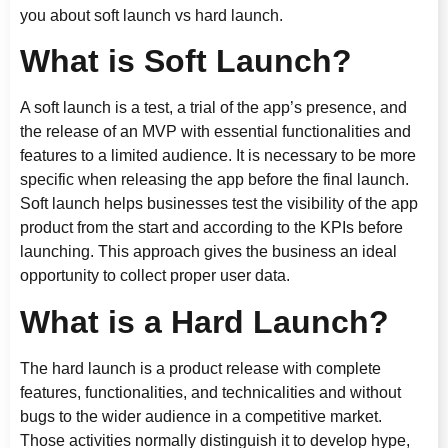
you about soft launch vs hard launch.
What is Soft Launch?
A soft launch is a test, a trial of the app’s presence, and
the release of an MVP with essential functionalities and
features to a limited audience. It is necessary to be more
specific when releasing the app before the final launch.
Soft launch helps businesses test the visibility of the app
product from the start and according to the KPIs before
launching. This approach gives the business an ideal
opportunity to collect proper user data.
What is a Hard Launch?
The hard launch is a product release with complete
features, functionalities, and technicalities and without
bugs to the wider audience in a competitive market.
Those activities normally distinguish it to develop hype,