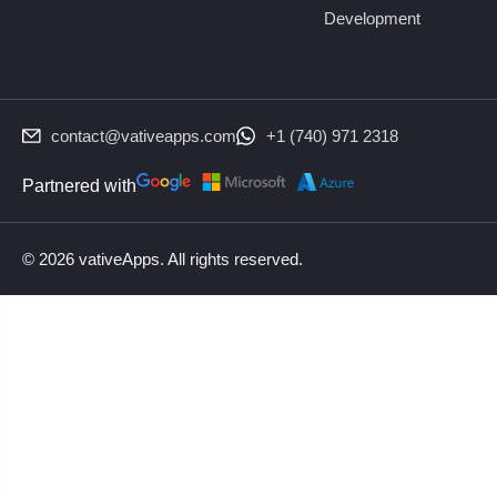
Development
contact@vativeapps.com
+1 (740) 971 2318
Partnered with
© 2026 vativeApps. All rights reserved.