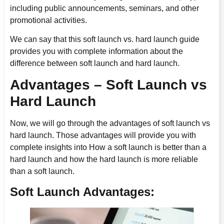
including public announcements, seminars, and other
promotional activities.
We can say that this soft launch vs. hard launch guide
provides you with complete information about the
difference between soft launch and hard launch.
Advantages – Soft Launch vs
Hard Launch
Now, we will go through the advantages of soft launch vs
hard launch. Those advantages will provide you with
complete insights into How a soft launch is better than a
hard launch and how the hard launch is more reliable
than a soft launch.
Soft Launch Advantages: