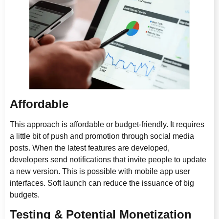
Affordable
This approach is affordable or budget-friendly. It requires
a little bit of push and promotion through social media
posts. When the latest features are developed,
developers send notifications that invite people to update
a new version. This is possible with mobile app user
interfaces. Soft launch can reduce the issuance of big
budgets.
Testing & Potential Monetization