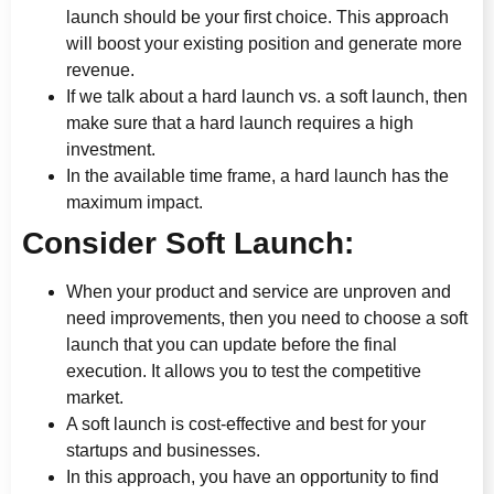
launch should be your first choice. This approach
will boost your existing position and generate more
revenue.
If we talk about a hard launch vs. a soft launch, then
make sure that a hard launch requires a high
investment.
In the available time frame, a hard launch has the
maximum impact.
Consider Soft Launch:
When your product and service are unproven and
need improvements, then you need to choose a soft
launch that you can update before the final
execution. It allows you to test the competitive
market.
A soft launch is cost-effective and best for your
startups and businesses.
In this approach, you have an opportunity to find