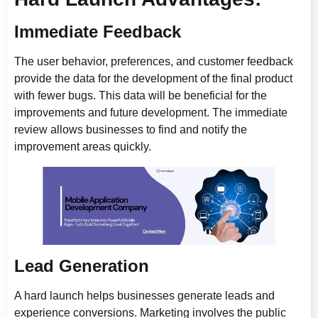
Immediate Feedback
The user behavior, preferences, and customer feedback
provide the data for the development of the final product
with fewer bugs. This data will be beneficial for the
improvements and future development. The immediate
review allows businesses to find and notify the
improvement areas quickly.
Lead Generation
A hard launch helps businesses generate leads and
experience conversions. Marketing involves the public