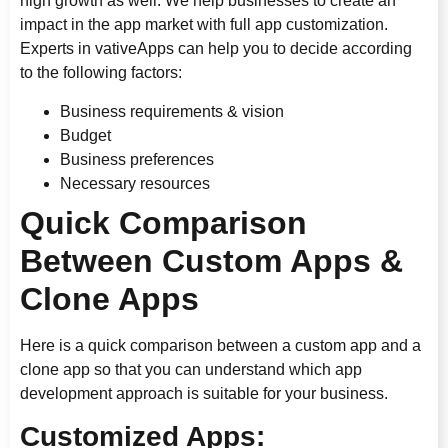
high growth as well. We help businesses to create an
impact in the app market with full app customization.
Experts in vativeApps can help you to decide according
to the following factors:
Business requirements & vision
Budget
Business preferences
Necessary resources
Quick Comparison
Between Custom Apps &
Clone Apps
Here is a quick comparison between a custom app and a
clone app so that you can understand which app
development approach is suitable for your business.
Customized Apps: