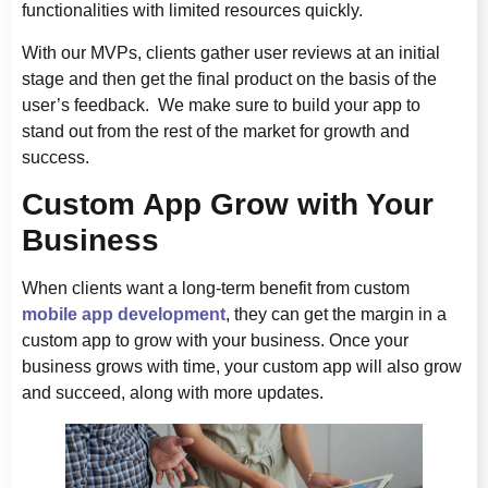
functionalities with limited resources quickly.
With our MVPs, clients gather user reviews at an initial
stage and then get the final product on the basis of the
user’s feedback. We make sure to build your app to
stand out from the rest of the market for growth and
success.
Custom App Grow with Your
Business
When clients want a long-term benefit from custom
mobile app development
, they can get the margin in a
custom app to grow with your business. Once your
business grows with time, your custom app will also grow
and succeed, along with more updates.