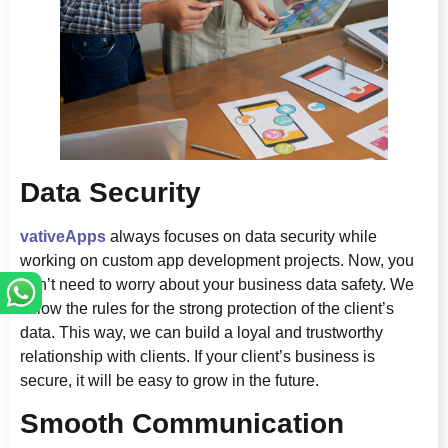
Data Security
vativeApps
always focuses on data security while
working on custom app development projects. Now, you
don’t need to worry about your business data safety. We
follow the rules for the strong protection of the client’s
data. This way, we can build a loyal and trustworthy
relationship with clients. If your client’s business is
secure, it will be easy to grow in the future.
Smooth Communication