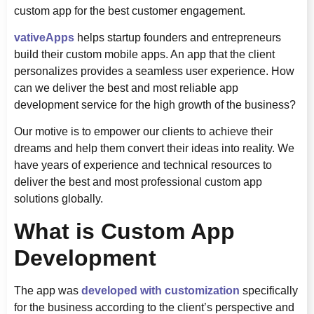
custom app for the best customer engagement.
vativeApps
helps startup founders and entrepreneurs
build their custom mobile apps. An app that the client
personalizes provides a seamless user experience. How
can we deliver the best and most reliable app
development service for the high growth of the business?
Our motive is to empower our clients to achieve their
dreams and help them convert their ideas into reality. We
have years of experience and technical resources to
deliver the best and most professional custom app
solutions globally.
What is Custom App
Development
The app was
developed with customization
specifically
for the business according to the client’s perspective and