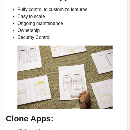
Fully control to customize features
Easy to scale
Ongoing maintenance
Ownership
Security Control
Clone Apps: