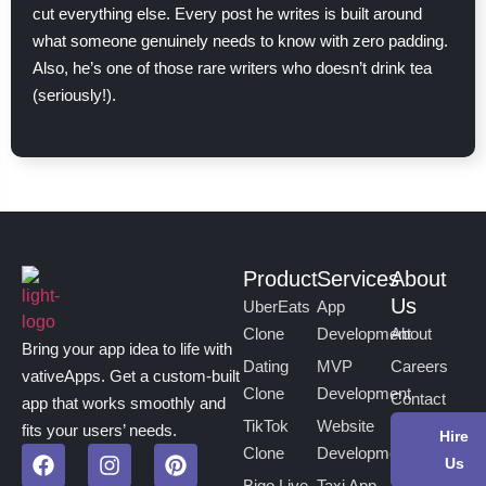
cut everything else. Every post he writes is built around
what someone genuinely needs to know with zero padding.
Also, he’s one of those rare writers who doesn’t drink tea
(seriously!).
Product
Services
About
Us
UberEats
App
Clone
Development
About
Bring your app idea to life with
Dating
MVP
Careers
vativeApps. Get a custom-built
Clone
Development
Contact
app that works smoothly and
TikTok
Website
fits your users’ needs.
Hire
Clone
Development
Us
Bigo Live
Taxi App