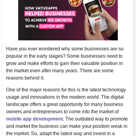
Have you ever wondered why some businesses are so
popular in the early stages? Some businesses need to
grow and make efforts to gain their valuable position in
the market even after many years. There are some
reasons behind it.
One of the major reasons for this is the latest technology
usage and innovations in the modern world. The digital
landscape offers a great opportunity for many business
owners and entrepreneurs to come into the market of
mobile app development
. The outdated way to promote
and market the business can make your position weak in
the market. So, adapt the latest way and invest in a