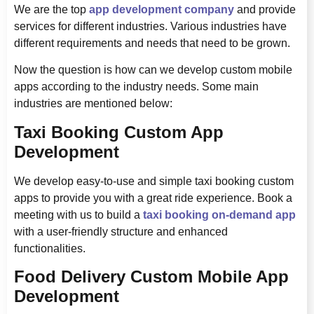
We are the top
app development company
and provide
services for different industries. Various industries have
different requirements and needs that need to be grown.
Now the question is how can we develop custom mobile
apps according to the industry needs. Some main
industries are mentioned below:
Taxi Booking Custom App
Development
We develop easy-to-use and simple taxi booking custom
apps to provide you with a great ride experience. Book a
meeting with us to build a
taxi booking on-demand app
with a user-friendly structure and enhanced
functionalities.
Food Delivery Custom Mobile App
Development