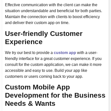
Effective communication with the client can make the
situation understandable and beneficial for both parties.
Maintain the connection with clients to boost efficiency
and deliver their custom app on time.
User-friendly Customer
Experience
We try our best to provide a
custom app
with a user-
friendly interface for a great customer experience. If you
consult for the custom application, we can make it more
accessible and easy to use. Build your app like
customers or users coming back to your app.
Custom Mobile App
Development for the Business
Needs & Wants