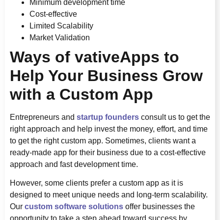
Minimum development time
Cost-effective
Limited Scalability
Market Validation
Ways of vativeApps to
Help Your Business Grow
with a Custom App
Entrepreneurs and
startup founders
consult us to get the
right approach and help invest the money, effort, and time
to get the right custom app. Sometimes, clients want a
ready-made app for their business due to a cost-effective
approach and fast development time.
However, some clients prefer a custom app as it is
designed to meet unique needs and long-term scalability.
Our
custom software solutions
offer businesses the
opportunity to take a step ahead toward success by