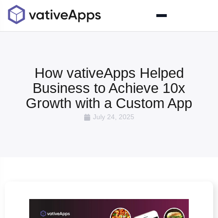
How vativeApps Helped
Business to Achieve 10x
Growth with a Custom App
July 24, 2025