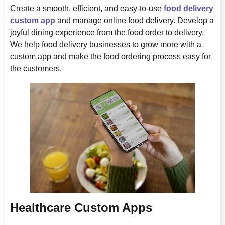
Create a smooth, efficient, and easy-to-use
food delivery
custom app
and manage online food delivery. Develop a
joyful dining experience from the food order to delivery.
We help food delivery businesses to grow more with a
custom app and make the food ordering process easy for
the customers.
Healthcare Custom Apps