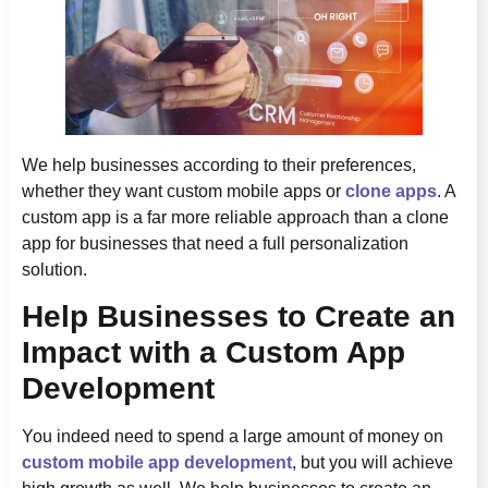
We help businesses according to their preferences,
whether they want custom mobile apps or
clone apps
. A
custom app is a far more reliable approach than a clone
app for businesses that need a full personalization
solution.
Help Businesses to Create an
Impact with a Custom App
Development
You indeed need to spend a large amount of money on
custom mobile app development
, but you will achieve