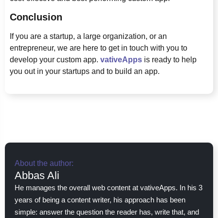
Conclusion
If you are a startup, a large organization, or an
entrepreneur, we are here to get in touch with you to
develop your custom app.
vativeApps
is ready to help
you out in your startups and to build an app.
About the author:
Abbas Ali
He manages the overall web content at vativeApps. In his 3
years of being a content writer, his approach has been
simple: answer the question the reader has, write that, and