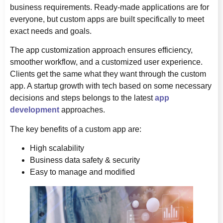
business requirements. Ready-made applications are for
everyone, but custom apps are built specifically to meet
exact needs and goals.
The app customization approach ensures efficiency,
smoother workflow, and a customized user experience.
Clients get the same what they want through the custom
app. A startup growth with tech based on some necessary
decisions and steps belongs to the latest
app
development
approaches.
The key benefits of a custom app are:
High scalability
Business data safety & security
Easy to manage and modified