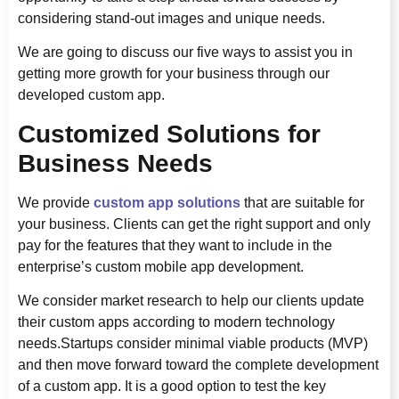
considering stand-out images and unique needs.
We are going to discuss our five ways to assist you in
getting more growth for your business through our
developed custom app.
Customized Solutions for
Business Needs
We provide
custom app solutions
that are suitable for
your business. Clients can get the right support and only
pay for the features that they want to include in the
enterprise’s custom mobile app development.
We consider market research to help our clients update
their custom apps according to modern technology
needs.Startups consider minimal viable products (MVP)
and then move forward toward the complete development
of a custom app. It is a good option to test the key