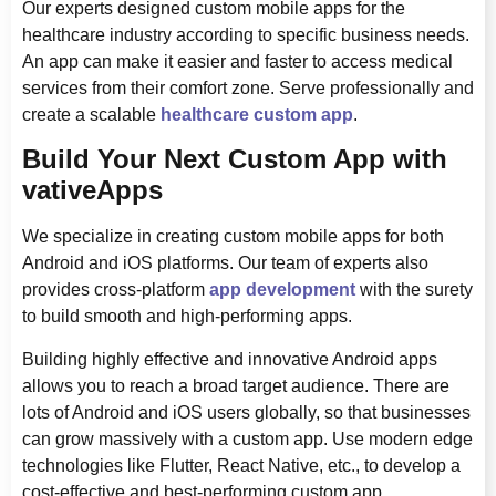
Our experts designed custom mobile apps for the
healthcare industry according to specific business needs.
An app can make it easier and faster to access medical
services from their comfort zone. Serve professionally and
create a scalable
healthcare custom app
.
Build Your Next Custom App with
vativeApps
We specialize in creating custom mobile apps for both
Android and iOS platforms. Our team of experts also
provides cross-platform
app development
with the surety
to build smooth and high-performing apps.
Building highly effective and innovative Android apps
allows you to reach a broad target audience. There are
lots of Android and iOS users globally, so that businesses
can grow massively with a custom app. Use modern edge
technologies like Flutter, React Native, etc., to develop a
cost-effective and best-performing custom app.