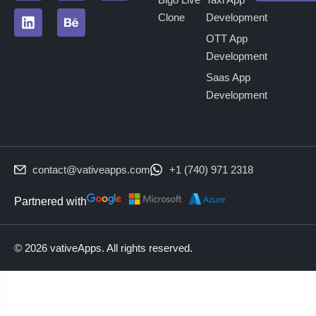
Clone
Development
OTT App
Development
Saas App
Development
contact@vativeapps.com
+1 (740) 971 2318
Partnered with
© 2026 vativeApps. All rights reserved.