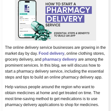
The online delivery service businesses are growing in the
market day by day.
Food delivery
, online clothing stores,
grocery delivery, and
pharmacy delivery
are among the
prominent services. In this blog, we will discuss how to
start a pharmacy delivery service, including the essential
steps and tips to build an online pharmacy delivery app.
Help various people around the region who want to
obtain medicines at home and get treated on time. The
most time-saving method to get medications is to use
pharmacy delivery applications to shop for medicines.