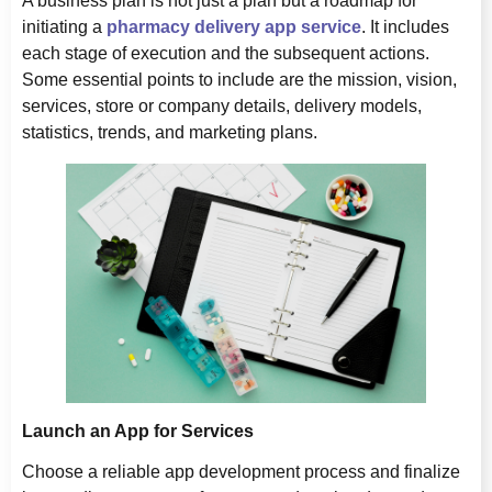
A business plan is not just a plan but a roadmap for
initiating a
pharmacy delivery app service
. It includes
each stage of execution and the subsequent actions.
Some essential points to include are the mission, vision,
services, store or company details, delivery models,
statistics, trends, and marketing plans.
Launch an App for Services
Choose a reliable app development process and finalize