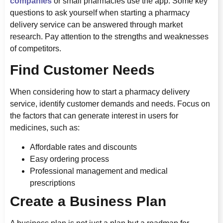
companies
or small pharmacies use the app. Some key
questions to ask yourself when starting a pharmacy
delivery service can be answered through market
research. Pay attention to the strengths and weaknesses
of competitors.
Find Customer Needs
When considering how to start a pharmacy delivery
service, identify customer demands and needs. Focus on
the factors that can generate interest in users for
medicines, such as:
Affordable rates and discounts
Easy ordering process
Professional management and medical
prescriptions
Create a Business Plan