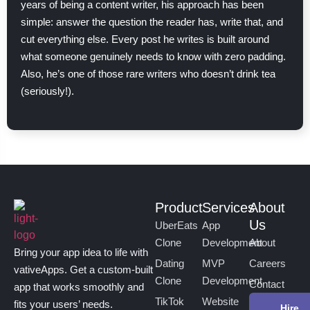
years of being a content writer, his approach has been
simple: answer the question the reader has, write that, and
cut everything else. Every post he writes is built around
what someone genuinely needs to know with zero padding.
Also, he’s one of those rare writers who doesn’t drink tea
(seriously!).
Product
Services
About
Us
UberEats
App
Clone
Development
About
Bring your app idea to life with
Dating
MVP
Careers
vativeApps. Get a custom-built
Clone
Development
Contact
app that works smoothly and
TikTok
Website
fits your users’ needs.
Hire