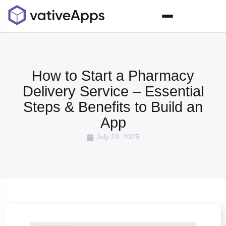
How to Start a Pharmacy
Delivery Service – Essential
Steps & Benefits to Build an
App
July 23, 2025