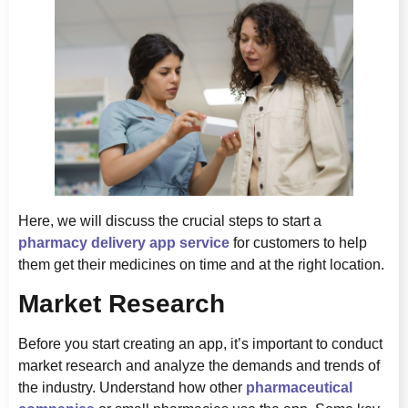
Here, we will discuss the crucial steps to start a
pharmacy delivery app service
for customers to help
them get their medicines on time and at the right location.
Market Research
Before you start creating an app, it’s important to conduct
market research and analyze the demands and trends of
the industry. Understand how other
pharmaceutical