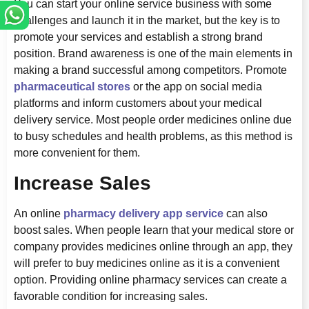
You can start your online service business with some
challenges and launch it in the market, but the key is to
promote your services and establish a strong brand
position. Brand awareness is one of the main elements in
making a brand successful among competitors. Promote
pharmaceutical stores
or the app on social media
platforms and inform customers about your medical
delivery service. Most people order medicines online due
to busy schedules and health problems, as this method is
more convenient for them.
Increase Sales
An online
pharmacy delivery app service
can also
boost sales. When people learn that your medical store or
company provides medicines online through an app, they
will prefer to buy medicines online as it is a convenient
option. Providing online pharmacy services can create a
favorable condition for increasing sales.