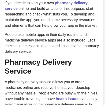
If you decide to start your own
pharmacy delivery
service
online and build an app for this purpose, start
researching and check what suits you. To develop and
maintain the app, you need some necessary resources
and elements that can help grow your app in the market.
People use mobile apps in their daily routine, and
medicine delivery service apps are also included. Let’s
check out the essential steps and tips to start a pharmacy
delivery service.
Pharmacy Delivery
Service
A pharmacy delivery service allows you to order
medicines online and receive them at your doorstep
without any hassle. People who are busy with their lives,
have trouble traveling, or have
health issues
can easily
avail themselves of the pharmacy delivery service. In