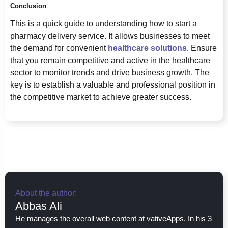
Conclusion
This is a quick guide to understanding how to start a
pharmacy delivery service. It allows businesses to meet
the demand for convenient
healthcare solutions
. Ensure
that you remain competitive and active in the healthcare
sector to monitor trends and drive business growth. The
key is to establish a valuable and professional position in
the competitive market to achieve greater success.
About the author:
Abbas Ali
He manages the overall web content at vativeApps. In his 3