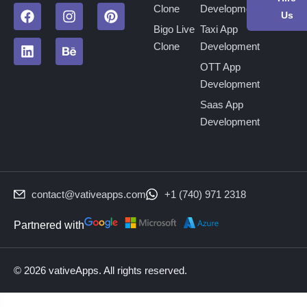
Clone
Development
Us
Bigo Live
Taxi App
Clone
Development
OTT App
Development
Saas App
Development
contact@vativeapps.com
+1 (740) 971 2318
Partnered with
© 2026 vativeApps. All rights reserved.