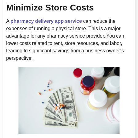
Minimize Store Costs
A
pharmacy delivery app service
can reduce the
expenses of running a physical store. This is a major
advantage for any pharmacy service provider. You can
lower costs related to rent, store resources, and labor,
leading to significant savings from a business owner’s
perspective.