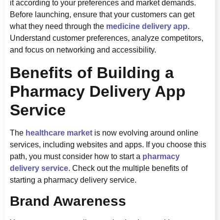
it according to your preferences and market demands.
Before launching, ensure that your customers can get
what they need through the
medicine delivery app
.
Understand customer preferences, analyze competitors,
and focus on networking and accessibility.
Benefits of Building a
Pharmacy Delivery App
Service
The
healthcare market
is now evolving around online
services, including websites and apps. If you choose this
path, you must consider how to start a
pharmacy
delivery service
. Check out the multiple benefits of
starting a pharmacy delivery service.
Brand Awareness