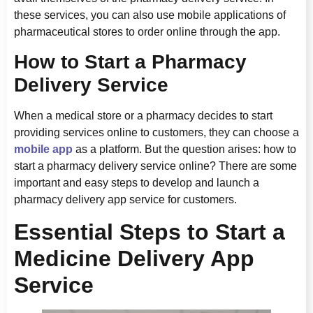
these services, you can also use mobile applications of
pharmaceutical stores to order online through the app.
How to Start a Pharmacy
Delivery Service
When a medical store or a pharmacy decides to start
providing services online to customers, they can choose a
mobile app
as a platform. But the question arises: how to
start a pharmacy delivery service online? There are some
important and easy steps to develop and launch a
pharmacy delivery app service for customers.
Essential Steps to Start a
Medicine Delivery App
Service