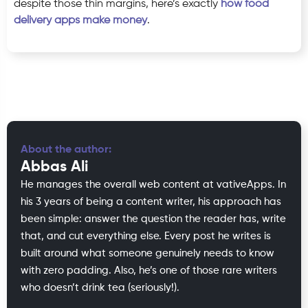
despite those thin margins, here’s exactly
how food
delivery apps make money
.
About the author:
Abbas Ali
He manages the overall web content at vativeApps. In
his 3 years of being a content writer, his approach has
been simple: answer the question the reader has, write
that, and cut everything else. Every post he writes is
built around what someone genuinely needs to know
with zero padding. Also, he’s one of those rare writers
who doesn’t drink tea (seriously!).