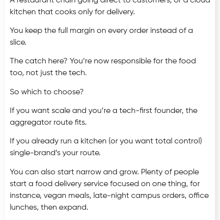
A restaurant chain going direct to customers, or a cloud
kitchen that cooks only for delivery.
You keep the full margin on every order instead of a
slice.
The catch here? You’re now responsible for the food
too, not just the tech.
So which to choose?
If you want scale and you’re a tech-first founder, the
aggregator route fits.
If you already run a kitchen (or you want total control)
single-brand’s your route.
You can also start narrow and grow. Plenty of people
start a food delivery service focused on one thing, for
instance, vegan meals, late-night campus orders, office
lunches, then expand.