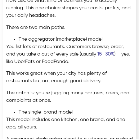
Now decide what kind of business you’re actually
running. This one choice shapes your costs, profits, and
your daily headaches.
There are two main paths.
The aggregator (marketplace) model
You list lots of restaurants. Customers browse, order,
and you take a cut of every sale (usually
15–30%
) – yes,
like UberEats or FoodPanda.
This works great when your city has plenty of
restaurants but not enough good delivery.
The catch is: you’re juggling many partners, riders, and
complaints at once.
The single-brand model
This model includes one kitchen, one brand, and one
app, all yours.