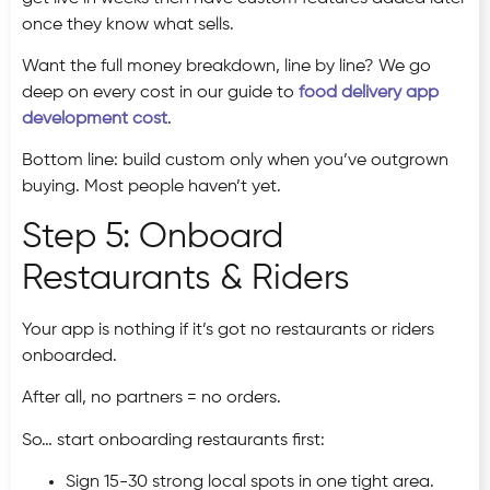
once they know what sells.
Want the full money breakdown, line by line? We go
deep on every cost in our guide to
food delivery app
development cost
.
Bottom line: build custom only when you’ve outgrown
buying. Most people haven’t yet.
Step 5: Onboard
Restaurants & Riders
Your app is nothing if it’s got no restaurants or riders
onboarded.
After all, no partners = no orders.
So… start onboarding restaurants first:
Sign 15-30 strong local spots in one tight area.