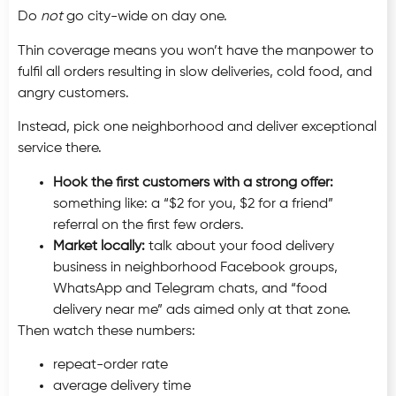
Do
not
go city-wide on day one.
Thin coverage means you won’t have the manpower to
fulfil all orders resulting in slow deliveries, cold food, and
angry customers.
Instead, pick one neighborhood and deliver exceptional
service there.
Hook the first customers with a strong offer:
something like: a “$2 for you, $2 for a friend”
referral on the first few orders.
Market locally:
talk about your food delivery
business in neighborhood Facebook groups,
WhatsApp and Telegram chats, and “food
delivery near me” ads aimed only at that zone.
Then watch these numbers:
repeat-order rate
average delivery time