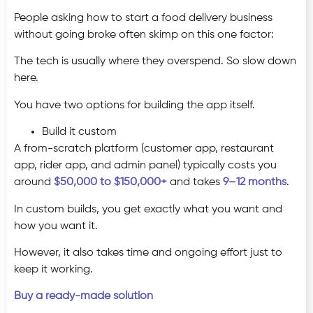
People asking how to start a food delivery business
without going broke often skimp on this one factor:
The tech is usually where they overspend. So slow down
here.
You have two options for building the app itself.
Build it custom
A from-scratch platform (customer app, restaurant
app, rider app, and admin panel) typically costs you
around
$50,000 to $150,000+
and takes
9–12 months
.
In custom builds, you get exactly what you want and
how you want it.
However, it also takes time and ongoing effort just to
keep it working.
Buy a ready-made solution