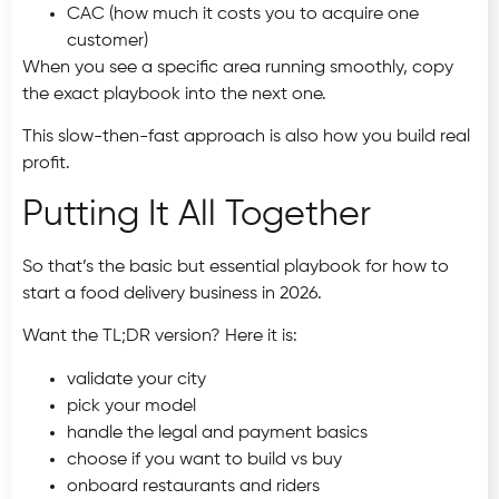
CAC (how much it costs you to acquire one
customer)
When you see a specific area running smoothly, copy
the exact playbook into the next one.
This slow-then-fast approach is also how you build real
profit.
Putting It All Together
So that’s the basic but essential playbook for how to
start a food delivery business in 2026.
Want the TL;DR version? Here it is:
validate your city
pick your model
handle the legal and payment basics
choose if you want to build vs buy
onboard restaurants and riders