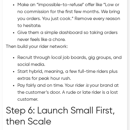
Make an “impossible-to-refuse” offer like “Low or
no commission for the first few months. We bring
you orders. You just cook.” Remove every reason
to hesitate.
Give them a simple dashboard so taking orders
never feels like a chore.
Then build your rider network:
Recruit through local job boards, gig groups, and
social media.
Start hybrid, meaning, a few full-time riders plus
extras for peak hour rush.
Pay fairly and on time. Your rider
is
your brand at
the customer’s door. A rude or late rider is a lost
customer.
Step 6: Launch Small First,
then Scale