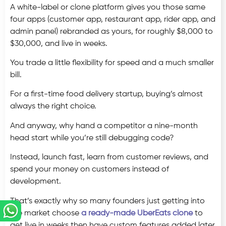
A white-label or clone platform gives you those same
four apps (customer app, restaurant app, rider app, and
admin panel) rebranded as yours, for roughly $8,000 to
$30,000, and live in weeks.
You trade a little flexibility for speed and a much smaller
bill.
For a first-time food delivery startup, buying’s almost
always the right choice.
And anyway, why hand a competitor a nine-month
head start while you’re still debugging code?
Instead, launch fast, learn from customer reviews, and
spend your money on customers instead of
development.
That’s exactly why so many founders just getting into
the market choose
a ready-made UberEats clone
to
get live in weeks then have custom features added later