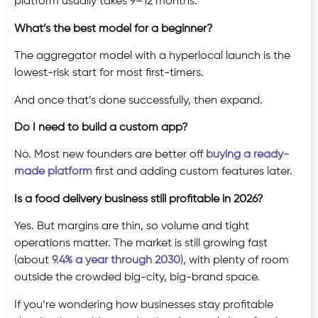
platform usually takes 9–12 months.
What’s the best model for a beginner?
The aggregator model with a hyperlocal launch is the
lowest-risk start for most first-timers.
And once that’s done successfully, then expand.
Do I need to build a custom app?
No. Most new founders are better off
buying a ready-
made platform
first and adding custom features later.
Is a food delivery business still profitable in 2026?
Yes. But margins are thin, so volume and tight
operations matter. The market is still growing fast
(about
9.4% a year through 2030
), with plenty of room
outside the crowded big-city, big-brand space.
If you’re wondering how businesses stay profitable