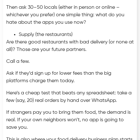
Then ask 30–50 locals (either in person or online –
whichever you prefer) one simple thing: what do you
hate about the apps you use now?
Supply (the restaurants)
Are there good restaurants with bad delivery (or none at
all)? Those are your future partners.
Call a few.
Ask if they’d sign up for lower fees than the big
platforms charge them today.
Here’s a cheap test that beats any spreadsheet: take a
few (say, 20) real orders by hand over WhatsApp.
If strangers pay you to bring them food, the demand is
real. If your own neighbors won’t, no app is going to
save you.
This is also where your food delivery business plan starts