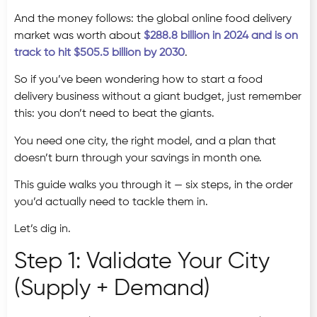
And the money follows: the global online food delivery
market was worth about
$288.8 billion in 2024 and is on
track to hit $505.5 billion by 2030
.
So if you’ve been wondering how to start a food
delivery business without a giant budget, just remember
this: you don’t need to beat the giants.
You need one city, the right model, and a plan that
doesn’t burn through your savings in month one.
This guide walks you through it — six steps, in the order
you’d actually need to tackle them in.
Let’s dig in.
Step 1: Validate Your City
(Supply + Demand)