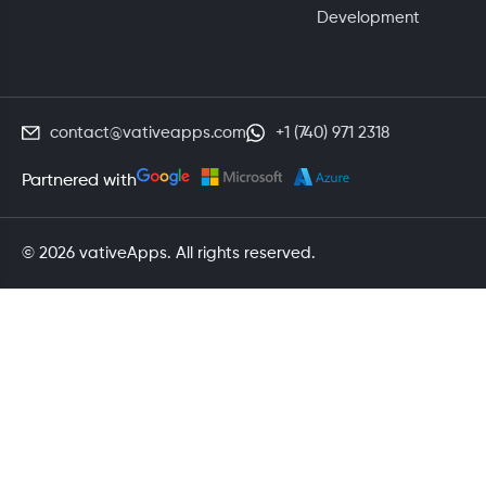
Development
contact@vativeapps.com
+1 (740) 971 2318
Partnered with
© 2026 vativeApps. All rights reserved.