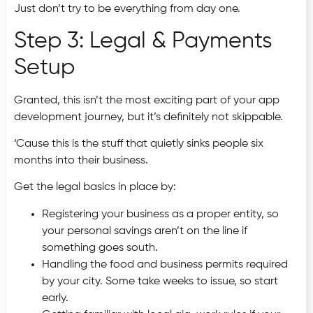
Just don’t try to be everything from day one.
Step 3: Legal & Payments
Setup
Granted, this isn’t the most exciting part of your app
development journey, but it’s definitely not skippable.
‘Cause this is the stuff that quietly sinks people six
months into their business.
Get the legal basics in place by:
Registering your business as a proper entity, so
your personal savings aren’t on the line if
something goes south.
Handling the food and business permits required
by your city. Some take weeks to issue, so start
early.