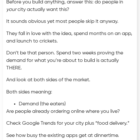
Before you build anything, answer this: do people in
your
city actually want this?
It sounds obvious yet most people skip it anyway.
They fall in love with the idea, spend months on an app,
and launch to crickets.
Don’t be that person. Spend two weeks proving the
demand for what you’re about to build is actually
THERE.
And look at both sides of the market.
Both sides meaning:
Demand (the eaters)
Are people already ordering online where you live?
Check Google Trends for your city plus “food delivery.”
See how busy the existing apps get at dinnertime.