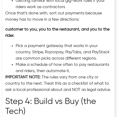
Getting familiar with local gig-work rules if your
riders work as contractors
Once that’s done with, sort out payments because
money has to move in a few directions:
customer to you, you to the restaurant, and you to the
rider.
Pick a payment gateway that works in your
country. Stripe, Razorpay, PayTabs, and PayStack
are common picks across different regions.
Make a schedule of how often to pay restaurants
and riders, then automate it.
IMPORTANT NOTE:
The rules vary from one city or
country to the next. Treat this as a checklist of what to
ask a local professional about and NOT as legal advice.
Step 4: Build vs Buy (the
Tech)