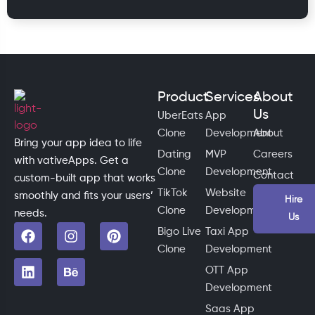
Product
Services
About
Us
UberEats
App
Clone
Development
About
Bring your app idea to life
Dating
MVP
Careers
with vativeApps. Get a
Clone
Development
Contact
custom-built app that works
TikTok
Website
smoothly and fits your users’
Hire
Clone
Development
needs.
Us
Bigo Live
Taxi App
Clone
Development
OTT App
Development
Saas App