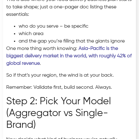
to take shape; just a one-pager doc listing these
essentials:
who do you serve – be specific
which area
and the gap you’re filling that the giants ignore
One more thing worth knowing:
Asia-Pacific is the
biggest delivery market in the world, with roughly 42% of
global revenue
.
So if that’s your region, the wind is at your back.
Remember: Validate first, build second. Always.
Step 2: Pick Your Model
(Aggregator vs Single-
Brand)