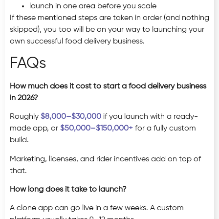
launch in one area before you scale
If these mentioned steps are taken in order (and nothing
skipped), you too will be on your way to launching your
own successful food delivery business.
FAQs
How much does it cost to start a food delivery business
in 2026?
Roughly
$8,000–$30,000
if you launch with a ready-
made app, or
$50,000–$150,000+
for a fully custom
build.
Marketing, licenses, and rider incentives add on top of
that.
How long does it take to launch?
A clone app can go live in a few weeks. A custom