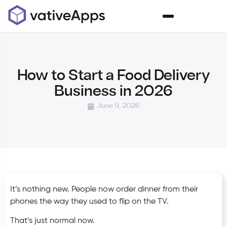
How to Start a Food Delivery
Business in 2026
June 9, 2026
It’s nothing new. People now order dinner from their
phones the way they used to flip on the TV.
That’s just normal now.