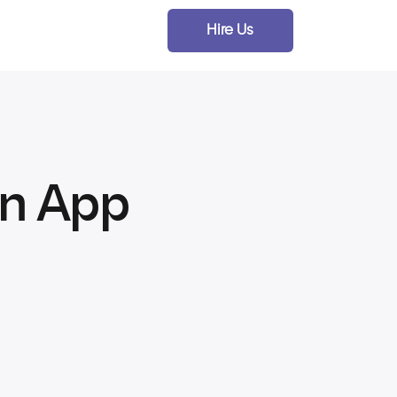
Hire Us
an App