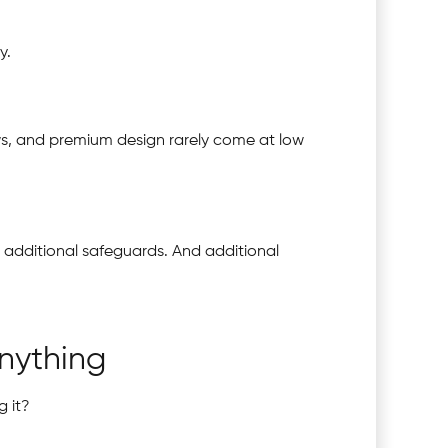
y.
ows, and premium design rarely come at low
s additional safeguards. And additional
nything
g it?