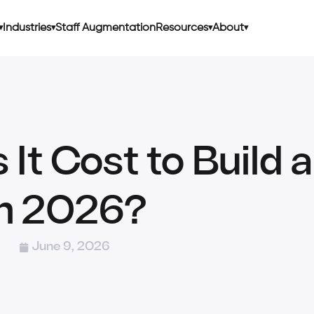
Industries
Staff Augmentation
Resources
About
t Cost to Build 
in 2026?
June 9, 2026