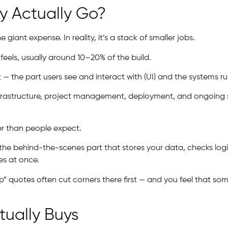
 Actually Go?
iant expense. In reality, it’s a stack of smaller jobs.
feels, usually around 10–20% of the build.
 the part users see and interact with (UI) and the systems r
nfrastructure, project management, deployment, and ongoing s
er than people expect.
’s the behind-the-scenes part that stores your data, checks lo
es at once.
ap” quotes often cut corners there first — and you feel that 
ually Buys