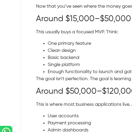
Now that you’ve seen where the money goes, l
Around $15,000–$50,000
This usually buys a focused MVP. Think:
One primary feature
Clean design
Basic backend
Single platform
Enough functionality to launch and ga
The goal isn’t perfection. The goal is learnin
Around $50,000–$120,0
This is where most business applications live. A
User accounts
Payment processing
Admin dashboards