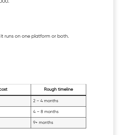
,000.
it runs on one platform or both.
cost
Rough timeline
2 – 4 months
4 – 8 months
9+ months