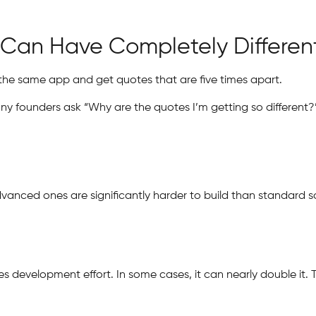
Can Have Completely Different
the same app and get quotes that are five times apart.
y founders ask “Why are the quotes I’m getting so different?
Advanced ones are significantly harder to build than standard
s development effort. In some cases, it can nearly double it. 