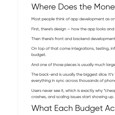
Where Does the Money
Most people think of app development as one g
First, there’s design — how the app looks and 
Then there’s front and backend development —
On top of that come integrations, testing, i
budget.
And one of those pieces is usually much larg
The back-end is usually the biggest slice. It
everything in sync across thousands of phon
Users never see it, which is exactly why “che
crashes, and scaling issues start showing up.
What Each Budget Act