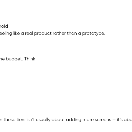
roid
feeling like a real product rather than a prototype.
the budget. Think:
n these tiers isn’t usually about adding more screens — it’s a