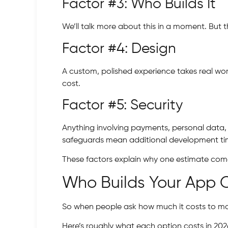
Factor #3: Who Builds It
We’ll talk more about this in a moment. But 
Factor #4: Design
A custom, polished experience takes real wor
cost.
Factor #5: Security
Anything involving payments, personal data, 
safeguards mean additional development ti
These factors explain why one estimate come
Who Builds Your App 
So when people ask how much it costs to make
Here’s roughly what each option costs in 202