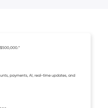
“$500,000.”
unts, payments, AI, real-time updates, and