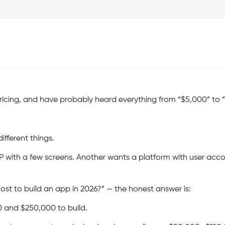
icing, and have probably heard everything from “$5,000” to 
fferent things.
P with a few screens. Another wants a platform with user acco
t to build an app in 2026?” — the honest answer is:
and $250,000 to build.