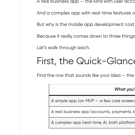
A real business app — the kind with user a
And a complex app with real-time features o
But why is the mobile app development cost
Because it really comes down to three things
Let’s walk through each.
First, the Quick-Glanc
Find the row that sounds like your idea — the
What you’r
A simple app (an MVP — a few core screen
A real business app (accounts, payments,
A complex app (real-time, AI, both platform