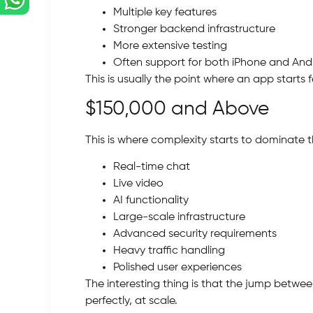
Multiple key features
Stronger backend infrastructure
More extensive testing
Often support for both iPhone and And
This is usually the point where an app starts 
$150,000 and Above
This is where complexity starts to dominate 
Real-time chat
Live video
AI functionality
Large-scale infrastructure
Advanced security requirements
Heavy traffic handling
Polished user experiences
The interesting thing is that the jump betwee
perfectly, at scale.