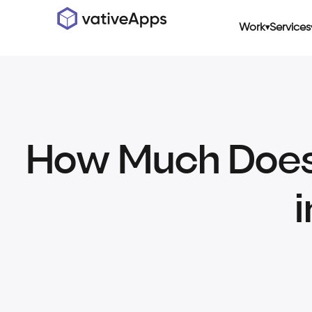
Work
Services
How Much Does I