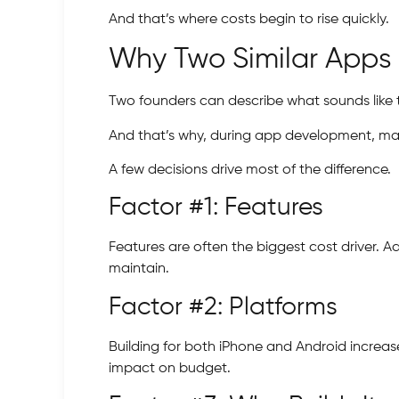
And that’s where costs begin to rise quickly.
Why Two Similar Apps 
Two founders can describe what sounds like 
And that’s why, during app development, man
A few decisions drive most of the difference.
Factor #1: Features
Features are often the biggest cost driver. 
maintain.
Factor #2: Platforms
Building for both iPhone and Android increase
impact on budget.