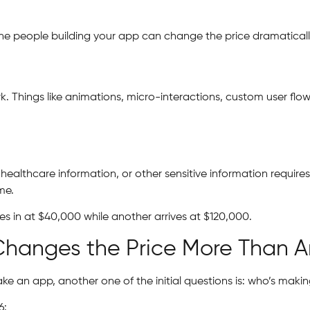
the people building your app can change the price dramaticall
k. Things like animations, micro-interactions, custom user fl
healthcare information, or other sensitive information require
me.
s in at $40,000 while another arrives at $120,000.
Changes the Price More Than A
 an app, another one of the initial questions is: who’s makin
6: