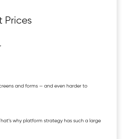
 Prices
”
 screens and forms — and even harder to
That’s why platform strategy has such a large