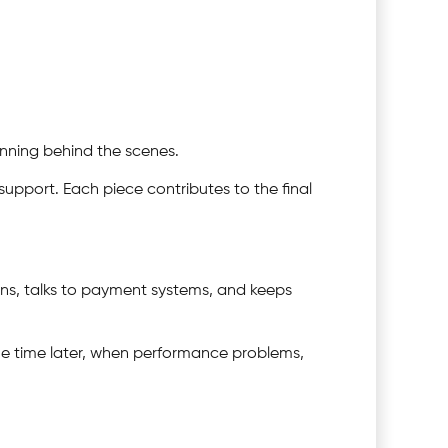
unning behind the scenes.
upport. Each piece contributes to the final
gins, talks to payment systems, and keeps
some time later, when performance problems,