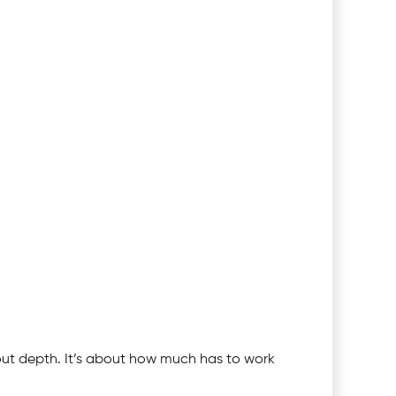
bout depth. It’s about how much has to work