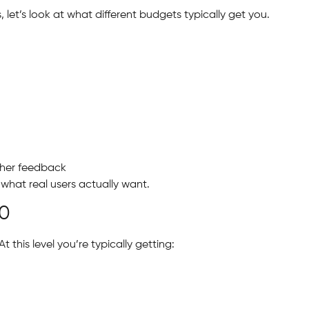
et’s look at what different budgets typically get you.
ther feedback
g what real users actually want.
00
t this level you’re typically getting: