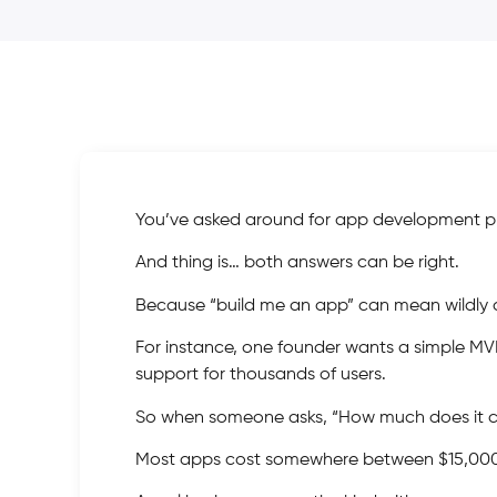
You’ve asked around for app development pr
And thing is… both answers can be right.
Because “build me an app” can mean wildly di
For instance, one founder wants a simple MV
support for thousands of users.
So when someone asks, “How much does it cos
Most apps cost somewhere between $15,000 