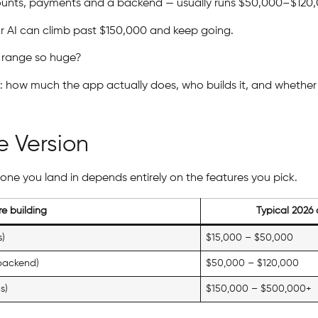
ccounts, payments and a backend — usually runs $50,000–$120
r AI can climb past $150,000 and keep going.
 range so huge?
: how much the app actually does, who builds it, and whether 
e Version
 one you land in depends entirely on the features you pick.
e building
Typical 2026 
s)
$15,000 – $50,000
 backend)
$50,000 – $120,000
s)
$150,000 – $500,000+