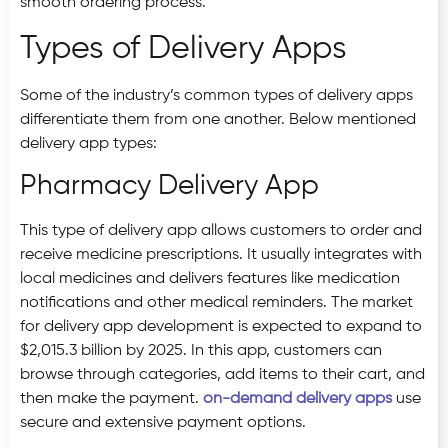
smooth ordering process.
Types of Delivery Apps
Some of the industry’s common types of delivery apps
differentiate them from one another. Below mentioned
delivery app types:
Pharmacy Delivery App
This type of delivery app allows customers to order and
receive medicine prescriptions. It usually integrates with
local medicines and delivers features like medication
notifications and other medical reminders. The market
for delivery app development is expected to expand to
$2,015.3 billion by 2025. In this app, customers can
browse through categories, add items to their cart, and
then make the payment.
on-demand delivery apps
use
secure and extensive payment options.