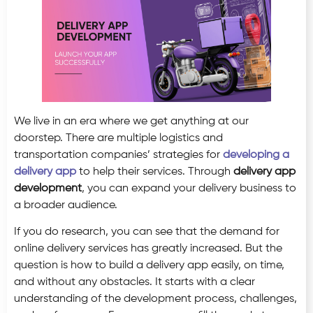
We live in an era where we get anything at our
doorstep. There are multiple logistics and
transportation companies’ strategies for
developing a
delivery app
to help their services. Through
delivery app
development
, you can expand your delivery business to
a broader audience.
If you do research, you can see that the demand for
online delivery services has greatly increased. But the
question is how to build a delivery app easily, on time,
and without any obstacles. It starts with a clear
understanding of the development process, challenges,