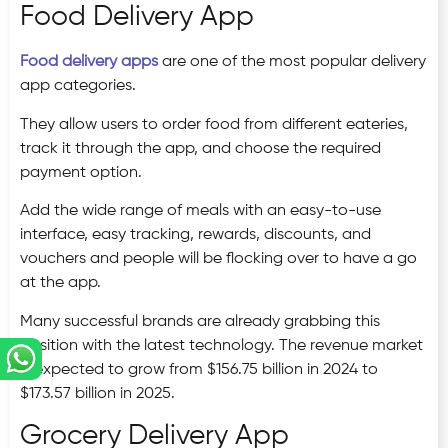
Food Delivery App
Food delivery apps
are one of the most popular delivery
app categories.
They allow users to order food from different eateries,
track it through the app, and choose the required
payment option.
Add the wide range of meals with an easy-to-use
interface, easy tracking, rewards, discounts, and
vouchers and people will be flocking over to have a go
at the app.
Many successful brands are already grabbing this
position with the latest technology. The revenue market
is expected to grow from $156.75 billion in 2024 to
$173.57 billion in 2025.
Grocery Delivery App