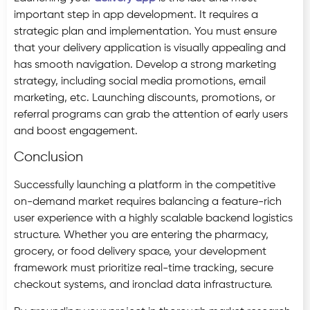
important step in app development. It requires a
strategic plan and implementation. You must ensure
that your delivery application is visually appealing and
has smooth navigation. Develop a strong marketing
strategy, including social media promotions, email
marketing, etc. Launching discounts, promotions, or
referral programs can grab the attention of early users
and boost engagement.
Conclusion
Successfully launching a platform in the competitive
on-demand market requires balancing a feature-rich
user experience with a highly scalable backend logistics
structure. Whether you are entering the pharmacy,
grocery, or food delivery space, your development
framework must prioritize real-time tracking, secure
checkout systems, and ironclad data infrastructure.