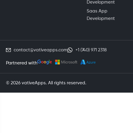
Development
Saas App
Development
contact@vativeapps.com
+1 (740) 971 2318
Partnered with
© 2026 vativeApps. All rights reserved.