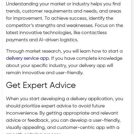
Understanding your market or industry helps you find
trends, customer requirements and needs, and areas
for improvement. To achieve success, identify the
competitor’s strengths and weaknesses. Focus on the
latest innovative technologies, like contactless
payments and AI-driven logistics.
Through market research, you will learn how to start a
delivery service app
. If you have complete knowledge
about your specific industry, your delivery app will
remain innovative and user-friendly.
Get Expert Advice
When you start developing a delivery application, you
should prioritize expert advice to avoid future
inconvenience. By getting appropriate and relevant
advice or feedback, you can develop a user-friendly,
visually appealing, and customer-centric app with a