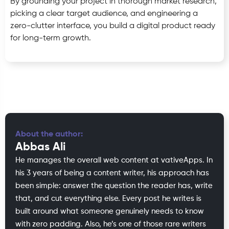
By grounding your project in thorough market research,
picking a clear target audience, and engineering a
zero-clutter interface, you build a digital product ready
for long-term growth.
About the author:
Abbas Ali
He manages the overall web content at vativeApps. In
his 3 years of being a content writer, his approach has
been simple: answer the question the reader has, write
that, and cut everything else. Every post he writes is
built around what someone genuinely needs to know
with zero padding. Also, he’s one of those rare writers