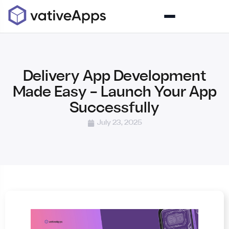
Delivery App Development
Made Easy – Launch Your App
Successfully
July 23, 2025