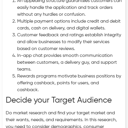
An appealing structure guarantees customers can
easily handle the application and track orders
without any hurdles or confusion.
Multiple payment options include credit and debit
cards, cash on delivery, and digital wallets.
Customer feedback and ratings establish integrity
and allow businesses to modify their services
based on customer reviews.
In-app chat provides smooth communication
between customers, a delivery guy, and support
teams.
Rewards programs motivate business positions by
offering cashback, points for users, and
cashback.
Decide your Target Audience
Do market research and find your target market and
their wants, needs, and requirements. In this research,
you need to consider demographics, consumer