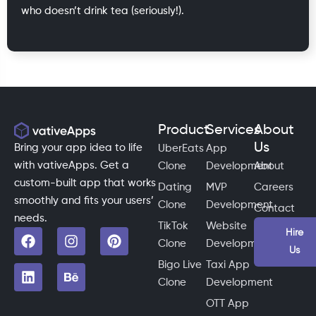
who doesn’t drink tea (seriously!).
Product
Services
About
Us
Bring your app idea to life
UberEats
App
with vativeApps. Get a
Clone
Development
About
custom-built app that works
Dating
MVP
Careers
smoothly and fits your users’
Clone
Development
Contact
needs.
TikTok
Website
Hire
Clone
Development
Us
Bigo Live
Taxi App
Clone
Development
OTT App