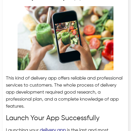
This kind of delivery app offers reliable and professional
services to customers. The whole process of delivery
app development required good research, a
professional plan, and a complete knowledge of app
features.
Launch Your App Successfully
Launching your
delivery app
is the last and most