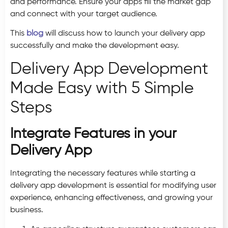
and performance. Ensure your apps fill the market gap
and connect with your target audience.
This
blog
will discuss how to launch your delivery app
successfully and make the development easy.
Delivery App Development
Made Easy with 5 Simple
Steps
Integrate Features in your
Delivery App
Integrating the necessary features while starting a
delivery app development is essential for modifying user
experience, enhancing effectiveness, and growing your
business.