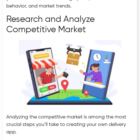
behavior, and market trends.
Research and Analyze
Competitive Market
Analyzing the competitive market is among the most
crucial steps you’ll take to creating your own delivery
app.