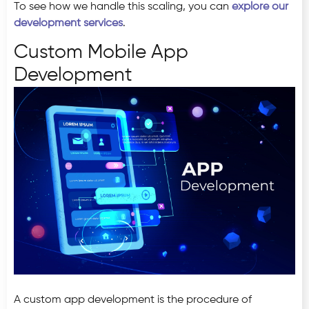
To see how we handle this scaling, you can
explore our
development services
.
Custom Mobile App
Development
A custom app development is the procedure of