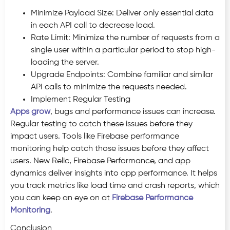
Minimize Payload Size: Deliver only essential data
in each API call to decrease load.
Rate Limit: Minimize the number of requests from a
single user within a particular period to stop high-
loading the server.
Upgrade Endpoints: Combine familiar and similar
API calls to minimize the requests needed.
Implement Regular Testing
Apps grow
, bugs and performance issues can increase.
Regular testing to catch these issues before they
impact users. Tools like Firebase performance
monitoring help catch those issues before they affect
users. New Relic, Firebase Performance, and app
dynamics deliver insights into app performance. It helps
you track metrics like load time and crash reports, which
you can keep an eye on at
Firebase Performance
Monitoring
.
Conclusion