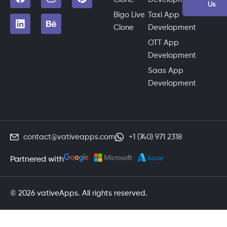
Us
Bigo Live
Taxi App
Clone
Development
OTT App
Development
Saas App
Development
contact@vativeapps.com
+1 (740) 971 2318
Partnered with
© 2026 vativeApps. All rights reserved.