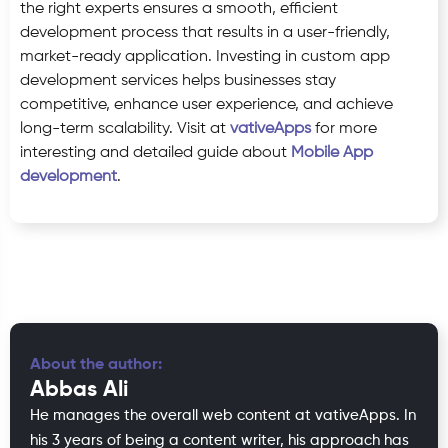
the right experts ensures a smooth, efficient
development process that results in a user-friendly,
market-ready application. Investing in custom app
development services helps businesses stay
competitive, enhance user experience, and achieve
long-term scalability. Visit at
vativeApps
for more
interesting and detailed guide about
Mobile App
development
.
About the author:
Abbas Ali
He manages the overall web content at vativeApps. In
his 3 years of being a content writer, his approach has