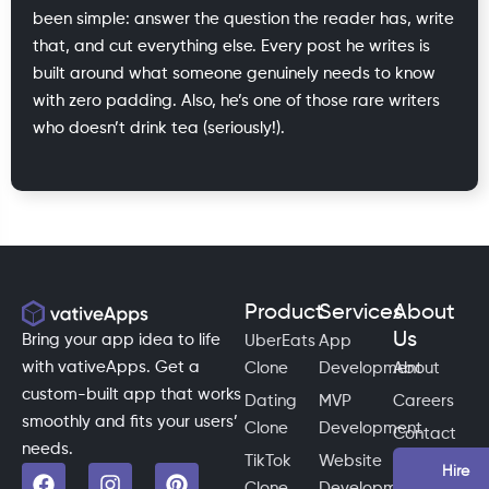
been simple: answer the question the reader has, write
that, and cut everything else. Every post he writes is
built around what someone genuinely needs to know
with zero padding. Also, he’s one of those rare writers
who doesn’t drink tea (seriously!).
Product
Services
About
Us
Bring your app idea to life
UberEats
App
with vativeApps. Get a
Clone
Development
About
custom-built app that works
Dating
MVP
Careers
smoothly and fits your users’
Clone
Development
Contact
needs.
TikTok
Website
Hire
Clone
Development