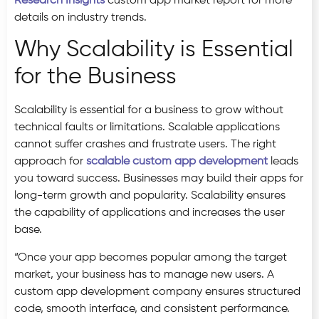
Research Insights
custom app market report for more
details on industry trends.
Why Scalability is Essential
for the Business
Scalability is essential for a business to grow without
technical faults or limitations. Scalable applications
cannot suffer crashes and frustrate users. The right
approach for
scalable custom app development
leads
you toward success. Businesses may build their apps for
long-term growth and popularity. Scalability ensures
the capability of applications and increases the user
base.
“Once your app becomes popular among the target
market, your business has to manage new users. A
custom app development company ensures structured
code, smooth interface, and consistent performance.