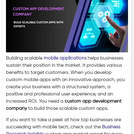
Building scalable
mobile applications
helps businesses
sustain their position in the market. It provides various
benefits to target customers. When you develop
custom mobile apps with an innovative approach, you
create your business with a structured system, a
positive and professional user experience, and an
increased ROI. You need a
custom app development
company
to build those scalable custom apps.
If you want to take a peek at how top businesses are
succeeding with mobile tech, check out the
Business