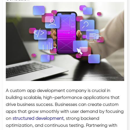
A custom app development company is crucial in
building scalable, high-performance applications that
drive business success. Businesses can create custom
apps that grow smoothly with user demand by focusing
on
structured development
, strong backend
optimization, and continuous testing. Partnering with