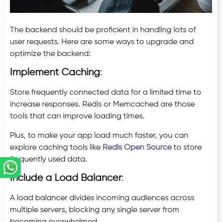
The backend should be proficient in handling lots of
user requests. Here are some ways to upgrade and
optimize the backend:
Implement Caching
:
Store frequently connected data for a limited time to
increase responses. Redis or Memcached are those
tools that can improve loading times.
Plus, to make your app load much faster, you can
explore caching tools like
Redis Open Source
to store
frequently used data.
Include a Load Balancer
:
A load balancer divides incoming audiences across
multiple servers, blocking any single server from
becoming overwhelmed.