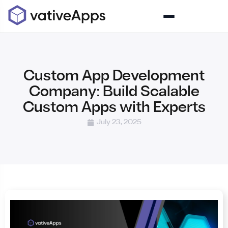
Custom App Development
Company: Build Scalable
Custom Apps with Experts
July 23, 2025