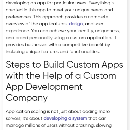
developing an app for particular users. Everything is
created in this app to meet your unique needs and
preferences. This approach provides a complete
overview of the app features,
design
, and user
experience. You can achieve your identity, uniqueness,
and brand personality using a custom application. It
provides businesses with a competitive benefit by
including unique features and functionalities.
Steps to Build Custom Apps
with the Help of a Custom
App Development
Company
Application scaling is not just about adding more
servers; it’s about
developing a system
that can
manage millions of users without crashing, slowing