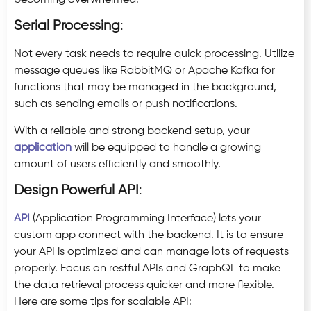
Serial Processing
:
Not every task needs to require quick processing. Utilize
message queues like RabbitMQ or Apache Kafka for
functions that may be managed in the background,
such as sending emails or push notifications.
With a reliable and strong backend setup, your
application
will be equipped to handle a growing
amount of users efficiently and smoothly.
Design Powerful API
:
API
(Application Programming Interface) lets your
custom app connect with the backend. It is to ensure
your API is optimized and can manage lots of requests
properly. Focus on restful APIs and GraphQL to make
the data retrieval process quicker and more flexible.
Here are some tips for scalable API: