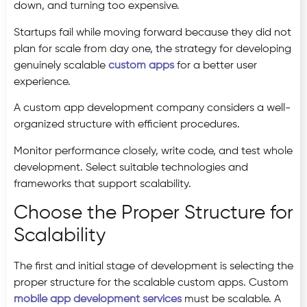
down, and turning too expensive.
Startups fail while moving forward because they did not
plan for scale from day one, the strategy for developing
genuinely scalable
custom apps
for a better user
experience.
A custom app development company considers a well-
organized structure with efficient procedures.
Monitor performance closely, write code, and test whole
development. Select suitable technologies and
frameworks that support scalability.
Choose the Proper Structure for
Scalability
The first and initial stage of development is selecting the
proper structure for the scalable custom apps. Custom
mobile app development services
must be scalable. A