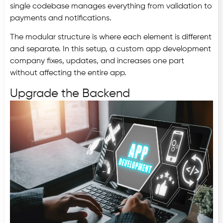
single codebase manages everything from validation to
payments and notifications.
The modular structure is where each element is different
and separate. In this setup, a custom app development
company fixes, updates, and increases one part
without affecting the entire app.
Upgrade the Backend