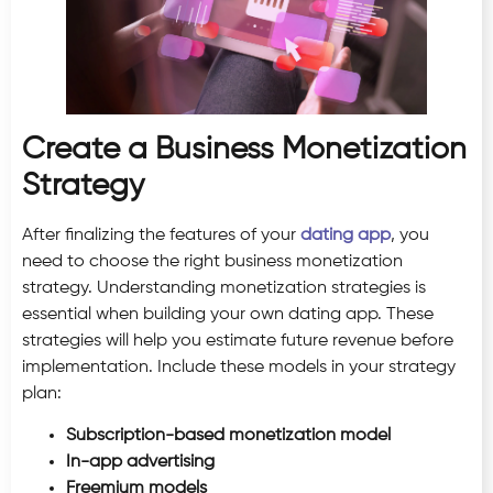
Create a Business Monetization
Strategy
After finalizing the features of your
dating app
, you
need to choose the right business monetization
strategy. Understanding monetization strategies is
essential when building your own dating app. These
strategies will help you estimate future revenue before
implementation. Include these models in your strategy
plan:
Subscription-based monetization model
In-app advertising
Freemium models