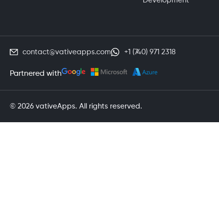
Development
contact@vativeapps.com
+1 (740) 971 2318
Partnered with
© 2026 vativeApps. All rights reserved.