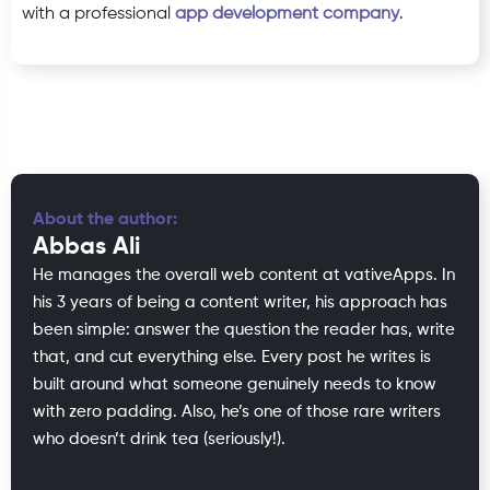
with a professional
app development company
.
About the author:
Abbas Ali
He manages the overall web content at vativeApps. In
his 3 years of being a content writer, his approach has
been simple: answer the question the reader has, write
that, and cut everything else. Every post he writes is
built around what someone genuinely needs to know
with zero padding. Also, he’s one of those rare writers
who doesn’t drink tea (seriously!).