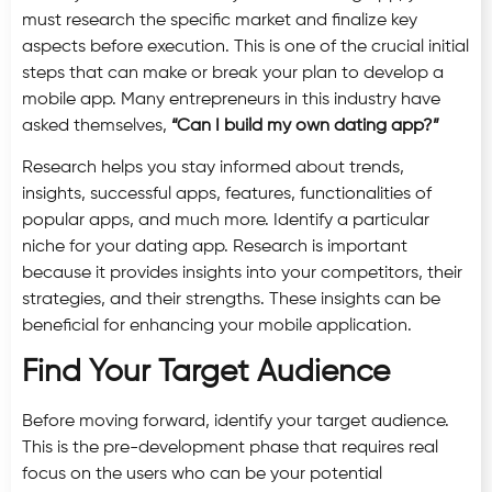
must research the specific market and finalize key
aspects before execution. This is one of the crucial initial
steps that can make or break your plan to develop a
mobile app. Many entrepreneurs in this industry have
asked themselves,
“Can I build my own dating app?”
Research helps you stay informed about trends,
insights, successful apps, features, functionalities of
popular apps, and much more. Identify a particular
niche for your dating app. Research is important
because it provides insights into your competitors, their
strategies, and their strengths. These insights can be
beneficial for enhancing your mobile application.
Find Your Target Audience
Before moving forward, identify your target audience.
This is the pre-development phase that requires real
focus on the users who can be your potential