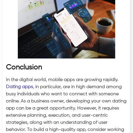
Conclusion
In the digital world, mobile apps are growing rapidly.
Dating apps
, in particular, are in high demand among
busy individuals who want to connect with someone
online. As a business owner, developing your own dating
app can be a great opportunity. However, it requires
extensive planning, execution, and user-centric
strategies, along with an understanding of user
behavior. To build a high-quality app, consider working