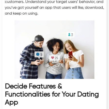
customers. Understand your target users’ behavior, and
you’ve got yourself an app that users will like, download,
and keep on using.
Decide Features &
Functionalities for Your Dating
App