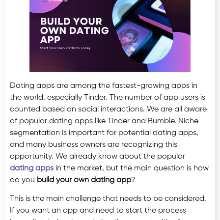
Dating apps are among the fastest-growing apps in
the world, especially Tinder. The number of app users is
counted based on social interactions. We are all aware
of popular dating apps like Tinder and Bumble. Niche
segmentation is important for potential dating apps,
and many business owners are recognizing this
opportunity. We already know about the popular
dating apps
in the market, but the main question is how
do you
build your own dating app
?
This is the main challenge that needs to be considered.
If you want an app and need to start the process