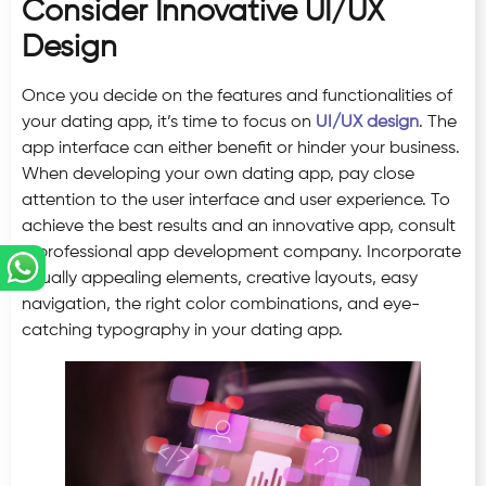
Consider Innovative UI/UX
Design
Once you decide on the features and functionalities of
your dating app, it’s time to focus on
UI/UX design
. The
app interface can either benefit or hinder your business.
When developing your own dating app, pay close
attention to the user interface and user experience. To
achieve the best results and an innovative app, consult
a professional app development company. Incorporate
visually appealing elements, creative layouts, easy
navigation, the right color combinations, and eye-
catching typography in your dating app.