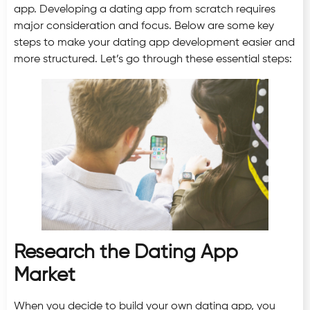
app. Developing a dating app from scratch requires
major consideration and focus. Below are some key
steps to make your dating app development easier and
more structured. Let’s go through these essential steps:
Research the Dating App
Market
When you decide to build your own dating app, you