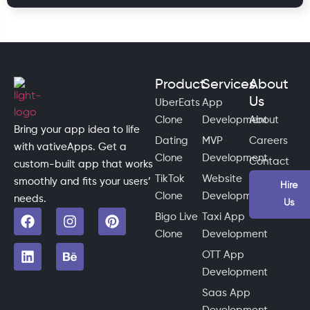
Product
Services
About
Us
UberEats
App
Clone
Development
About
Bring your app idea to life
Dating
MVP
Careers
with vativeApps. Get a
Clone
Development
Contact
custom-built app that works
TikTok
Website
smoothly and fits your users’
Hire
Clone
Development
needs.
Us
Bigo Live
Taxi App
Clone
Development
OTT App
Development
Saas App