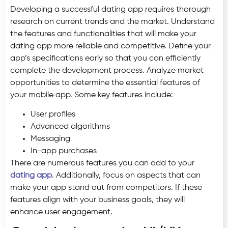
Developing a successful dating app requires thorough
research on current trends and the market. Understand
the features and functionalities that will make your
dating app more reliable and competitive. Define your
app’s specifications early so that you can efficiently
complete the development process. Analyze market
opportunities to determine the essential features of
your mobile app. Some key features include:
User profiles
Advanced algorithms
Messaging
In-app purchases
There are numerous features you can add to your
dating app
. Additionally, focus on aspects that can
make your app stand out from competitors. If these
features align with your business goals, they will
enhance user engagement.