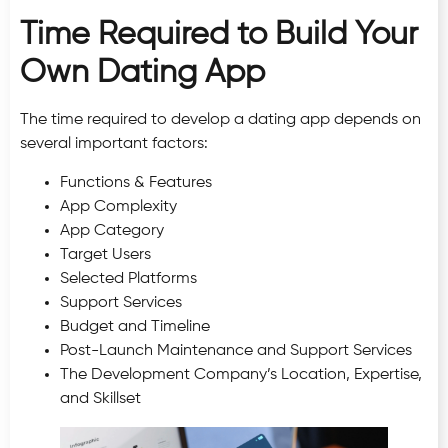
Time Required to Build Your
Own Dating App
The time required to develop a dating app depends on
several important factors:
Functions & Features
App Complexity
App Category
Target Users
Selected Platforms
Support Services
Budget and Timeline
Post-Launch Maintenance and Support Services
The Development Company’s Location, Expertise,
and Skillset