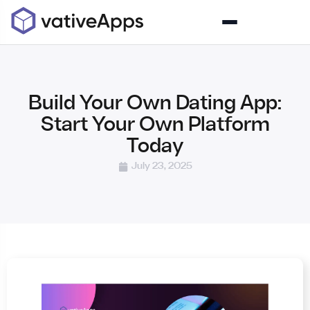
Build Your Own Dating App:
Start Your Own Platform
Today
July 23, 2025