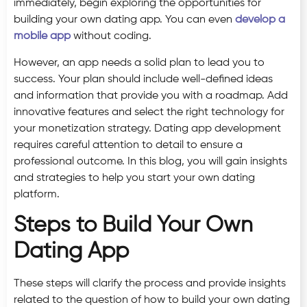
immediately, begin exploring the opportunities for
building your own dating app. You can even
develop a
mobile app
without coding.
However, an app needs a solid plan to lead you to
success. Your plan should include well-defined ideas
and information that provide you with a roadmap. Add
innovative features and select the right technology for
your monetization strategy. Dating app development
requires careful attention to detail to ensure a
professional outcome. In this blog, you will gain insights
and strategies to help you start your own dating
platform.
Steps to Build Your Own
Dating App
These steps will clarify the process and provide insights
related to the question of how to build your own dating